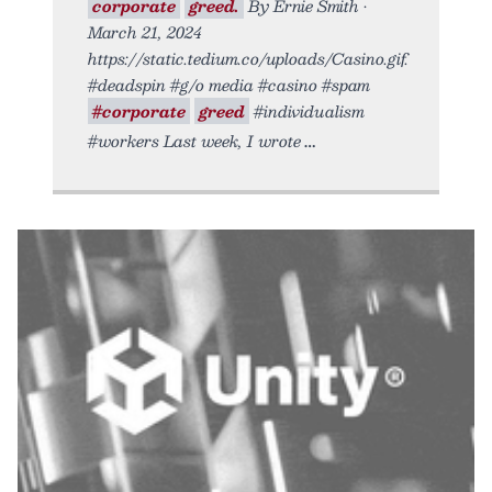
corporate
greed.
By Ernie Smith •
March 21, 2024
https://static.tedium.co/uploads/Casino.gif.
#deadspin #g/o media #casino #spam
#corporate
greed
#individualism
#workers Last week, I wrote