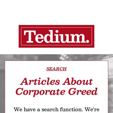
SEARCH
Articles About
Corporate Greed
We have a search function. We’re