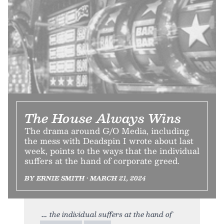
The House Always Wins
The drama around G/O Media, including
the mess with Deadspin I wrote about last
week, points to the ways that the individual
suffers at the hand of corporate greed.
BY ERNIE SMITH • MARCH 21, 2024
the individual suffers at the hand of