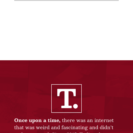
Once upon a time,
there was an internet
that was weird and fascinating and didn’t