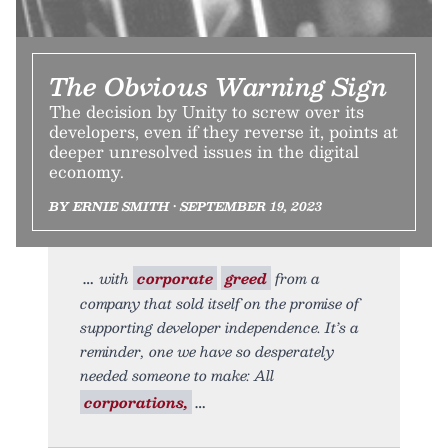
The Obvious Warning Sign
The decision by Unity to screw over its
developers, even if they reverse it, points at
deeper unresolved issues in the digital
economy.
BY ERNIE SMITH • SEPTEMBER 19, 2023
with
corporate
greed
from a
company that sold itself on the promise of
supporting developer independence. It’s a
reminder, one we have so desperately
needed someone to make: All
corporations,