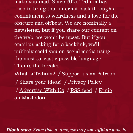
make you mad. Since 2015, Tedium has
tried to bring that internet back through a
commitment to weirdness and a love for the
obscure and offbeat. We are nominally a
newsletter, but if you share our content on
the web, we won’t be upset. But if you
email us asking for a backlink, we’ll
publicly scold you on social media using
the most sarcastic possible language.
Them’s the breaks.
What is Tedium?
Support us on Patreon
Share your ideas!
Privacy Policy
Advertise With Us
RSS feed
Ernie
on Mastodon
Disclosure:
From time to time, we may use affiliate links in