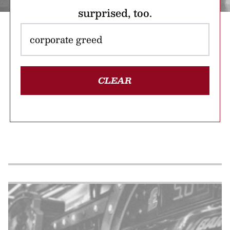
surprised, too.
CLEAR