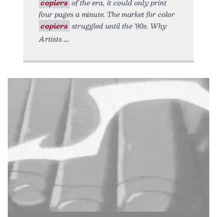
copiers
of the era, it could only print
four pages a minute. The market for color
copiers
struggled until the ’90s. Why
Artists