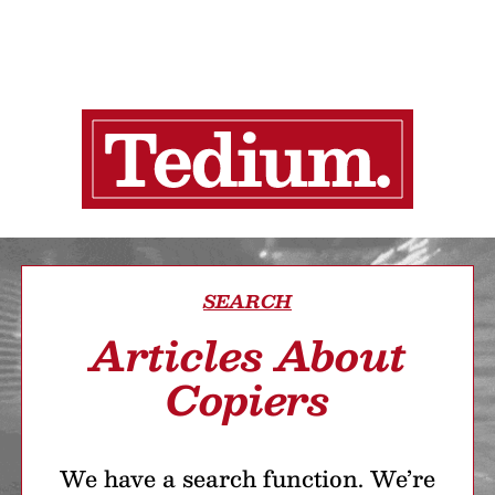
SEARCH
Articles About
Copiers
We have a search function. We’re