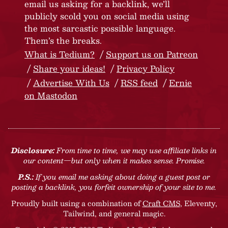
email us asking for a backlink, we’ll
publicly scold you on social media using
the most sarcastic possible language.
Them’s the breaks.
What is Tedium?
Support us on Patreon
Share your ideas!
Privacy Policy
Advertise With Us
RSS feed
Ernie
on Mastodon
Disclosure:
From time to time, we may use affiliate links in
our content—but only when it makes sense. Promise.
P.S.:
If you email me asking about doing a guest post or
posting a backlink, you forfeit ownership of your site to me.
Proudly built using a combination of
Craft CMS
, Eleventy,
Tailwind, and general magic.