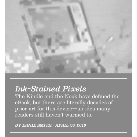
Ink-Stained Pixels
The Kindle and the Nook have defined the
eBook, but there are literally decades of
prior art for this device—an idea many
readers still haven’t warmed to.
BY ERNIE SMITH • APRIL 26, 2018