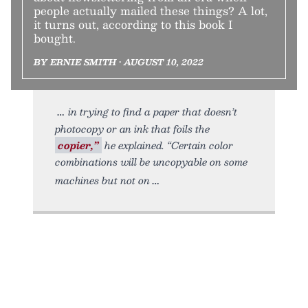
people actually mailed these things? A lot,
it turns out, according to this book I
bought.
BY ERNIE SMITH • AUGUST 10, 2022
in trying to find a paper that doesn’t
photocopy or an ink that foils the
copier,”
he explained. “Certain color
combinations will be uncopyable on some
machines but not on