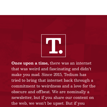
Once upon a time,
there was an internet
that was weird and fascinating and didn’t
make you mad. Since 2015, Tedium has
tried to bring that internet back through a
commitment to weirdness and a love for the
obscure and offbeat. We are nominally a
newsletter, but if you share our content on
the web, we won’t be upset. But if you