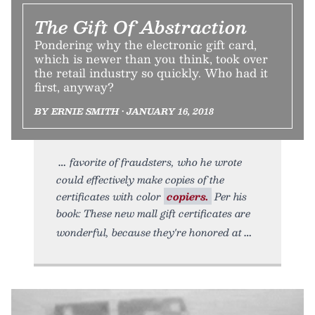
The Gift Of Abstraction
Pondering why the electronic gift card,
which is newer than you think, took over
the retail industry so quickly. Who had it
first, anyway?
BY ERNIE SMITH • JANUARY 16, 2018
favorite of fraudsters, who he wrote
could effectively make copies of the
certificates with color
copiers.
Per his
book: These new mall gift certificates are
wonderful, because they're honored at