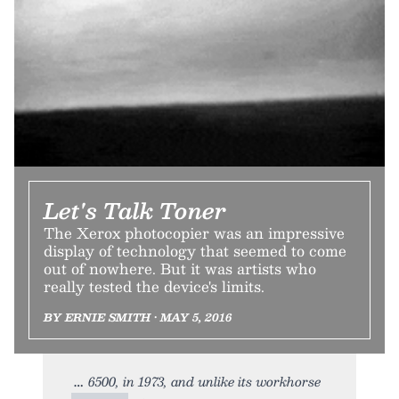
Let's Talk Toner
The Xerox photocopier was an impressive
display of technology that seemed to come
out of nowhere. But it was artists who
really tested the device's limits.
BY ERNIE SMITH • MAY 5, 2016
6500, in 1973, and unlike its workhorse