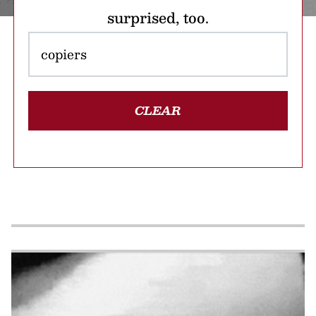
surprised, too.
CLEAR