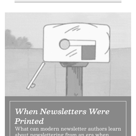
When Newsletters Were
Printed
What can modern newsletter authors learn
about newslettering from an era when