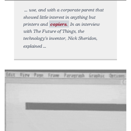
use, and with a corporate parent that
showed little interest in anything but
printers and
copiers.
In an interview
with The Future of Things, the
technology’s inventor, Nick Sheridon,
explained