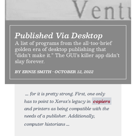
Published Via Desktop
A list of programs from the all-too-brief
golden era of desktop publishing that
“didn’t make it.” The GUI’s killer app didn’t
slay forever.
BY ERNIE SMITH • OCTOBER 12, 2022
for it is pretty strong. First, one only
has to point to Xerox’s legacy in
copiers
and printers as being compatible with the
needs of a publisher. Additionally,
computer historians