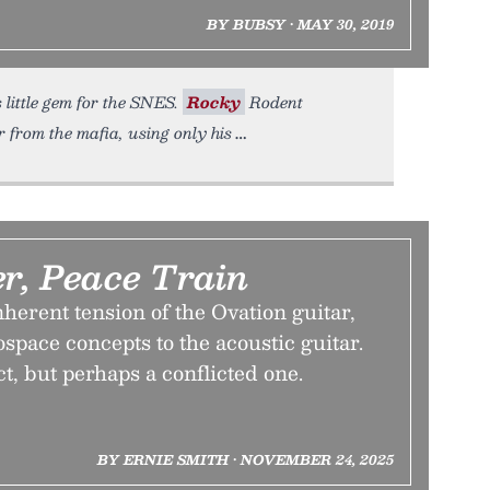
BY BUBSY • MAY 30, 2019
 little gem for the SNES.
Rocky
Rodent
 from the mafia, using only his
r, Peace Train
herent tension of the Ovation guitar,
space concepts to the acoustic guitar.
ect, but perhaps a conflicted one.
BY ERNIE SMITH • NOVEMBER 24, 2025