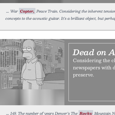
War
Copter,
Peace Train. Considering the inherent tensio
concepts to the acoustic guitar. It’s a brilliant object, but perh
Dead on A
Considering the ch
newspapers with d
preserve.
149. The number of years Denver’s The
Rocky
Mountain New