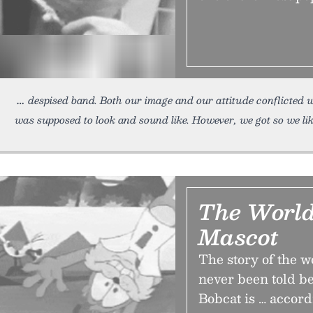
despised band. Both our image and our attitude conflicted w
was supposed to look and sound like. However, we got so we li
The World
Mascot
The story of the wo
never been told be
Bobcat is … accord