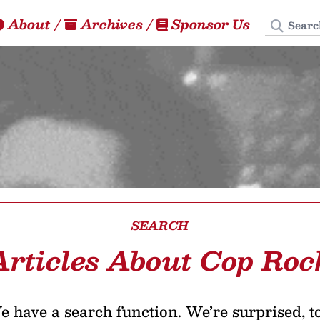
Search
About
/
Archives
/
Sponsor Us
SEARCH
Articles About Cop Roc
 have a search function. We’re surprised, t