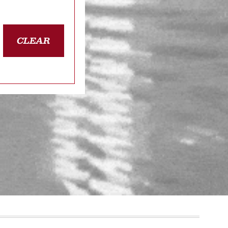
CLEAR