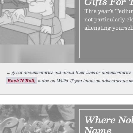
Gifts For 
This year’s Tediu
not particularly cl
alienating yoursel
great documentaries out about their lives or documentarie
Rock’N’Roll,
a doc on Willis. If you know an adventurous m
Where No
Name