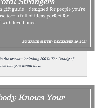
Total Strangers
m gift guide—designed for people you’re
ose to—is full of ideas perfect for
f with loved ones.
BY ERNIE SMITH • DECEMBER 19, 2017
s in the works—including 2003’s The Daddy of
usic fan, you would do
body Knows Your