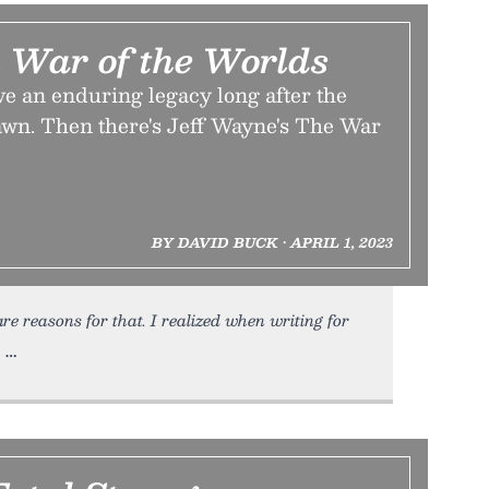
 War of the Worlds
e an enduring legacy long after the
rawn. Then there's Jeff Wayne's The War
BY DAVID BUCK • APRIL 1, 2023
are reasons for that. I realized when writing for
,