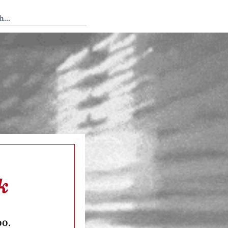
 Tedium
k
oo.