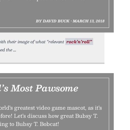
BY DAVID BUCK • MARCH 13, 2018
ith their image of what “relevant
rock’n’roll”
ked the
’s Most Pawsome
rld’s greatest video game mascot, as it’s
fore! Let’s discuss how great Bubsy T.
ing to Bubsy T. Bobcat!