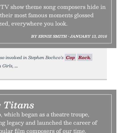
t TV show theme song composers hide in
 their most famous moments glossed
ed, everywhere you look.
BY ERNIE SMITH • JANUARY 13, 2016
also involved in Stephen Bochco’s
Cop
Rock.
 Girls,
 Titans
 which began as a theatre troupe,
ng legacy and launched the career of
pular film composers of our time.