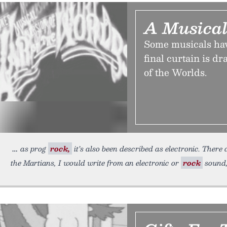
A Musical
Some musicals hav
final curtain is d
of the Worlds.
as prog
rock,
it’s also been described as electronic. There 
the Martians, I would write from an electronic or
rock
sound