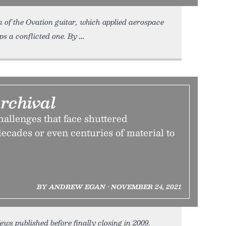
n of the Ovation guitar, which applied aerospace
aps a conflicted one. By
rchival
allenges that face shuttered
ecades or even centuries of material to
BY ANDREW EGAN • NOVEMBER 24, 2021
s published before finally closing in 2009.