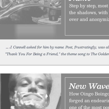
Step by step, mos
the shadows, with
over and anonymiz
J. Cannell asked for him by name. Post, frustratingly, was 
“Thank You For Being a Friend,“ the theme song to The Golden
New Wave
How Oingo Boingo,
forged an endeari
one of the most po