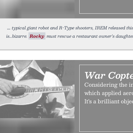
typical giant robot and R-Type shooters, IREM released this
is...bizarre.
Rocky
must rescue a restaurant owner’s daughter
War Copte
Considering the in
which applied aero
It’s a brilliant obj