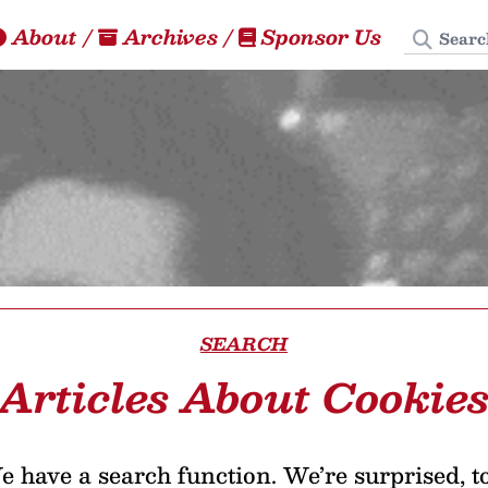
Search
About
/
Archives
/
Sponsor Us
SEARCH
Articles About Cookie
 have a search function. We’re surprised, t