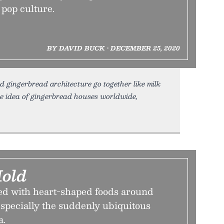
 pop culture.
BY DAVID BUCK • DECEMBER 25, 2020
gingerbread architecture go together like milk
e idea of gingerbread houses worldwide,
Mold
d with heart-shaped foods around
specially the suddenly ubiquitous
a.