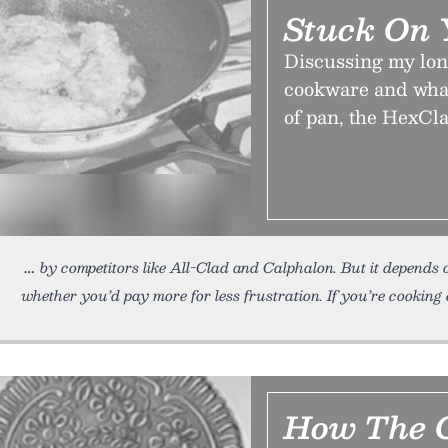
Stuck On 
Discussing my lon
cookware and what
of pan, the HexCla
by competitors like All-Clad and Calphalon. But it depends
whether you’d pay more for less frustration. If you’re cooking
How The C