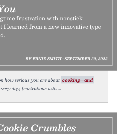
You
gtime frustration with nonstick
 I learned from a new innovative type
d.
BY ERNIE SMITH • SEPTEMBER 30, 2022
 on how serious you are about
cooking—and
 every day, frustrations with
ookie Crumbles