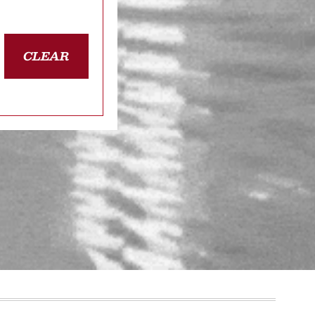
CLEAR