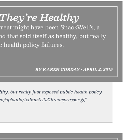
 They’re Healthy
treat might have been SnackWell’s, a
d that sold itself as healthy, but really
 health policy failures.
BY KAREN CORDAY • APRIL 2, 2019
lthy, but really just exposed public health policy
m.co/uploads/tedium040219-compressor.gif.