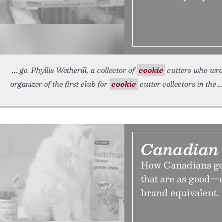
go. Phyllis Wetherill, a collector of
cookie
cutters who wrot
organizer of the first club for
cookie
cutter collectors in the
Canadian 
How Canadians got
that are as good—
brand equivalent.