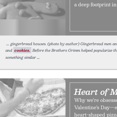
a deep footprint in
gingerbread houses. (photo by author) Gingerbread men and 
and
cookies.
Before the Brothers Grimm helped popularize th
something similar
Heart of 
Why we’re obsesse
Valentine’s Day—e
heart-shaped pizz