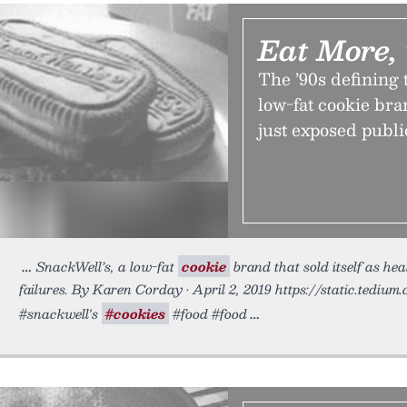
Eat More,
The ’90s defining 
low-fat cookie bran
just exposed public
SnackWell’s, a low-fat
cookie
brand that sold itself as hea
failures. By Karen Corday • April 2, 2019 https://static.tediu
#snackwell's
#cookies
#food #food