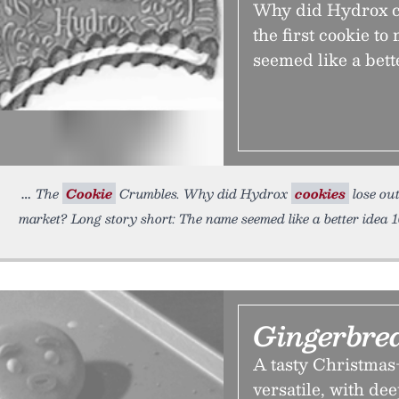
Why did Hydrox co
the first cookie t
seemed like a bett
The
Cookie
Crumbles. Why did Hydrox
cookies
lose out
market? Long story short: The name seemed like a better idea 
Gingerbre
A tasty Christmas-
versatile, with de