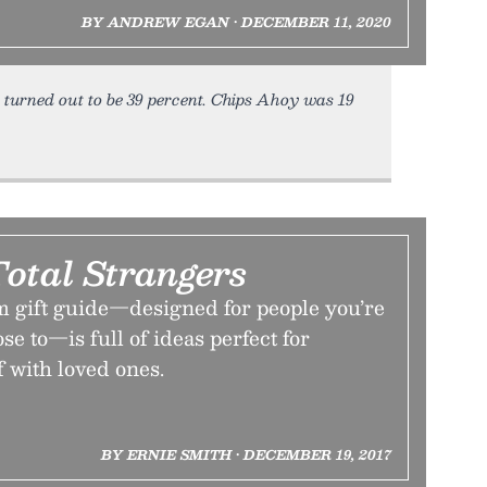
BY ANDREW EGAN • DECEMBER 11, 2020
 turned out to be 39 percent. Chips Ahoy was 19
Total Strangers
m gift guide—designed for people you’re
ose to—is full of ideas perfect for
f with loved ones.
BY ERNIE SMITH • DECEMBER 19, 2017