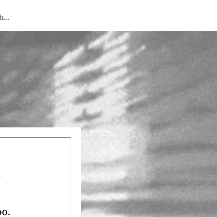
 Tedium
s
oo.