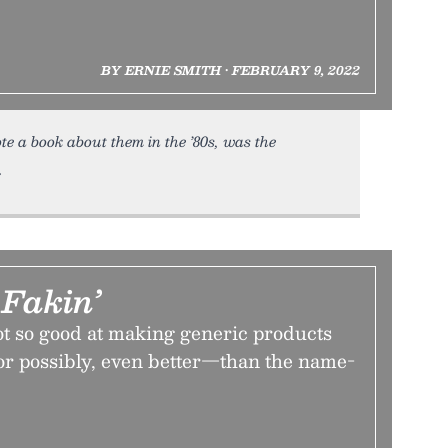
BY ERNIE SMITH • FEBRUARY 9, 2022
e a book about them in the ’80s, was the
Fakin’
 so good at making generic products
or possibly, even better—than the name-