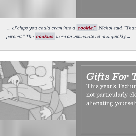
of chips you could cram into a
cookie,”
Nichol said. “That
percent.” The
cookies
were an immediate hit and quickly
Gifts For 
This year’s Tediu
not particularly cl
alienating yoursel