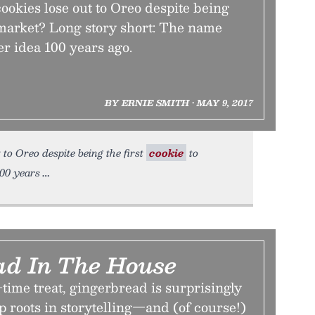
okies lose out to Oreo despite being
o market? Long story short: The name
er idea 100 years ago.
BY ERNIE SMITH • MAY 9, 2017
 to Oreo despite being the first
cookie
to
100 years
ad In The House
time treat, gingerbread is surprisingly
ep roots in storytelling—and (of course!)