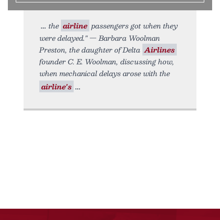
the
airline
passengers got when they
were delayed." — Barbara Woolman
Preston, the daughter of Delta
Airlines
founder C. E. Woolman, discussing how,
when mechanical delays arose with the
airline's