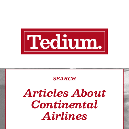
SEARCH
Articles About
Continental
Airlines