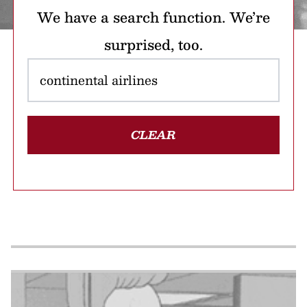
We have a search function. We’re
surprised, too.
CLEAR