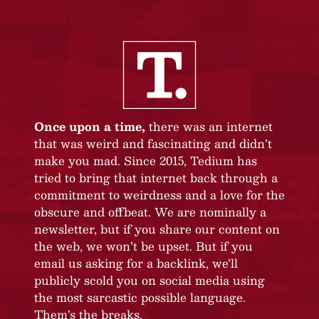
Once upon a time,
there was an internet
that was weird and fascinating and didn’t
make you mad. Since 2015, Tedium has
tried to bring that internet back through a
commitment to weirdness and a love for the
obscure and offbeat. We are nominally a
newsletter, but if you share our content on
the web, we won’t be upset. But if you
email us asking for a backlink, we’ll
publicly scold you on social media using
the most sarcastic possible language.
Them’s the breaks.