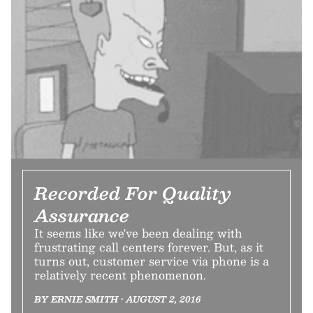
Recorded For Quality
Assurance
It seems like we've been dealing with
frustrating call centers forever. But, as it
turns out, customer service via phone is a
relatively recent phenomenon.
BY ERNIE SMITH • AUGUST 2, 2016