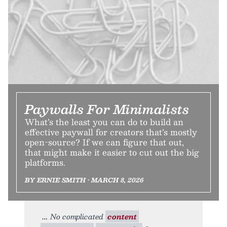
Paywalls For Minimalists
What’s the least you can do to build an
effective paywall for creators that’s mostly
open-source? If we can figure that out,
that might make it easier to cut out the big
platforms.
BY ERNIE SMITH • MARCH 8, 2026
No complicated
content