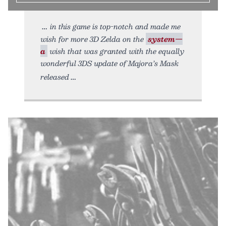
in this game is top-notch and made me
wish for more 3D Zelda on the
system—
a
wish that was granted with the equally
wonderful 3DS update of Majora’s Mask
released