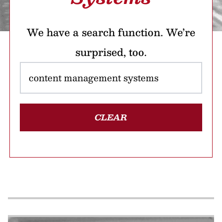
We have a search function. We’re
surprised, too.
CLEAR