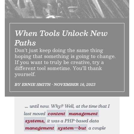
When Tools Unlock New
Paths
Don’t just keep doing the same thing
hoping that something is going to change.
If you want to truly be creative, try a
different tool sometime. You’ll thank
yourself.
BY ERNIE SMITH • NOVEMBER 16, 2023
until now. Why? Well, at the time that I
last moved
content
management
systems,
it was a PHP-based data
management
system—but
a couple