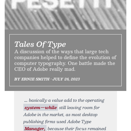
Tales Of Type
A discussion of the ways that large tech
companies helped to define the evolution of
computer typography. One battle made the
CEO of Adobe really mad.
BY ERNIE SMITH • JULY 26, 2023
basically a value add to the operating
system—while
still leaving room for
Adobe in the market, as most desktop
publishing firms used Adobe Type
Manager,
because their focus remained