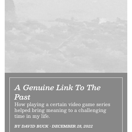
A Genuine Link To The
Past
How playing a certain video game series
helped bring meaning to a challenging
time in my life.
BY DAVID BUCK • DECEMBER 28, 2022