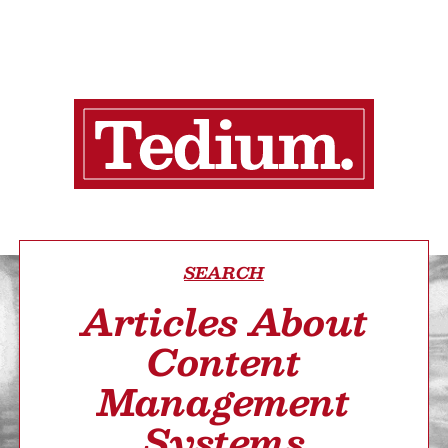
SEARCH
Articles About
Content
Management
Systems