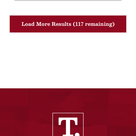
Load More Results (117 remaining)