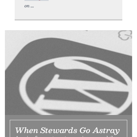
on
When Stewards Go Astray