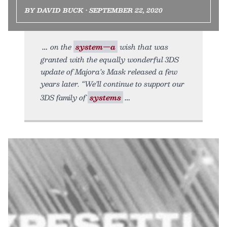
BY DAVID BUCK • SEPTEMBER 22, 2020
on the
system—a
wish that was
granted with the equally wonderful 3DS
update of Majora’s Mask released a few
years later. “We’ll continue to support our
3DS family of
systems