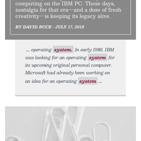
computing on the IBM PC. These days,
nostalgia for that era—and a dose of fresh
creativity—is keeping its legacy alive.
BY DAVID BUCK • JULY 17, 2018
operating
system.
In early 1980, IBM
was looking for an operating
system
for
its upcoming original personal computer.
Microsoft had already been working on
an idea for an operating
system