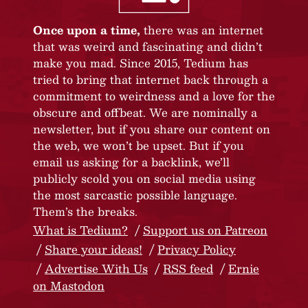
Once upon a time,
there was an internet
that was weird and fascinating and didn’t
make you mad. Since 2015, Tedium has
tried to bring that internet back through a
commitment to weirdness and a love for the
obscure and offbeat. We are nominally a
newsletter, but if you share our content on
the web, we won’t be upset. But if you
email us asking for a backlink, we’ll
publicly scold you on social media using
the most sarcastic possible language.
Them’s the breaks.
What is Tedium?
Support us on Patreon
Share your ideas!
Privacy Policy
Advertise With Us
RSS feed
Ernie
on Mastodon