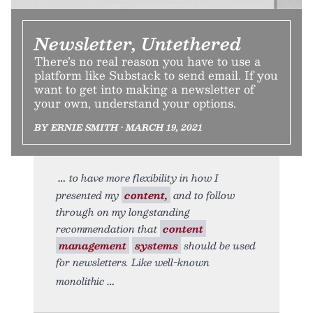
Newsletter, Untethered
There’s no real reason you have to use a
platform like Substack to send email. If you
want to get into making a newsletter of
your own, understand your options.
BY ERNIE SMITH • MARCH 19, 2021
to have more flexibility in how I
presented my
content,
and to follow
through on my longstanding
recommendation that
content
management
systems
should be used
for newsletters. Like well-known
monolithic