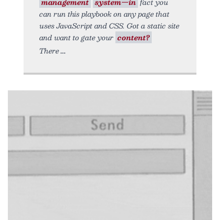
management
system—in
fact you
can run this playbook on any page that
uses JavaScript and CSS. Got a static site
and want to gate your
content?
There