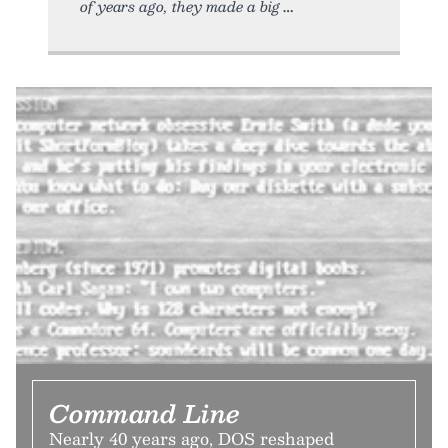
of years ago, they made a big
Command Line
Nearly 40 years ago, DOS reshaped