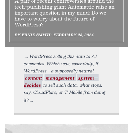
A pair of recent controversies around the
tech-publishing giant Automattic raise an
important question in my mind: Do we
have to worry about the future of
WordPress?
BY ERNIE SMITH • FEBRUARY 28, 2024
WordPress selling this data to AI
companies. Which was, essentially, if
WordPress—a supposedly neutral
content
management
system—
decides
to sell such data, what stops,
say, CloudFlare, or T-Mobile from doing
it?