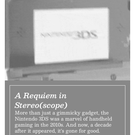
A Requiem in
Stereo(scope)
More than just a gimmicky gadget, the
Nintendo 3DS was a marvel of handheld
gaming in the 2010s. And now, a decade
after it appeared, it’s gone for good.