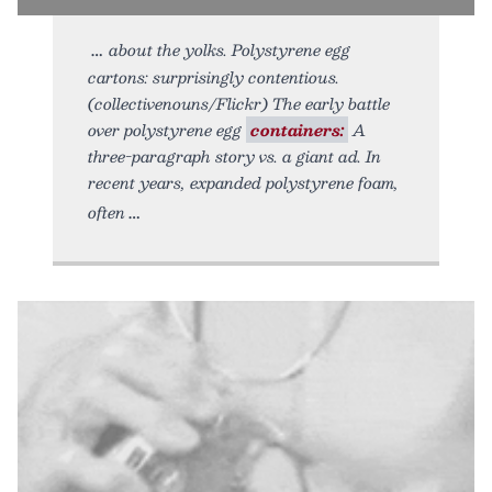
about the yolks. Polystyrene egg
cartons: surprisingly contentious.
(collectivenouns/Flickr) The early battle
over polystyrene egg
containers:
A
three-paragraph story vs. a giant ad. In
recent years, expanded polystyrene foam,
often