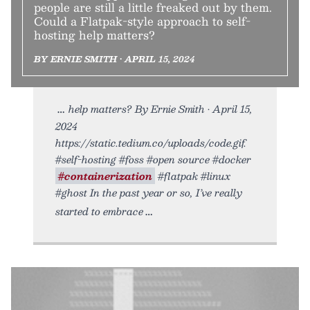
people are still a little freaked out by them.
Could a Flatpak-style approach to self-
hosting help matters?
BY ERNIE SMITH • APRIL 15, 2024
help matters? By Ernie Smith • April 15,
2024
https://static.tedium.co/uploads/code.gif.
#self-hosting #foss #open source #docker
#containerization
#flatpak #linux
#ghost In the past year or so, I’ve really
started to embrace