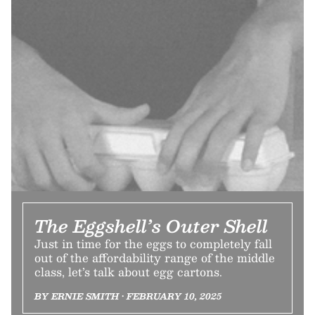
The Eggshell’s Outer Shell
Just in time for the eggs to completely fall
out of the affordability range of the middle
class, let’s talk about egg cartons.
BY ERNIE SMITH • FEBRUARY 10, 2025