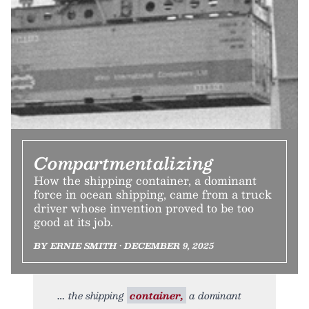
Compartmentalizing
How the shipping container, a dominant
force in ocean shipping, came from a truck
driver whose invention proved to be too
good at its job.
BY ERNIE SMITH • DECEMBER 9, 2025
the shipping
container,
a dominant