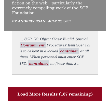
fiction on the web—particularly the
extremely compelling work of the SCP
Foundation.
BY ANDREW EGAN • JULY 30, 2021
SCP-173. Object Class: Euclid. Special
Containment
Procedures: Item SCP-173
is to be kept in a locked
container
at all
times. When personnel must enter SCP-
173’s
container,
no fewer than 3
Load More Results (187 remaining)