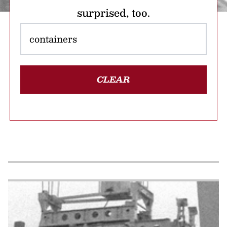
surprised, too.
CLEAR