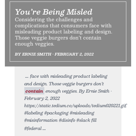
You’re Being Misled
Considering the challenges and
complications that consumers face with
misleading product labeling and design.
Those veggie burgers don’t contain
enough veggies.
BY ERNIE SMITH • FEBRUARY 2, 2022
face with misleading product labeling
and design. Those veggie burgers don’t
contain
enough veggies. By Ernie Smith •
February 2, 2022
https://static.tedium.co/uploads/tedium020221.gif.
#labeling #packaging #misleading
#misinformation #disinfo #slack fill
#federal