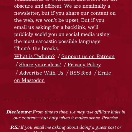
obscure and offbeat. We are nominally a
newsletter, but if you share our content on
the web, we won’t be upset. But if you
email us asking for a backlink, we’ll
publicly scold you on social media using
the most sarcastic possible language.
Them’s the breaks.
What is Tedium?
Support us on Patreon
Share your ideas!
Privacy Policy
Advertise With Us
RSS feed
Ernie
on Mastodon
Disclosure:
From time to time, we may use affiliate links in
our content—but only when it makes sense. Promise.
P.S.:
If you email me asking about doing a guest post or