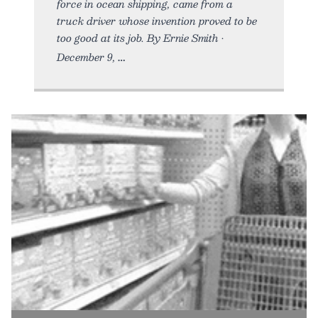
force in ocean shipping, came from a
truck driver whose invention proved to be
too good at its job. By Ernie Smith •
December 9,