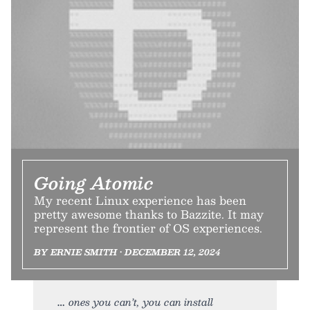
Going Atomic
My recent Linux experience has been
pretty awesome thanks to Bazzite. It may
represent the frontier of OS experiences.
BY ERNIE SMITH • DECEMBER 12, 2024
ones you can’t, you can install