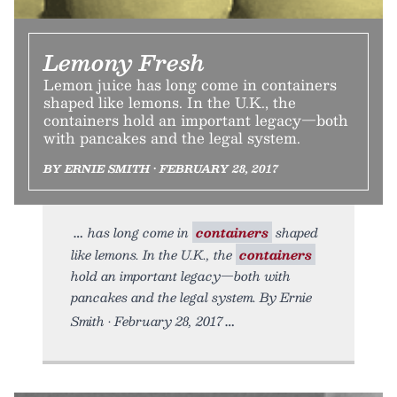
Lemony Fresh
Lemon juice has long come in containers
shaped like lemons. In the U.K., the
containers hold an important legacy—both
with pancakes and the legal system.
BY ERNIE SMITH • FEBRUARY 28, 2017
has long come in
containers
shaped
like lemons. In the U.K., the
containers
hold an important legacy—both with
pancakes and the legal system. By Ernie
Smith • February 28, 2017