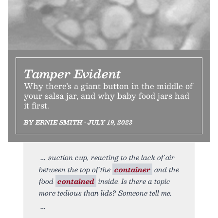
Tamper Evident
Why there’s a giant button in the middle of
your salsa jar, and why baby food jars had
it first.
BY ERNIE SMITH • JULY 19, 2023
suction cup, reacting to the lack of air
between the top of the
container
and the
food
contained
inside. Is there a topic
more tedious than lids? Someone tell me.