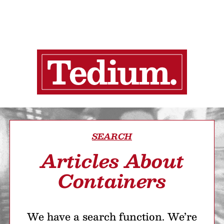
SEARCH
Articles About
Containers
We have a search function. We’re