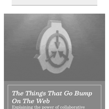
The Things That Go Bump
On The Web
Explaining the power of collaborative