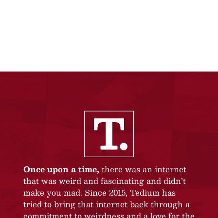
Once upon a time,
there was an internet
that was weird and fascinating and didn’t
make you mad. Since 2015, Tedium has
tried to bring that internet back through a
commitment to weirdness and a love for the