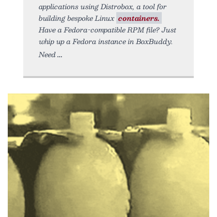
applications using Distrobox, a tool for
building bespoke Linux
containers.
Have a Fedora-compatible RPM file? Just
whip up a Fedora instance in BoxBuddy.
Need