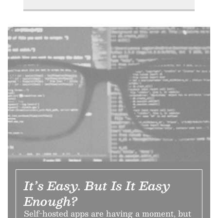
It’s Easy. But Is It Easy
Enough?
Self-hosted apps are having a moment, but