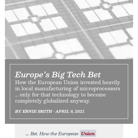
Europe’s Big Tech Bet
How the European Union invested heavily
in local manufacturing of microprocessors
… only for that technology to become
completely globalized anyway.
BY ERNIE SMITH • APRIL 9, 2021
Bet. How the European
Union