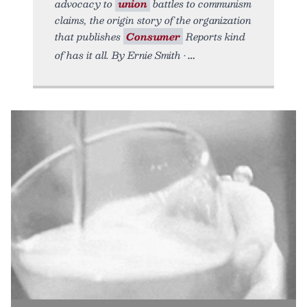
advocacy to
union
battles to communism
claims, the origin story of the organization
that publishes
Consumer
Reports kind
of has it all. By Ernie Smith •