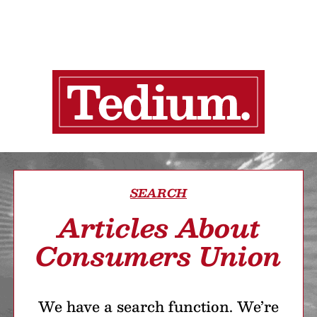
SEARCH
Articles About
Consumers Union
We have a search function. We’re