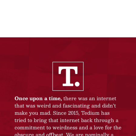
Once upon a time,
there was an internet
that was weird and fascinating and didn’t
make you mad. Since 2015, Tedium has
tried to bring that internet back through a
commitment to weirdness and a love for the
obscure and offbeat. We are nominally a