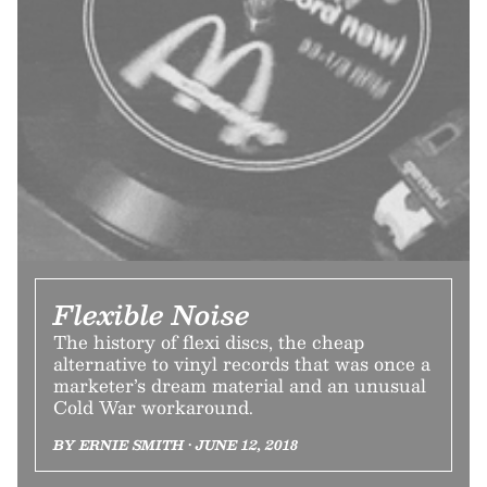
Flexible Noise
The history of flexi discs, the cheap
alternative to vinyl records that was once a
marketer’s dream material and an unusual
Cold War workaround.
BY ERNIE SMITH • JUNE 12, 2018