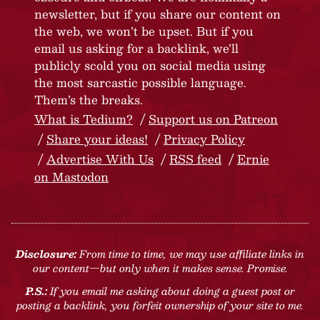
newsletter, but if you share our content on
the web, we won’t be upset. But if you
email us asking for a backlink, we’ll
publicly scold you on social media using
the most sarcastic possible language.
Them’s the breaks.
What is Tedium?
Support us on Patreon
Share your ideas!
Privacy Policy
Advertise With Us
RSS feed
Ernie
on Mastodon
Disclosure:
From time to time, we may use affiliate links in
our content—but only when it makes sense. Promise.
P.S.:
If you email me asking about doing a guest post or
posting a backlink, you forfeit ownership of your site to me.