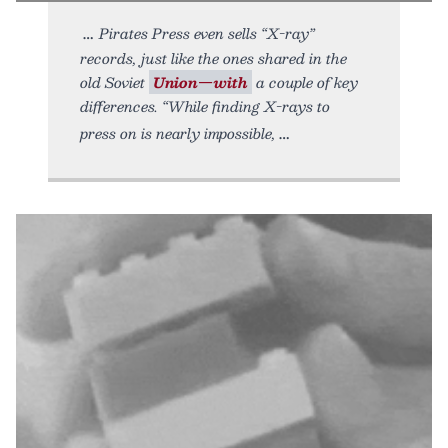
Pirates Press even sells “X-ray”
records, just like the ones shared in the
old Soviet
Union—with
a couple of key
differences. “While finding X-rays to
press on is nearly impossible,