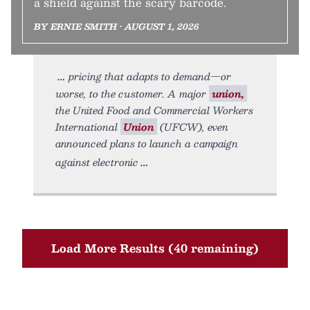
a shield against the scary barcode.
BY ERNIE SMITH • AUGUST 1, 2026
pricing that adapts to demand—or
worse, to the customer. A major
union,
the United Food and Commercial Workers
International
Union
(UFCW), even
announced plans to launch a campaign
against electronic
Load More Results (40 remaining)