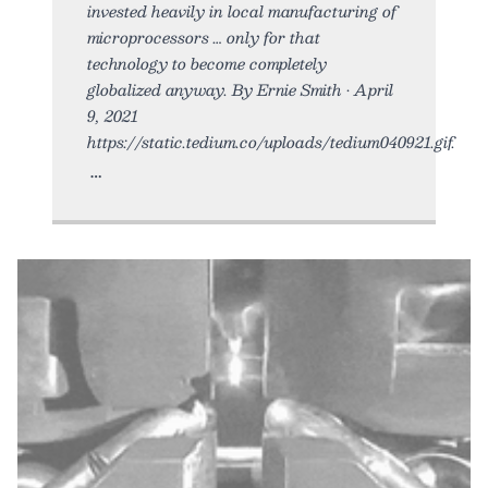
invested heavily in local manufacturing of
microprocessors … only for that
technology to become completely
globalized anyway. By Ernie Smith • April
9, 2021
https://static.tedium.co/uploads/tedium040921.gif.