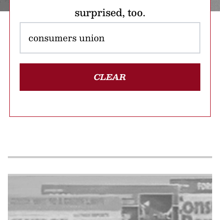
surprised, too.
CLEAR