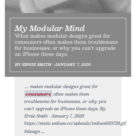
My Modular Mind
What makes modular designs great for
consumers often makes them troublesome
for businesses, or why you can’t upgrade
an iPhone these days.
BY ERNIE SMITH • JANUARY 7, 2020
makes modular designs great for
consumers
often makes them
troublesome for businesses, or why you
can’t upgrade an iPhone these days. By
Ernie Smith • January 7, 2020
https://static.tedium.co/uploads/tedium010720.gif.
#design