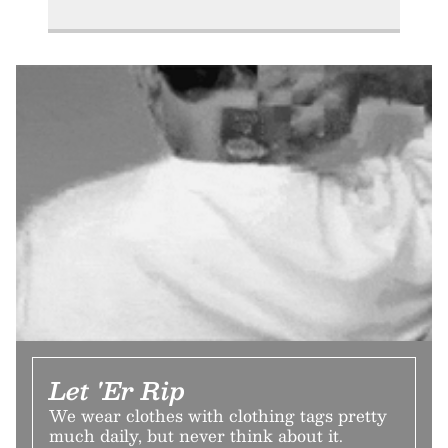
Let 'Er Rip
We wear clothes with clothing tags pretty
much daily, but never think about it.