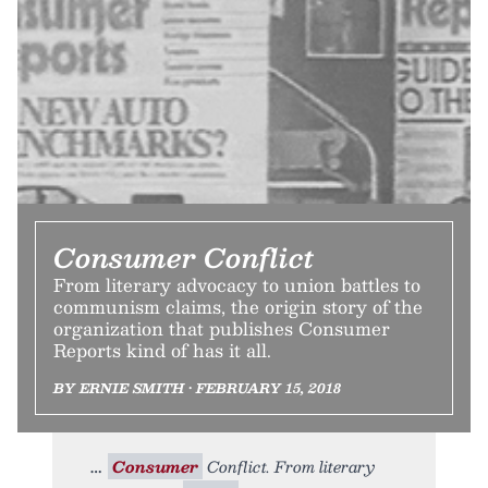
Consumer Conflict
From literary advocacy to union battles to
communism claims, the origin story of the
organization that publishes Consumer
Reports kind of has it all.
BY ERNIE SMITH • FEBRUARY 15, 2018
Consumer
Conflict. From literary