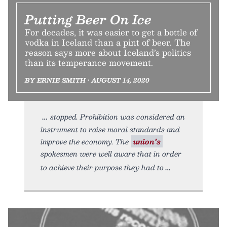
Putting Beer On Ice
For decades, it was easier to get a bottle of
vodka in Iceland than a pint of beer. The
reason says more about Iceland’s politics
than its temperance movement.
BY ERNIE SMITH • AUGUST 14, 2020
stopped. Prohibition was considered an
instrument to raise moral standards and
improve the economy. The
union’s
spokesmen were well aware that in order
to achieve their purpose they had to