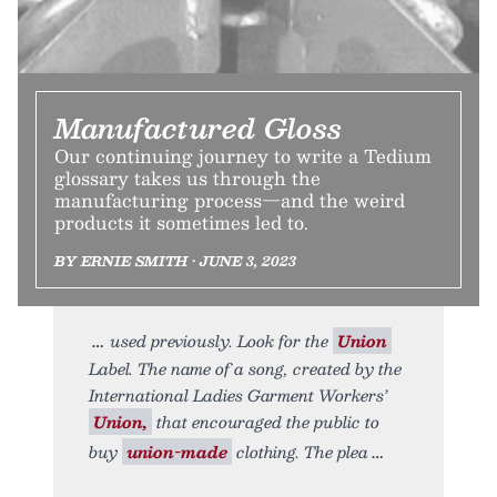
Manufactured Gloss
Our continuing journey to write a Tedium
glossary takes us through the
manufacturing process—and the weird
products it sometimes led to.
BY ERNIE SMITH • JUNE 3, 2023
used previously. Look for the
Union
Label. The name of a song, created by the
International Ladies Garment Workers’
Union,
that encouraged the public to
buy
union-made
clothing. The plea