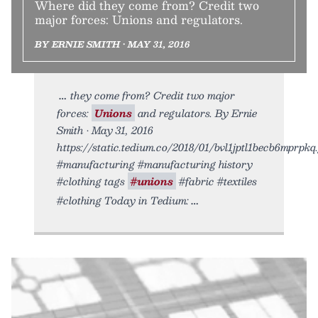
Where did they come from? Credit two
major forces: Unions and regulators.
BY ERNIE SMITH • MAY 31, 2016
they come from? Credit two major
forces:
Unions
and regulators. By Ernie
Smith • May 31, 2016
https://static.tedium.co/2018/01/bvl1jptl1becb6mprpkq.g
#manufacturing #manufacturing history
#clothing tags
#unions
#fabric #textiles
#clothing Today in Tedium: