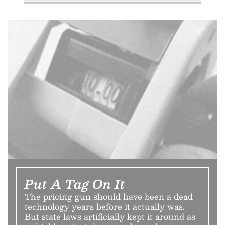
Put A Tag On It
The pricing gun should have been a dead
technology years before it actually was.
But state laws artificially kept it around as