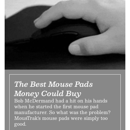
The Best Mouse Pads
Money Could Buy
Bob McDermand had a hit on his hands
when he started the first mouse pad
manufacturer. So what was the problem?
MousTrak's mouse pads were simply too
good.