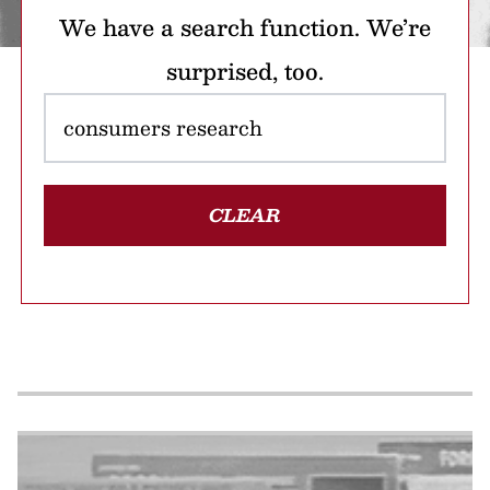
We have a search function. We’re
surprised, too.
CLEAR