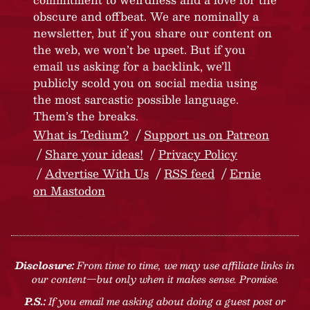
obscure and offbeat. We are nominally a
newsletter, but if you share our content on
the web, we won’t be upset. But if you
email us asking for a backlink, we’ll
publicly scold you on social media using
the most sarcastic possible language.
Them’s the breaks.
What is Tedium?
Support us on Patreon
Share your ideas!
Privacy Policy
Advertise With Us
RSS feed
Ernie
on Mastodon
Disclosure:
From time to time, we may use affiliate links in
our content—but only when it makes sense. Promise.
P.S.:
If you email me asking about doing a guest post or