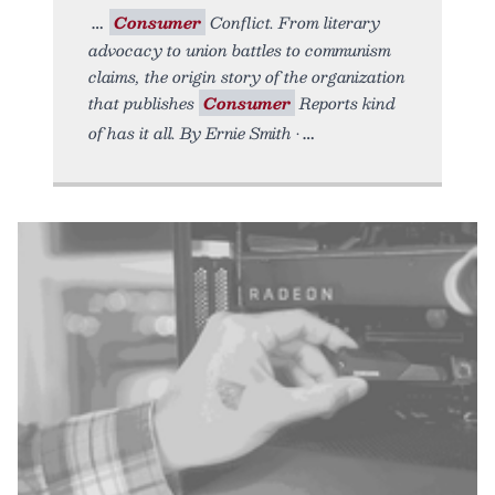
Consumer
Conflict. From literary
advocacy to union battles to communism
claims, the origin story of the organization
that publishes
Consumer
Reports kind
of has it all. By Ernie Smith •