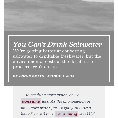
You Can't Drink Saltwater
We’re getting better at converting
saltwater to drinkable freshwater, but the
environmental costs of the desalination
process aren’t cheap.
BY ERNIE SMITH • MARCH 1, 2016
to produce more water, or we
consume
less. As the phenomenon of
lawn care proves, we're going to have a
hell of a hard time
consuming
less H2O,