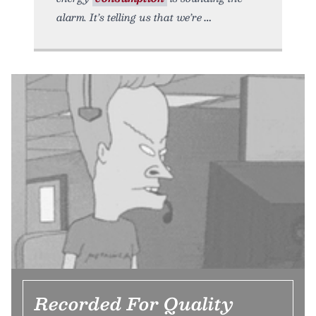
alarm. It’s telling us that we’re
Recorded For Quality