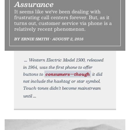
Assurance
It seems like we've been dealing with
frustrating call centers forever. But, as it
turns out, customer service via phone is a
relatively recent phenomenon.
BY ERNIE SMITH • AUGUST 2, 2016
Western Electric Model 1500, released
in 1964, was the first phone to offer
buttons to
consumers—though
it did
not include the hashtag or star symbol.
Touch-tones didn't become mainstream
until