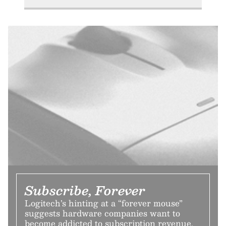
Subscribe, Forever
Logitech’s hinting at a “forever mouse”
suggests hardware companies want to
become addicted to subscription revenue,