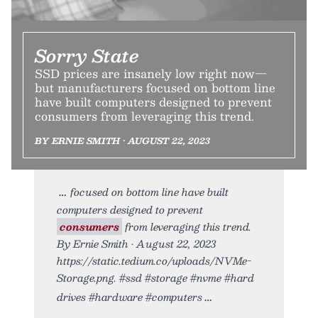
Sorry State
SSD prices are insanely low right now—
but manufacturers focused on bottom line
have built computers designed to prevent
consumers from leveraging this trend.
BY ERNIE SMITH • AUGUST 22, 2023
focused on bottom line have built
computers designed to prevent
consumers
from leveraging this trend.
By Ernie Smith • August 22, 2023
https://static.tedium.co/uploads/NVMe-
Storage.png. #ssd #storage #nvme #hard
drives #hardware #computers