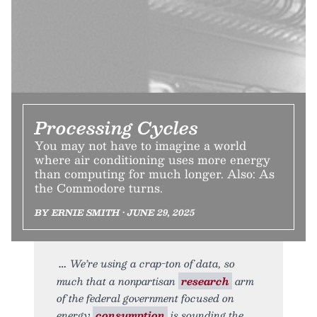
Processing Cycles
You may not have to imagine a world
where air conditioning uses more energy
than computing for much longer. Also: As
the Commodore turns.
BY ERNIE SMITH • JUNE 29, 2025
We’re using a crap-ton of data, so
much that a nonpartisan
research
arm
of the federal government focused on
energy
consumption
is sounding the