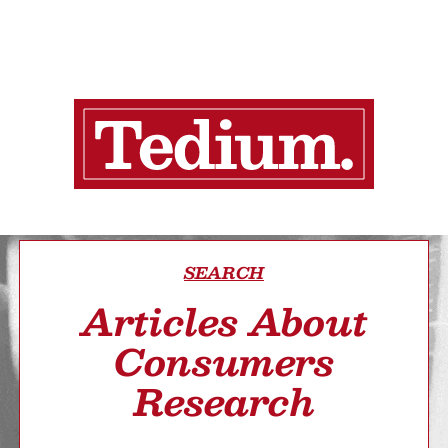
SEARCH
Articles About
Consumers
Research