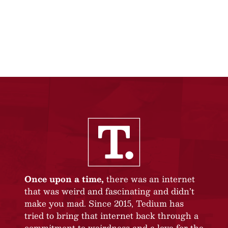
Once upon a time,
there was an internet
that was weird and fascinating and didn’t
make you mad. Since 2015, Tedium has
tried to bring that internet back through a
commitment to weirdness and a love for the