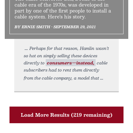
cable era of the 1970s, was developed in
part by one of the first people to install a
cable system. Here’s his story.
BY ERNIE SMITH • SEPTEMBER 29, 2021
Perhaps for that reason, Hamlin wasn’t
so hot on simply selling these devices
directly to
consumers—instead,
cable
subscribers had to rent them directly
from the cable company, a model that
Load More Results (219 remaining)