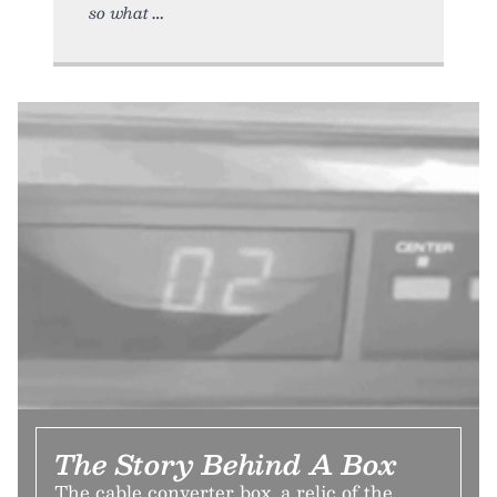
so what
The Story Behind A Box
The cable converter box, a relic of the