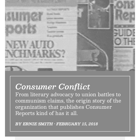
Consumer Conflict
From literary advocacy to union battles to
communism claims, the origin story of the
organization that publishes Consumer
Reports kind of has it all.
BY ERNIE SMITH • FEBRUARY 15, 2018