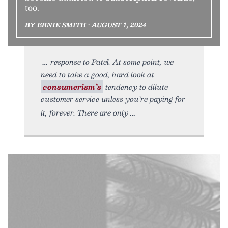
too.
BY ERNIE SMITH • AUGUST 1, 2024
response to Patel. At some point, we
need to take a good, hard look at
consumerism’s
tendency to dilute
customer service unless you’re paying for
it, forever. There are only