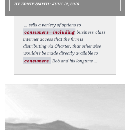
BY ERNIE SMITH • JULY 12, 2016
sells a variety of options to
consumers—including
business-class
internet access that the firm is
distributing via Charter, that otherwise
wouldn’t be made directly available to
consumers.
Bob and his longtime