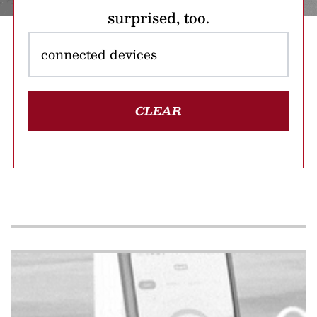
surprised, too.
CLEAR