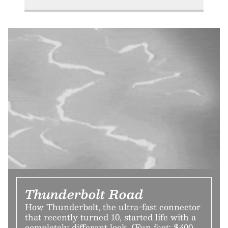
Thunderbolt Road
How Thunderbolt, the ultra-fast connector
that recently turned 10, started life with a
completely different look. (Fun fact: $400