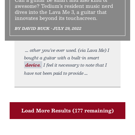
awesome? Tedium’s resident music nerd
dives into the Lava Me 3, a guitar that
innovates beyond its touchscreen.
BY DAVID BUCK • JULY 29, 2022
other you’ve ever used. (via Lava Me) I
bought a guitar with a built-in smart
device.
I feel it necessary to note that I
have not been paid to provide
Load More Results (177 remaining)