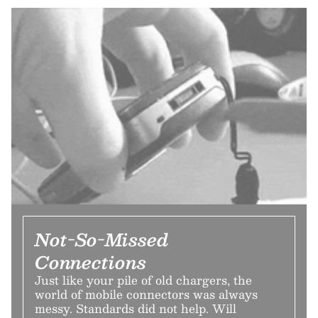
Not-So-Missed
Connections
Just like your pile of old chargers, the
world of mobile connectors was always
messy. Standards did not help. Will