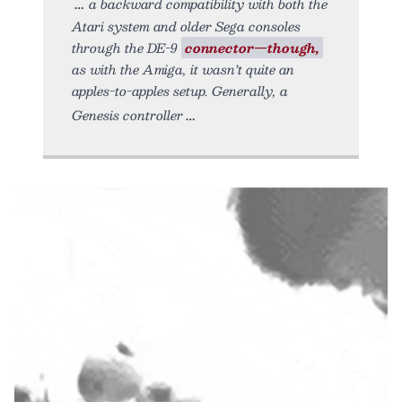
a backward compatibility with both the
Atari system and older Sega consoles
through the DE-9
connector—though,
as with the Amiga, it wasn’t quite an
apples-to-apples setup. Generally, a
Genesis controller