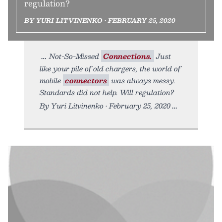
regulation?
BY YURI LITVINENKO • FEBRUARY 25, 2020
Not-So-Missed
Connections.
Just
like your pile of old chargers, the world of
mobile
connectors
was always messy.
Standards did not help. Will regulation?
By Yuri Litvinenko • February 25, 2020