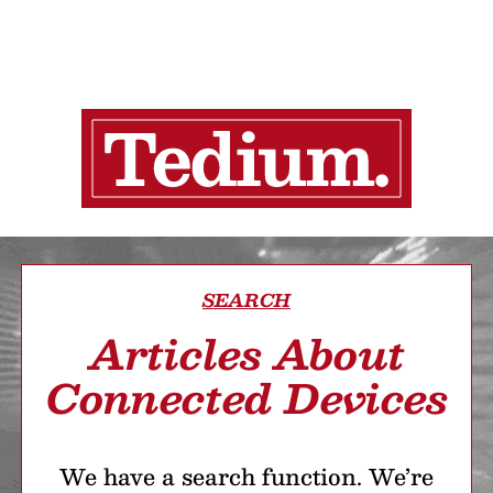
SEARCH
Articles About
Connected Devices
We have a search function. We’re