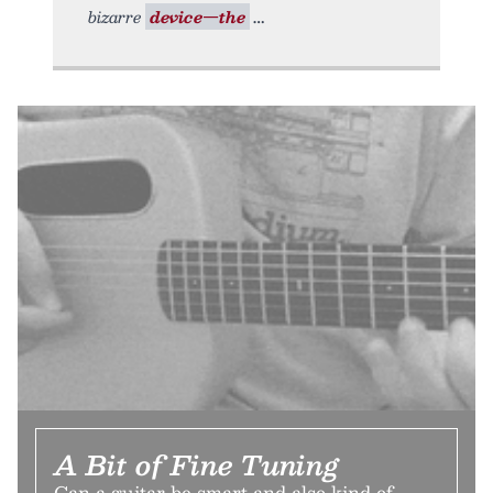
bizarre
device—the
A Bit of Fine Tuning
Can a guitar be smart and also kind of