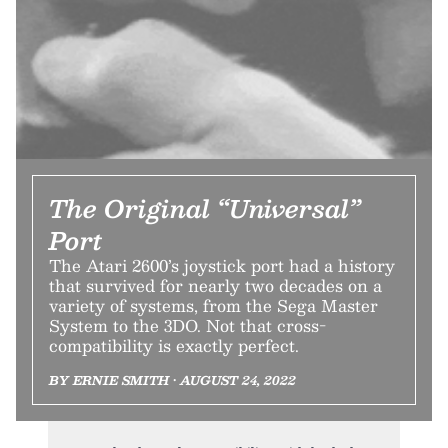
The Original “Universal”
Port
The Atari 2600’s joystick port had a history
that survived for nearly two decades on a
variety of systems, from the Sega Master
System to the 3DO. Not that cross-
compatibility is exactly perfect.
BY ERNIE SMITH • AUGUST 24, 2022