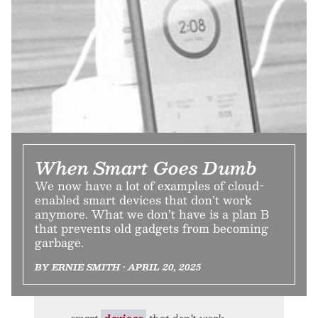
When Smart Goes Dumb
We now have a lot of examples of cloud-
enabled smart devices that don’t work
anymore. What we don’t have is a plan B
that prevents old gadgets from becoming
garbage.
BY ERNIE SMITH • APRIL 20, 2025
smart
devices
that don’t work