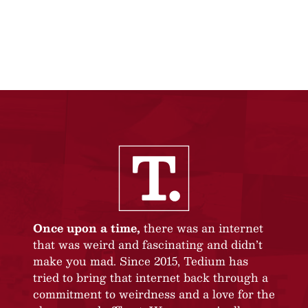
Once upon a time,
there was an internet
that was weird and fascinating and didn’t
make you mad. Since 2015, Tedium has
tried to bring that internet back through a
commitment to weirdness and a love for the