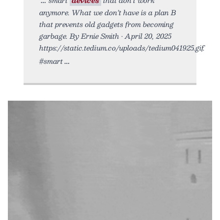
anymore. What we don’t have is a plan B
that prevents old gadgets from becoming
garbage. By Ernie Smith • April 20, 2025
https://static.tedium.co/uploads/tedium041925.gif.
#smart