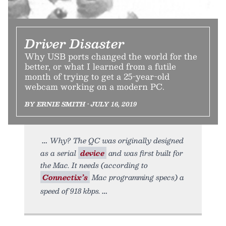
Driver Disaster
Why USB ports changed the world for the
better, or what I learned from a futile
month of trying to get a 25-year-old
webcam working on a modern PC.
BY ERNIE SMITH • JULY 16, 2019
Why? The QC was originally designed
as a serial
device
and was first built for
the Mac. It needs (according to
Connectix’s
Mac programming specs) a
speed of 918 kbps.