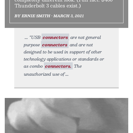
Thunderbolt 3 cables exist.)
BY ERNIE SMITH • MARCH 3, 2021
“USB
connectors
are not general
purpose
connectors
and are not
designed to be used in support of other
technology applications or standards or
as combo
connectors.
The
unauthorized use of