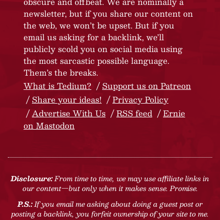
obscure and offbeat. We are nominally a
newsletter, but if you share our content on
the web, we won’t be upset. But if you
email us asking for a backlink, we’ll
publicly scold you on social media using
the most sarcastic possible language.
Them’s the breaks.
What is Tedium?
Support us on Patreon
Share your ideas!
Privacy Policy
Advertise With Us
RSS feed
Ernie
on Mastodon
Disclosure:
From time to time, we may use affiliate links in
our content—but only when it makes sense. Promise.
P.S.:
If you email me asking about doing a guest post or
posting a backlink, you forfeit ownership of your site to me.