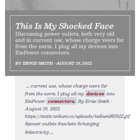
This Is My Shocked Face
Discussing power outlets, both very old
and in current use, whose charge veers far
from the norm. I plug all my devices into
EmPower connectors.
BY ERNIE SMITH • AUGUST 19, 2022
current use, whose charge veers far
from the norm. I plug all my
devices
into
EmPower
connectors.
By Ernie Smith •
August 19, 2022
https://static.tedium.co/uploads/tedium081922.gif.
#power outlets #sockets #charging
#electricity