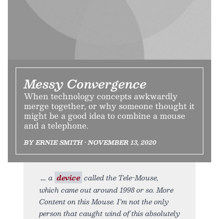
Messy Convergence
When technology concepts awkwardly
merge together, or why someone thought it
might be a good idea to combine a mouse
and a telephone.
BY ERNIE SMITH • NOVEMBER 13, 2020
a
device
called the Tele-Mouse,
which came out around 1998 or so. More
Content on this Mouse. I’m not the only
person that caught wind of this absolutely