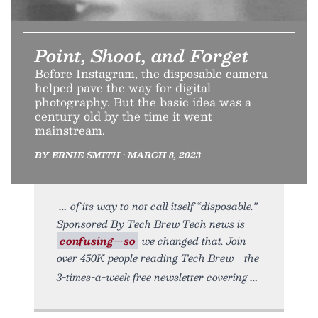
Point, Shoot, and Forget
Before Instagram, the disposable camera
helped pave the way for digital
photography. But the basic idea was a
century old by the time it went
mainstream.
BY ERNIE SMITH • MARCH 8, 2023
of its way to not call itself “disposable.”
Sponsored By Tech Brew Tech news is
confusing—so
we changed that. Join
over 450K people reading Tech Brew—the
3-times-a-week free newsletter covering