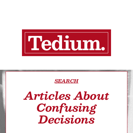
SEARCH
Articles About
Confusing
Decisions