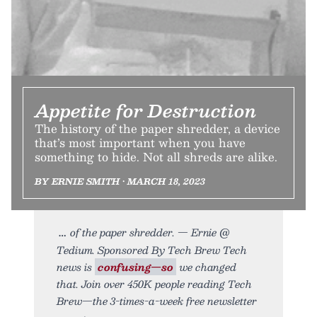
Appetite for Destruction
The history of the paper shredder, a device
that’s most important when you have
something to hide. Not all shreds are alike.
BY ERNIE SMITH • MARCH 18, 2023
of the paper shredder. — Ernie @
Tedium. Sponsored By Tech Brew Tech
news is
confusing—so
we changed
that. Join over 450K people reading Tech
Brew—the 3-times-a-week free newsletter