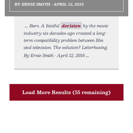
BY ERNIE SMITH • APRIL 12, 2016
Bars. A fateful
decision
by the movie
industry six decades ago created a long-
term compatibility problem between film
and television. The solution? Letterboxing.
By Ernie Smith • April 12, 2016
Load More Results (55 remaining)