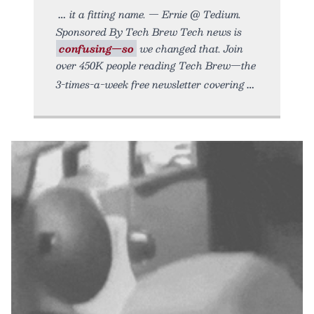
it a fitting name. — Ernie @ Tedium.
Sponsored By Tech Brew Tech news is
confusing—so
we changed that. Join
over 450K people reading Tech Brew—the
3-times-a-week free newsletter covering