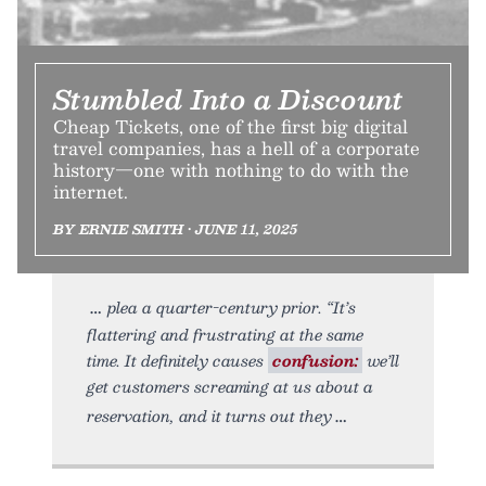
Stumbled Into a Discount
Cheap Tickets, one of the first big digital
travel companies, has a hell of a corporate
history—one with nothing to do with the
internet.
BY ERNIE SMITH • JUNE 11, 2025
plea a quarter-century prior. “It’s
flattering and frustrating at the same
time. It definitely causes
confusion:
we’ll
get customers screaming at us about a
reservation, and it turns out they