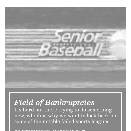
Field of Bankruptcies
It’s hard out there trying to do something
new, which is why we want to look back on
some of the notable failed sports leagues.