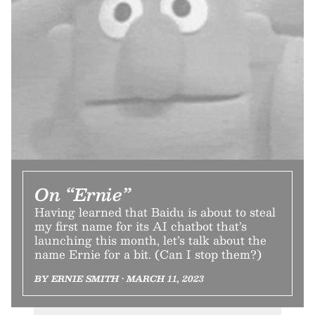
On “Ernie”
Having learned that Baidu is about to steal
my first name for its AI chatbot that’s
launching this month, let’s talk about the
name Ernie for a bit. (Can I stop them?)
BY ERNIE SMITH • MARCH 11, 2023