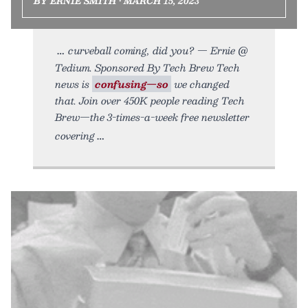
BY ERNIE SMITH • MARCH 15, 2023
curveball coming, did you? — Ernie @
Tedium. Sponsored By Tech Brew Tech
news is
confusing—so
we changed
that. Join over 450K people reading Tech
Brew—the 3-times-a-week free newsletter
covering