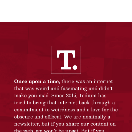
Once upon a time,
there was an internet
that was weird and fascinating and didn’t
make you mad. Since 2015, Tedium has
tried to bring that internet back through a
commitment to weirdness and a love for the
obscure and offbeat. We are nominally a
newsletter, but if you share our content on
the web, we won’t be upset. But if you