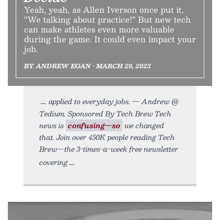
Yeah, yeah, as Allen Iverson once put it,
“We talking about practice!” But new tech
can make athletes even more valuable
during the game. It could even impact your
job.
BY ANDREW EGAN • MARCH 29, 2023
applied to everyday jobs. — Andrew @
Tedium. Sponsored By Tech Brew Tech
news is
confusing—so
we changed
that. Join over 450K people reading Tech
Brew—the 3-times-a-week free newsletter
covering