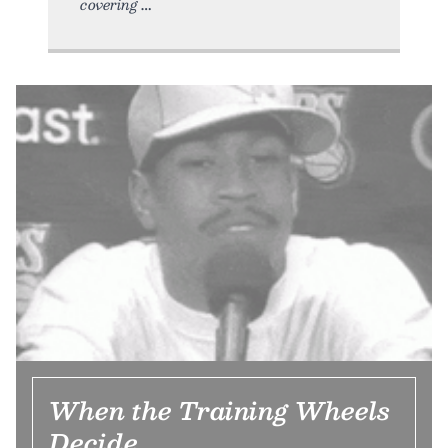
covering
When the Training Wheels
Decide