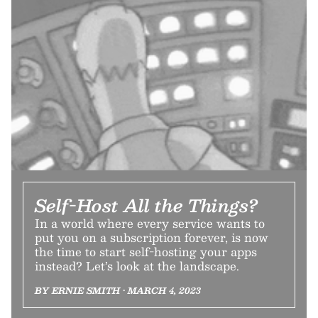
Self-Host All the Things?
In a world where every service wants to
put you on a subscription forever, is now
the time to start self-hosting your apps
instead? Let’s look at the landscape.
BY ERNIE SMITH • MARCH 4, 2023