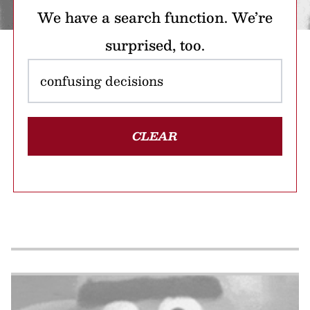
We have a search function. We’re
surprised, too.
CLEAR