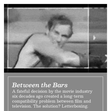
Between the Bars
A fateful decision by the movie industry
six decades ago created a long-term
compatibility problem between film and
television. The solution? Letterboxing.