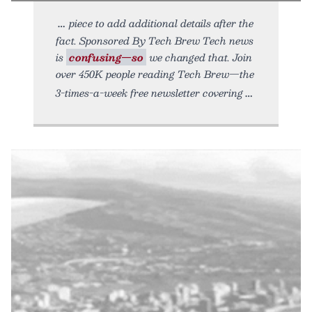
piece to add additional details after the
fact. Sponsored By Tech Brew Tech news
is
confusing—so
we changed that. Join
over 450K people reading Tech Brew—the
3-times-a-week free newsletter covering