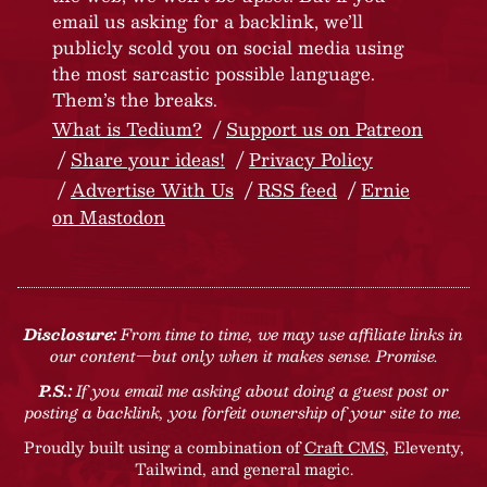
email us asking for a backlink, we’ll
publicly scold you on social media using
the most sarcastic possible language.
Them’s the breaks.
What is Tedium?
Support us on Patreon
Share your ideas!
Privacy Policy
Advertise With Us
RSS feed
Ernie
on Mastodon
Disclosure:
From time to time, we may use affiliate links in
our content—but only when it makes sense. Promise.
P.S.:
If you email me asking about doing a guest post or
posting a backlink, you forfeit ownership of your site to me.
Proudly built using a combination of
Craft CMS
, Eleventy,
Tailwind, and general magic.