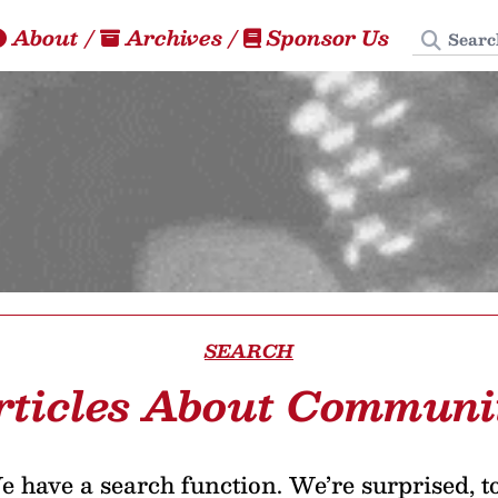
Search
About
/
Archives
/
Sponsor Us
SEARCH
rticles About Communi
 have a search function. We’re surprised, t