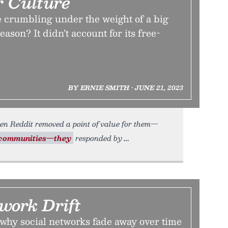
r Culture
e crumbling under the weight of a big
ason? It didn’t account for its free-
BY ERNIE SMITH • JUNE 21, 2023
en Reddit removed a point of value for them—
communities—they
responded by
work Drift
why social networks fade away over time