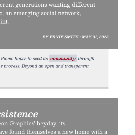
fferent generations wanting different
c, an emerging social network,
int.
BY ERNIE SMITH • MAY 31, 2023
Picnic hopes to seed its
community
through
he process. Beyond an open and transparent
rsistence
con Graphics' heyday, its
ave found themselves a new home with a