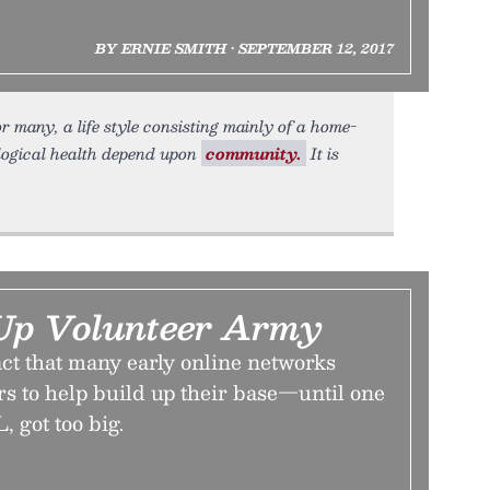
BY ERNIE SMITH • SEPTEMBER 12, 2017
 many, a life style consisting mainly of a home-
logical health depend upon
community.
It is
Up Volunteer Army
ct that many early online networks
rs to help build up their base—until one
 got too big.