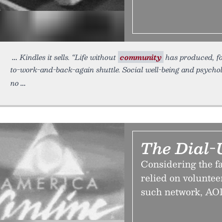
Kindles it sells. “Life without
community
has produced, for
to-work-and-back-again shuttle. Social well-being and psycho
no
The Dial-
Considering the fa
relied on voluntee
such network, AOL,