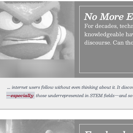
No More E
For decades, techn
knowledgeable have
discourse. Can th
internet users follow without even thinking about it. It disc
—especially
those underrepresented in STEM fields—and sows 