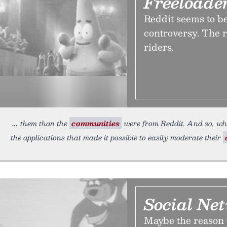
Freeloade
Reddit seems to b
controversy. The re
riders.
them than the
communities
were from Reddit. And so, wh
the applications that made it possible to easily moderate their
Social Net
Maybe the reason 