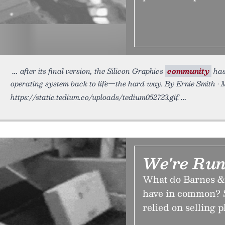
after its final version, the Silicon Graphics
community
has
operating system back to life—the hard way. By Ernie Smith • 
https://static.tedium.co/uploads/tedium052723.gif.
We're Run
What do Barnes &
have in common? S
relied on selling p