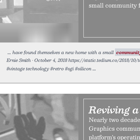
small community f
have found themselves a new home with a small
communit
Ernie Smith • October 4, 2018 https://static.tedium.co/2018/10/
#vintage technology #retro #sgi #silicon
Reviving 
Nearly two decades 
Graphics communit
platform’s operati