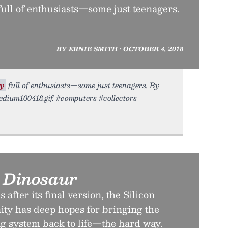
ull of enthusiasts—some just teenagers.
BY ERNIE SMITH • OCTOBER 4, 2018
y
full of enthusiasts—some just teenagers. By
tedium100418.gif. #computers #collectors
a Dinosaur
after its final version, the Silicon
y has deep hopes for bringing the
ng system back to life—the hard way.