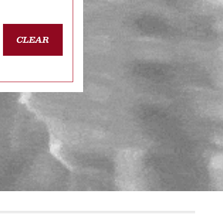
CLEAR