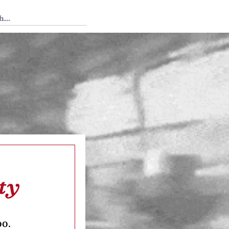
 Tedium
ty
oo.