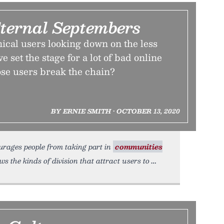
ternal Septembers
ical users looking down on the less
 set the stage for a lot of bad online
ose users break the chain?
BY ERNIE SMITH • OCTOBER 13, 2020
ourages people from taking part in
communities
the kinds of division that attract users to