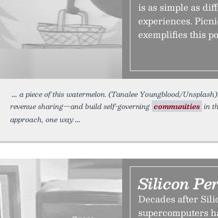
is as simple as di
experiences. Picni
exemplifies this po
a piece of this watermelon. (Tanalee Youngblood/Unsplash) 
revenue sharing—and build self-governing
communities
in t
approach, one way
Silicon Pe
Decades after Sili
supercomputers h