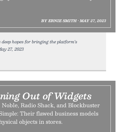
BY ERNIE SMITH • MAY 27, 2023
 deep hopes for bringing the platform’s
May 27, 2023
ning Out of Widgets
 Noble, Radio Shack, and Blockbuster
imple: Their flawed business models
hysical objects in stores.