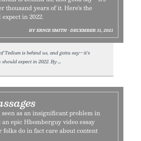
er thousand years of it. Here’s the
 expect in 2022.
BY ERNIE SMITH • DECEMBER 31, 2021
f Tedium is behind us, and gotta say—it’s
u should expect in 2022. By
assages
n seen as an insignificant problem in
ut an epic Hbomberguy video essay
r folks do in fact care about content