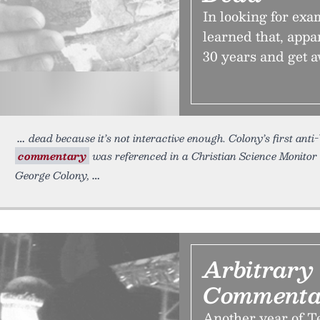
In looking for exa
learned that, appa
30 years and get a
dead because it’s not interactive enough. Colony’s first an
commentary
was referenced in a Christian Science Monitor a
George Colony,
Arbitrary
Commenta
Another year of Te