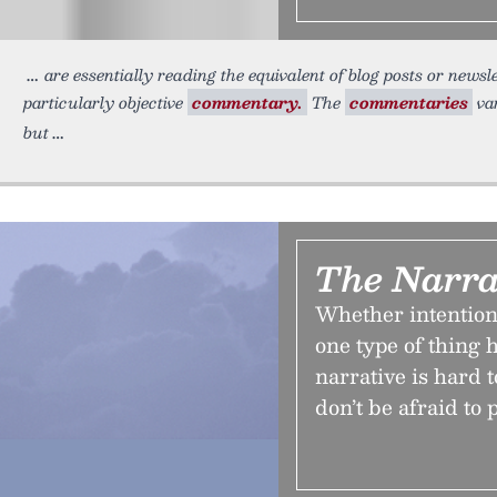
are essentially reading the equivalent of blog posts or newsl
particularly objective
commentary.
The
commentaries
var
but
The Narra
Whether intentiona
one type of thing 
narrative is hard t
don’t be afraid to