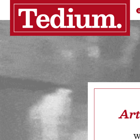
Art
We