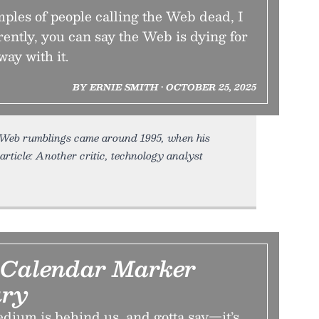
mples of people calling the Web dead, I
rently, you can say the Web is dying for
way with it.
BY ERNIE SMITH • OCTOBER 25, 2025
ti-Web rumblings came around 1995, when his
rticle: Another critic, technology analyst
 Calendar Marker
ry
dium is behind us, and gotta say—it’s