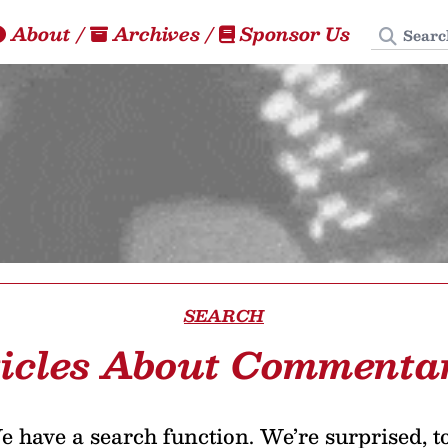
Search
About
/
Archives
/
Sponsor Us
SEARCH
icles About Commenta
 have a search function. We’re surprised, t