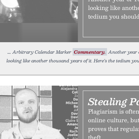
looking like anoth
tedium you should
Arbitrary Calendar Marker
Commentary.
Another year o
looking like another thousand years of it. Here’s the tedium yo
Stealing P
Plagiarism is ofte
online culture, b
proves that regula
theft.