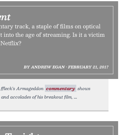
nt
ry track, a staple of films on optical
 into the age of streaming. Is it a victim
 Netflix?
BY ANDREW EGAN • FEBRUARY 21, 2017
en Affleck’s Armageddon
commentary
shows
 and accolades of his breakout film,