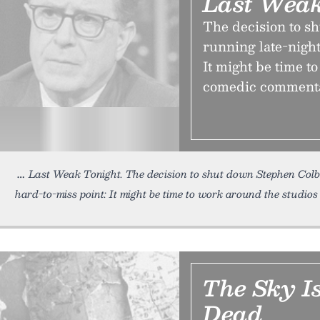
Last Weak
The decision to s
running late-night
It might be time t
comedic comment
Last Weak Tonight. The decision to shut down Stephen Colbe
hard-to-miss point: It might be time to work around the studio
The Sky Is
Dead