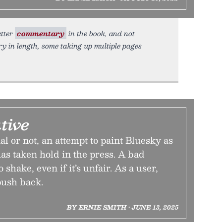
etter
commentary
in the book, and not
y in length, some taking up multiple pages
tive
l or not, an attempt to paint Bluesky as
has taken hold in the press. A bad
o shake, even if it’s unfair. As a user,
 push back.
BY ERNIE SMITH • JUNE 13, 2025