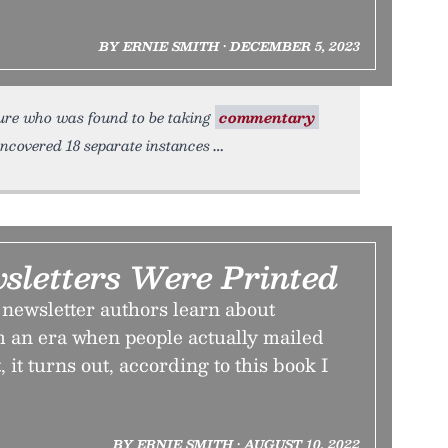
BY ERNIE SMITH • DECEMBER 5, 2023
ure who was found to be taking
commentary
uncovered 18 separate instances
letters Were Printed
ewsletter authors learn about
m an era when people actually mailed
, it turns out, according to this book I
BY ERNIE SMITH • AUGUST 10, 2022