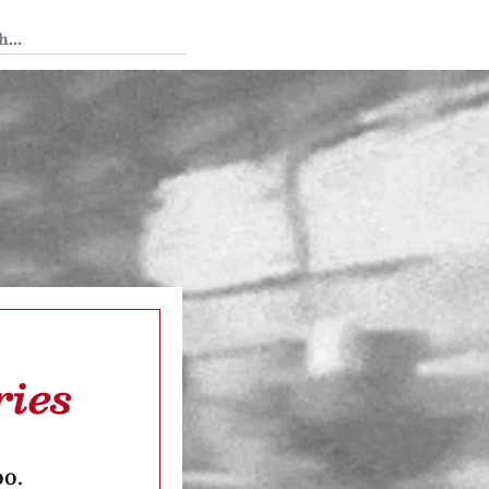
 Tedium
ries
oo.