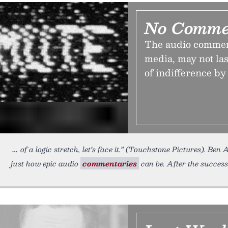
No Comme
The audio commenta
media, may not last
of indifference by
of a logic stretch, let’s face it.” (Touchstone Pictures). B
just how epic audio
commentaries
can be. After the success