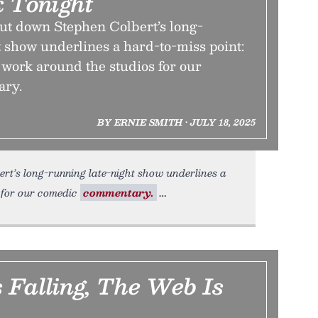
 Tonight
hut down Stephen Colbert’s long-
 show underlines a hard-to-miss point:
o work around the studios for our
ary.
BY ERNIE SMITH • JULY 18, 2025
rt’s long-running late-night show underlines a
s for our comedic
commentary.
 Falling, The Web Is