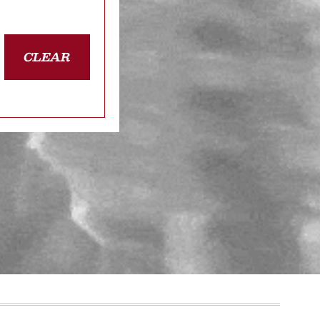
CLEAR