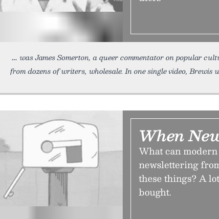
was James Somerton, a queer commentator on popular cult
from dozens of writers, wholesale. In one single video, Brewis 
When News
What can modern n
newslettering fro
these things? A lot
bought.