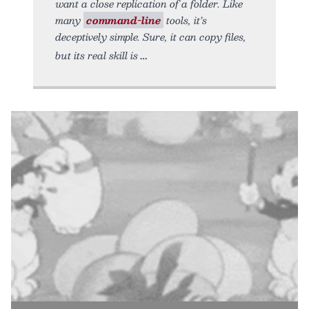
want a close replication of a folder. Like
many
command-line
tools, it’s
deceptively simple. Sure, it can copy files,
but its real skill is