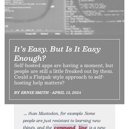
It’s Easy. But Is It Easy
Enough?
Self-hosted apps are having a moment, but
people are still a little freaked out by them.
Could a Flatpak-style approach to self-
hosting help matters?
BY ERNIE SMITH • APRIL 15, 2024
than Mastodon, for example. Some
people are just resistant to learning new
things, and the
command
line
is a new