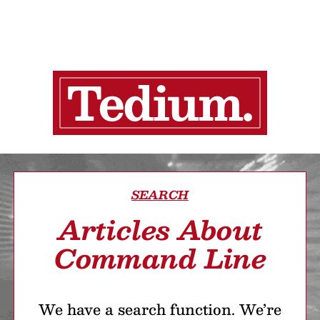
SEARCH
Articles About
Command Line
We have a search function. We’re