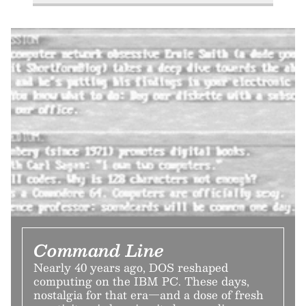
Command Line
Nearly 40 years ago, DOS reshaped
computing on the IBM PC. These days,
nostalgia for that era—and a dose of fresh