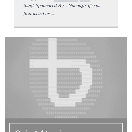
thing. Sponsored By … Nobody? If you
find weird or