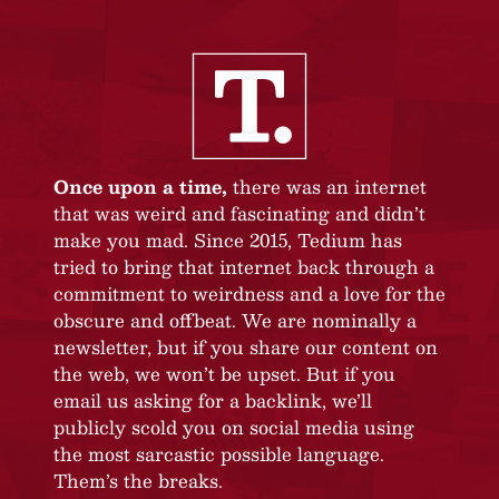
Once upon a time,
there was an internet
that was weird and fascinating and didn’t
make you mad. Since 2015, Tedium has
tried to bring that internet back through a
commitment to weirdness and a love for the
obscure and offbeat. We are nominally a
newsletter, but if you share our content on
the web, we won’t be upset. But if you
email us asking for a backlink, we’ll
publicly scold you on social media using
the most sarcastic possible language.
Them’s the breaks.