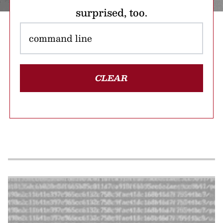
surprised, too.
CLEAR