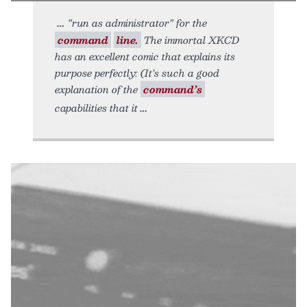
“run as administrator” for the
command
line.
The immortal XKCD
has an excellent comic that explains its
purpose perfectly: (It’s such a good
explanation of the
command’s
capabilities that it