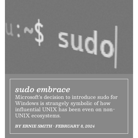
sudo embrace
Microsoft’s decision to introduce sudo for
Windows is strangely symbolic of how
influential UNIX has been even on non-
UNIX ecosystems.
BY ERNIE SMITH • FEBRUARY 8, 2024