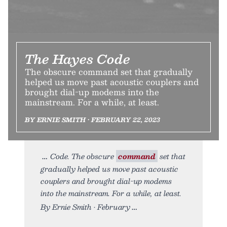
The Hayes Code
The obscure command set that gradually
helped us move past acoustic couplers and
brought dial-up modems into the
mainstream. For a while, at least.
BY ERNIE SMITH • FEBRUARY 22, 2023
Code. The obscure
command
set that
gradually helped us move past acoustic
couplers and brought dial-up modems
into the mainstream. For a while, at least.
By Ernie Smith • February