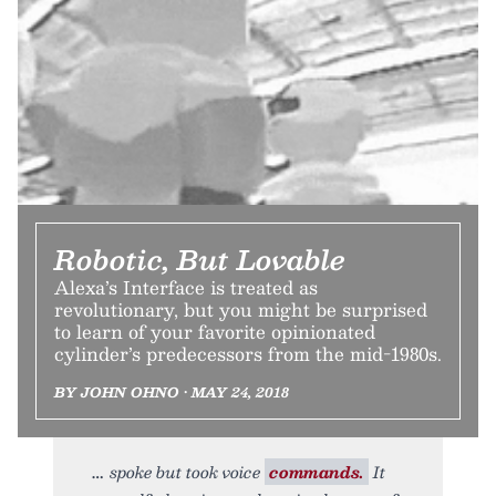
Robotic, But Lovable
Alexa’s Interface is treated as
revolutionary, but you might be surprised
to learn of your favorite opinionated
cylinder’s predecessors from the mid-1980s.
BY JOHN OHNO • MAY 24, 2018
spoke but took voice
commands.
It