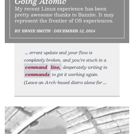
Going Atomic
My recent Linux experience has been
pretty awesome thanks to Bazzite. It may
represent the frontier of OS experiences.
BY ERNIE SMITH • DECEMBER 12, 2024
errant update and your flow is
completely broken, and you’re stuck in a
command
line,
desperately writing in
commands
to get it working again.
(Leave an Arch-based distro alone for