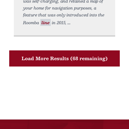
was self-charging, and retained a map of
your home for navigation purposes, a
feature that was only introduced into the
Roomba
line
in 2015,
Load More Results (68 remaining)