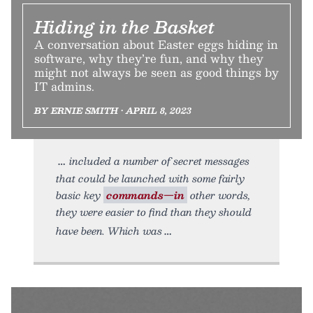
Hiding in the Basket
A conversation about Easter eggs hiding in
software, why they’re fun, and why they
might not always be seen as good things by
IT admins.
BY ERNIE SMITH • APRIL 8, 2023
included a number of secret messages
that could be launched with some fairly
basic key
commands—in
other words,
they were easier to find than they should
have been. Which was