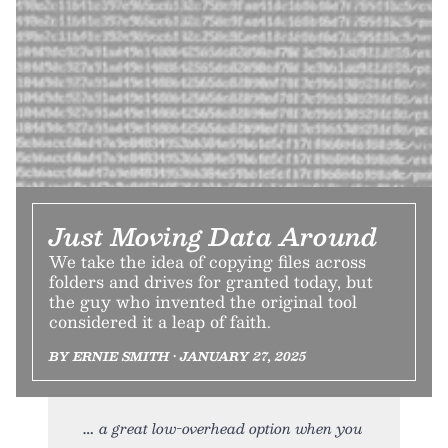
Just Moving Data Around
We take the idea of copying files across
folders and drives for granted today, but
the guy who invented the original tool
considered it a leap of faith.
BY ERNIE SMITH • JANUARY 27, 2025
a great low-overhead option when you