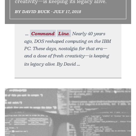
creativity—is keeping its legacy alive.
BY DAVID BUCK • JULY 17, 2018
Command
Line.
Nearly 40 years
ago, DOS reshaped computing on the IBM
PC. These days, nostalgia for that era—
and a dose of fresh creativity—is keeping
its legacy alive. By David