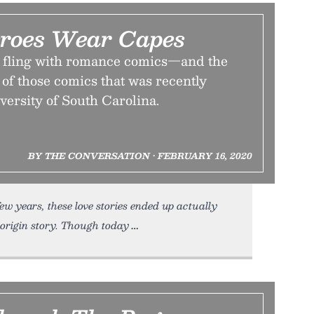
eroes Wear Capes
 fling with romance comics—and the
 of those comics that was recently
versity of South Carolina.
BY THE CONVERSATION • FEBRUARY 16, 2020
ew years, these love stories ended up actually
origin story. Though today