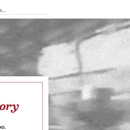
 Tedium
tory
oo.