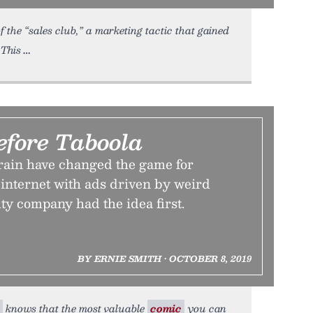
 the “sales club,” a marketing tactic that gained
 This
efore Taboola
ain have changed the game for
 internet with ads driven by weird
ty company had the idea first.
BY ERNIE SMITH • OCTOBER 8, 2019
knows that the most valuable
comic
you can