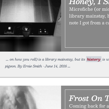
Honey, I 
Microfiche (or mic
library mainstay, b
note I got from a c
on how you roll) is a library mainstay, but its
history
is w
pigeon. By Ernie Smith • June 14, 2016
Frost On 
Coming back for a