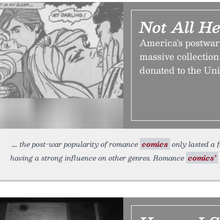
Not All H
America’s postwar
massive collection
donated to the Uni
the post-war popularity of romance
comics
only lasted a f
having a strong influence on other genres. Romance
comics’