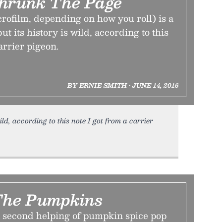
Shrunk The Page
rofilm, depending on how you roll) is a
ut its history is wild, according to this
arrier pigeon.
BY ERNIE SMITH • JUNE 14, 2016
ild, according to this note I got from a carrier
The Pumpkins
 second helping of pumpkin spice pop