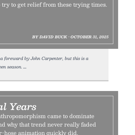
 try to get relief from these trying times.
BY DAVID BUCK • OCTOBER 31, 2025
 foreward by John Carpenter, but this is a
een season.
l Years
nthropomorphism came to dominate
nd why that trend never really faded
r-hose animation quickly did.