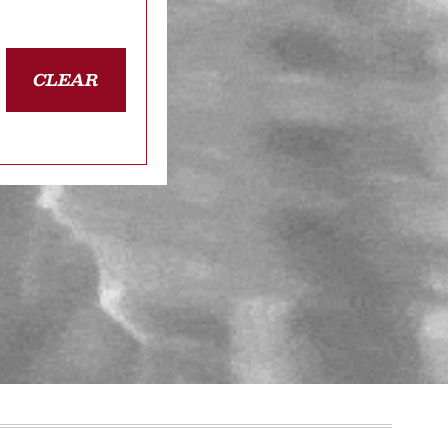
CLEAR