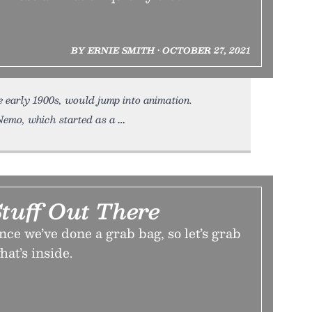
BY ERNIE SMITH • OCTOBER 27, 2021
e early 1900s, would jump into animation.
Nemo, which started as a
tuff Out There
ince we’ve done a grab bag, so let’s grab
hat’s inside.