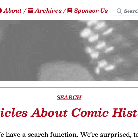
Search
About
/
Archives
/
Sponsor Us
SEARCH
icles About Comic His
 have a search function. We’re surprised, t