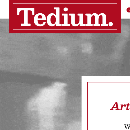
Art
We