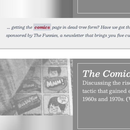
getting the
comics
page in dead-tree form? Have we got th
sponsored by The Funnies, a newsletter that brings you five c
The Comic
Discussing the rise
tactic that gained
1960s and 1970s. (