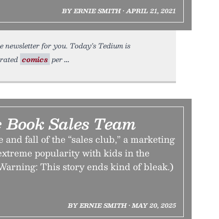
BY ERNIE SMITH • APRIL 21, 2021
e newsletter for you. Today’s Tedium is
urated
comics
per
 Book Sales Team
 and fall of the “sales club,” a marketing
 extreme popularity with kids in the
Warning: This story ends kind of bleak.)
BY ERNIE SMITH • MAY 20, 2025