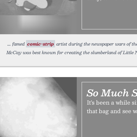
famed
comic-strip
artist during the newspaper wars of th
McCay was best known for creating the slumberland of Little 
So Much S
It’s been a while s
that bag and see w