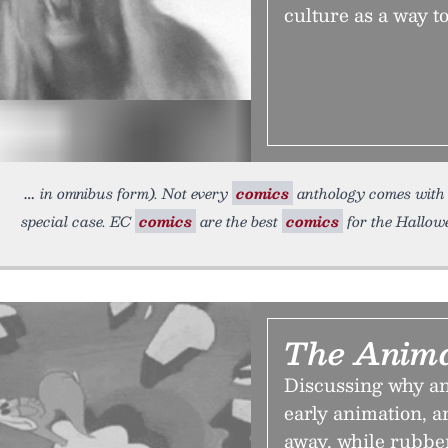
culture as a way to
in omnibus form). Not every
comics
anthology comes with a
special case. EC
comics
are the best
comics
for the Hallow
The Anima
Discussing why a
early animation, a
away, while rubbe