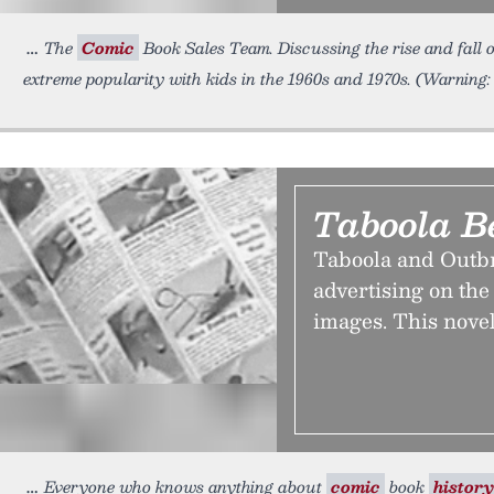
The
Comic
Book Sales Team. Discussing the rise and fall of
extreme popularity with kids in the 1960s and 1970s. (Warning:
Taboola B
Taboola and Outbr
advertising on the
images. This novel
Everyone who knows anything about
comic
book
history