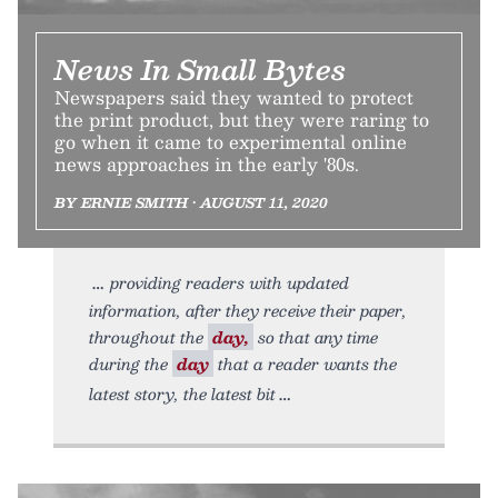
News In Small Bytes
Newspapers said they wanted to protect
the print product, but they were raring to
go when it came to experimental online
news approaches in the early '80s.
BY ERNIE SMITH • AUGUST 11, 2020
providing readers with updated
information, after they receive their paper,
throughout the
day,
so that any time
during the
day
that a reader wants the
latest story, the latest bit