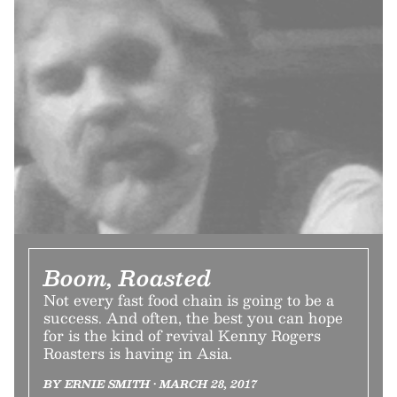
Boom, Roasted
Not every fast food chain is going to be a
success. And often, the best you can hope
for is the kind of revival Kenny Rogers
Roasters is having in Asia.
BY ERNIE SMITH • MARCH 28, 2017