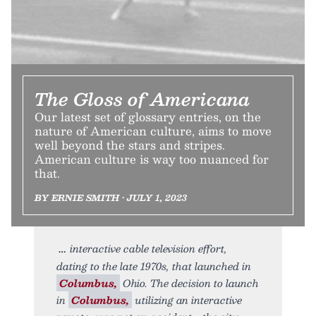
The Gloss of Americana
Our latest set of glossary entries, on the
nature of American culture, aims to move
well beyond the stars and stripes.
American culture is way too nuanced for
that.
BY ERNIE SMITH • JULY 1, 2023
interactive cable television effort,
dating to the late 1970s, that launched in
Columbus,
Ohio. The decision to launch
in
Columbus,
utilizing an interactive