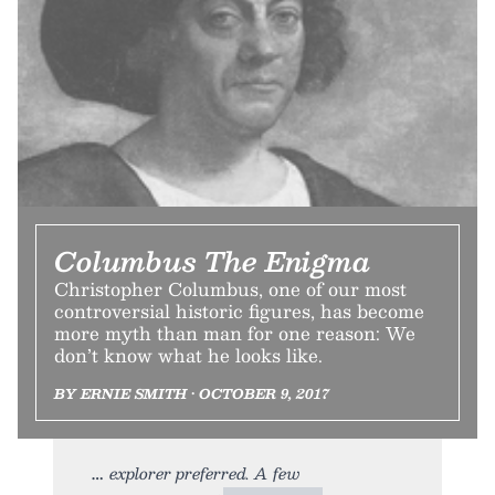
Columbus The Enigma
Christopher Columbus, one of our most
controversial historic figures, has become
more myth than man for one reason: We
don’t know what he looks like.
BY ERNIE SMITH • OCTOBER 9, 2017
explorer preferred. A few