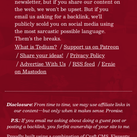
newsletter, but if you share our content on
the web, we won’t be upset. But if you
email us asking for a backlink, we’ll
publicly scold you on social media using
the most sarcastic possible language.
Them’s the breaks.
What is Tedium?
Support us on Patreon
Share your ideas!
Privacy Policy
Advertise With Us
RSS feed
Ernie
on Mastodon
Disclosure:
From time to time, we may use affiliate links in
our content—but only when it makes sense. Promise.
P.S.:
If you email me asking about doing a guest post or
posting a backlink, you forfeit ownership of your site to me.
Proudly built using a combination of
Craft CMS
, Eleventy,