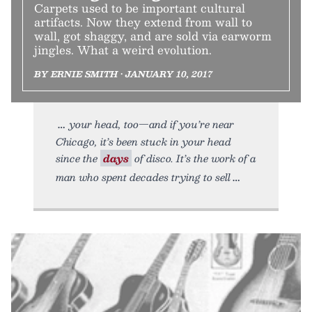
Carpets used to be important cultural
artifacts. Now they extend from wall to
wall, got shaggy, and are sold via earworm
jingles. What a weird evolution.
BY ERNIE SMITH • JANUARY 10, 2017
your head, too—and if you’re near
Chicago, it’s been stuck in your head
since the
days
of disco. It’s the work of a
man who spent decades trying to sell