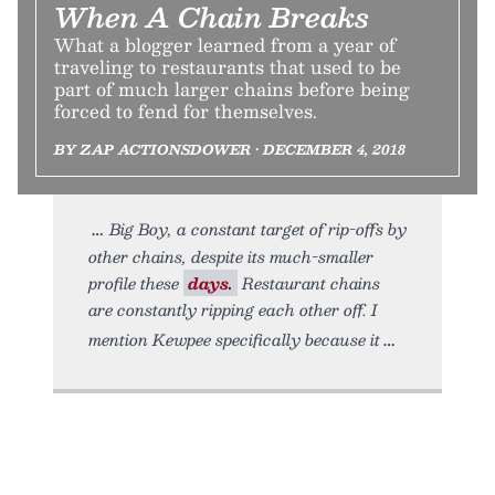
When A Chain Breaks
What a blogger learned from a year of
traveling to restaurants that used to be
part of much larger chains before being
forced to fend for themselves.
BY ZAP ACTIONSDOWER • DECEMBER 4, 2018
Big Boy, a constant target of rip-offs by
other chains, despite its much-smaller
profile these
days.
Restaurant chains
are constantly ripping each other off. I
mention Kewpee specifically because it