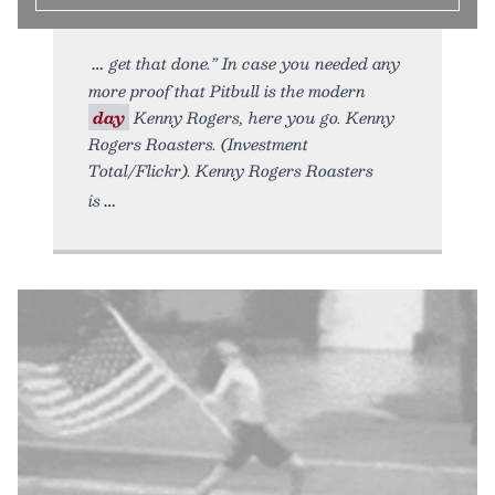
get that done.” In case you needed any
more proof that Pitbull is the modern
day
Kenny Rogers, here you go. Kenny
Rogers Roasters. (Investment
Total/Flickr). Kenny Rogers Roasters
is