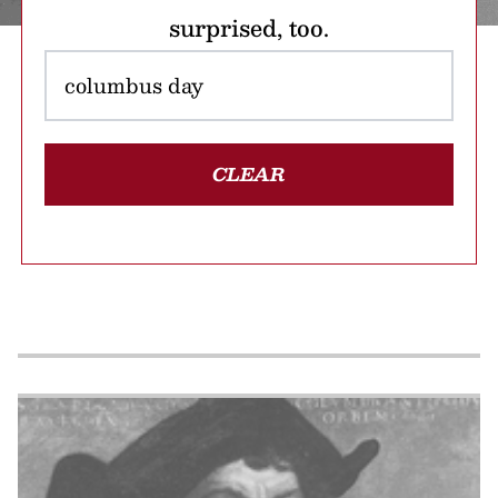
surprised, too.
CLEAR