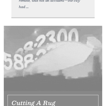
remote, was not an accident—the city
had
Cutting A Rug