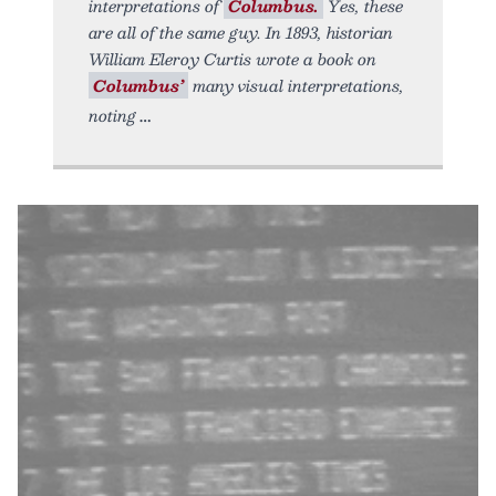
interpretations of
Columbus.
Yes, these
are all of the same guy. In 1893, historian
William Eleroy Curtis wrote a book on
Columbus’
many visual interpretations,
noting