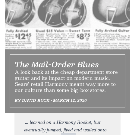
The Mail-Order Blues
A look back at the cheap department store
guitar and its impact on modern music.
Sears’ retail Harmony meant way more to
our culture than some big-box stores.
BY DAVID BUCK • MARCH 12, 2020
learned on a Harmony Rocket, but
eventually jumped, jived and wailed onto