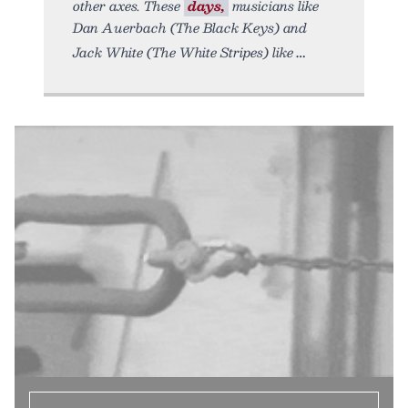
other axes. These
days,
musicians like
Dan Auerbach (The Black Keys) and
Jack White (The White Stripes) like