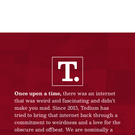
Once upon a time,
there was an internet
that was weird and fascinating and didn’t
make you mad. Since 2015, Tedium has
tried to bring that internet back through a
commitment to weirdness and a love for the
obscure and offbeat. We are nominally a