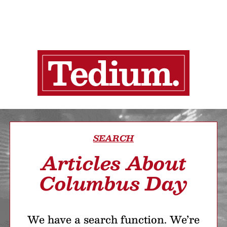
SEARCH
Articles About
Columbus Day
We have a search function. We’re