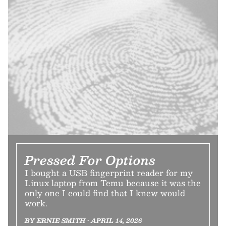
Pressed For Options
I bought a USB fingerprint reader for my
Linux laptop from Temu because it was the
only one I could find that I knew would
work.
BY ERNIE SMITH • APRIL 14, 2026