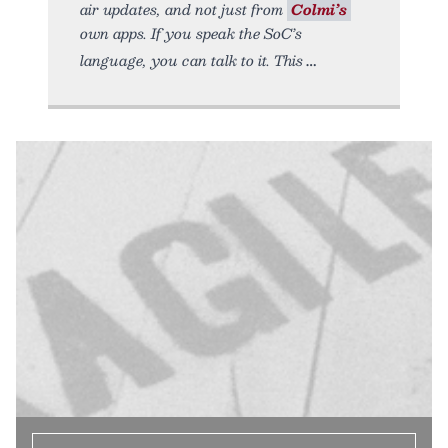
air updates, and not just from
Colmi’s
own apps. If you speak the SoC’s
language, you can talk to it. This