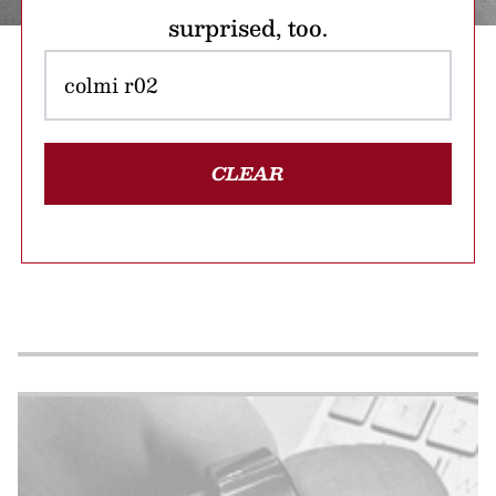
surprised, too.
CLEAR