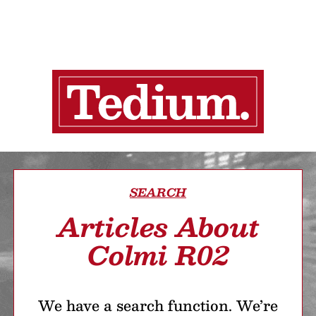
SEARCH
Articles About
Colmi R02
We have a search function. We’re