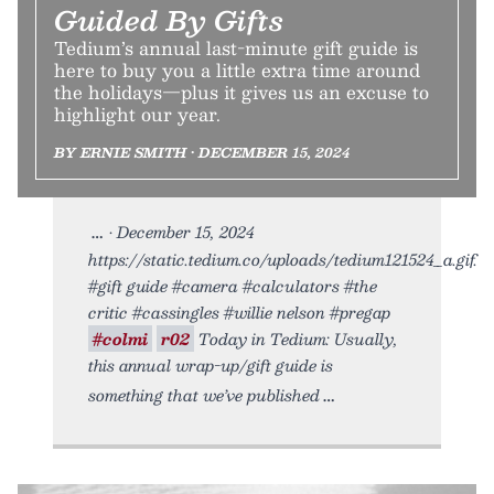
Guided By Gifts
Tedium’s annual last-minute gift guide is
here to buy you a little extra time around
the holidays—plus it gives us an excuse to
highlight our year.
BY ERNIE SMITH • DECEMBER 15, 2024
• December 15, 2024
https://static.tedium.co/uploads/tedium121524_a.gif.
#gift guide #camera #calculators #the
critic #cassingles #willie nelson #pregap
#colmi
r02
Today in Tedium: Usually,
this annual wrap-up/gift guide is
something that we’ve published