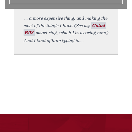
a more expensive thing, and making the
most of the things I have. (See my
Colmi
R02
smart ring, which I’m wearing now.)
And I kind of hate typing in