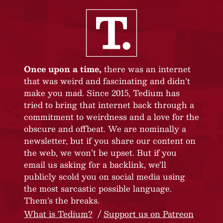
Once upon a time,
there was an internet
that was weird and fascinating and didn’t
make you mad. Since 2015, Tedium has
tried to bring that internet back through a
commitment to weirdness and a love for the
obscure and offbeat. We are nominally a
newsletter, but if you share our content on
the web, we won’t be upset. But if you
email us asking for a backlink, we’ll
publicly scold you on social media using
the most sarcastic possible language.
Them’s the breaks.
What is Tedium?
Support us on Patreon