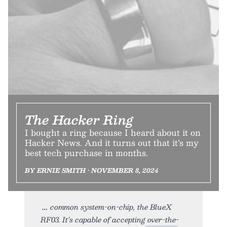
The Hacker Ring
I bought a ring because I heard about it on
Hacker News. And it turns out that it’s my
best tech purchase in months.
BY ERNIE SMITH • NOVEMBER 8, 2024
common system-on-chip, the BlueX
RF03. It’s capable of accepting over-the-