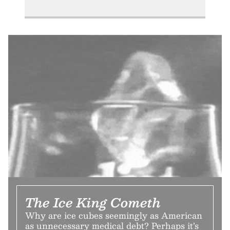
The Ice King Cometh
Why are ice cubes seemingly as American
as unnecessary medical debt? Perhaps it’s