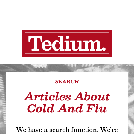
SEARCH
Articles About
Cold And Flu
We have a search function. We’re