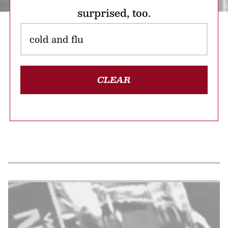
surprised, too.
CLEAR