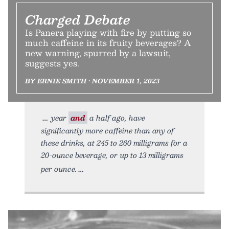
Charged Debate
Is Panera playing with fire by putting so
much caffeine in its fruity beverages? A
new warning, spurred by a lawsuit,
suggests yes.
BY ERNIE SMITH • NOVEMBER 1, 2023
year
and
a half ago, have
significantly more caffeine than any of
these drinks, at 245 to 260 milligrams for a
20-ounce beverage, or up to 13 milligrams
per ounce.