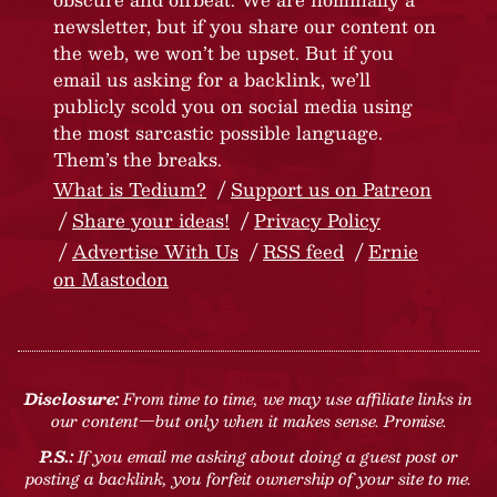
newsletter, but if you share our content on
the web, we won’t be upset. But if you
email us asking for a backlink, we’ll
publicly scold you on social media using
the most sarcastic possible language.
Them’s the breaks.
What is Tedium?
Support us on Patreon
Share your ideas!
Privacy Policy
Advertise With Us
RSS feed
Ernie
on Mastodon
Disclosure:
From time to time, we may use affiliate links in
our content—but only when it makes sense. Promise.
P.S.:
If you email me asking about doing a guest post or
posting a backlink, you forfeit ownership of your site to me.