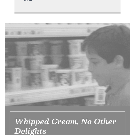
Whipped Cream, No Other
Delights