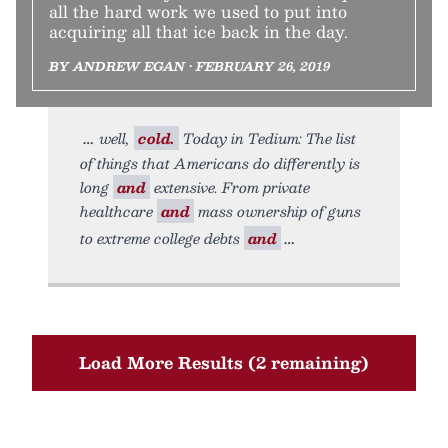
all the hard work we used to put into
acquiring all that ice back in the day.
BY ANDREW EGAN • FEBRUARY 26, 2019
well,
cold.
Today in Tedium: The list
of things that Americans do differently is
long
and
extensive. From private
healthcare
and
mass ownership of guns
to extreme college debts
and
Load More Results (2 remaining)