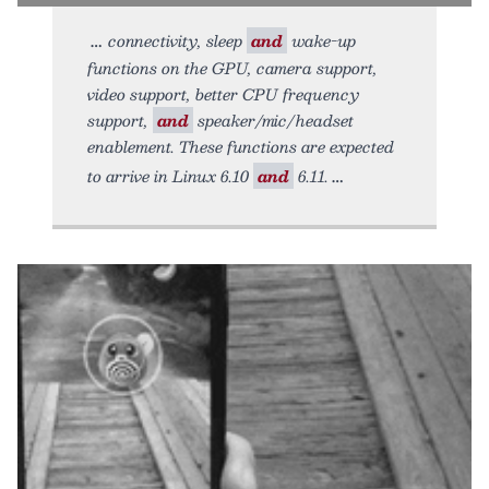
connectivity, sleep
and
wake-up
functions on the GPU, camera support,
video support, better CPU frequency
support,
and
speaker/mic/headset
enablement. These functions are expected
to arrive in Linux 6.10
and
6.11.