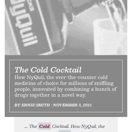
The Cold Cocktail
How NyQuil, the over-the-counter cold
medicine of choice for millions of sniffling
people, innovated by combining a bunch of
drugs together in a novel way.
BY ERNIE SMITH • NOVEMBER 3, 2021
The
Cold
Cocktail. How NyQuil, the