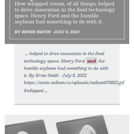
How whipped cream, of all things, helped
to drive innovation in the food technology
space. Henry Ford and the humble
soybean had something to do with it.
BY ERNIE SMITH • JULY 8, 2022
helped to drive innovation in the food
technology space. Henry Ford
and
the
humble soybean had something to do with
it. By Ernie Smith • July 8, 2022
https://static.tedium.co/uploads/tedium070822.gif.
#whipped