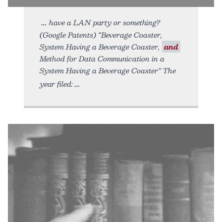
have a LAN party or something?
(Google Patents) “Beverage Coaster,
System Having a Beverage Coaster,
and
Method for Data Communication in a
System Having a Beverage Coaster” The
year filed: