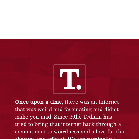
Once upon a time,
there was an internet
that was weird and fascinating and didn’t
make you mad. Since 2015, Tedium has
tried to bring that internet back through a
commitment to weirdness and a love for the
obscure and offbeat. We are nominally a