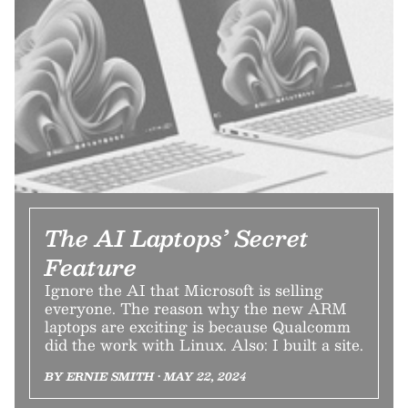
The AI Laptops’ Secret
Feature
Ignore the AI that Microsoft is selling
everyone. The reason why the new ARM
laptops are exciting is because Qualcomm
did the work with Linux. Also: I built a site.
BY ERNIE SMITH • MAY 22, 2024