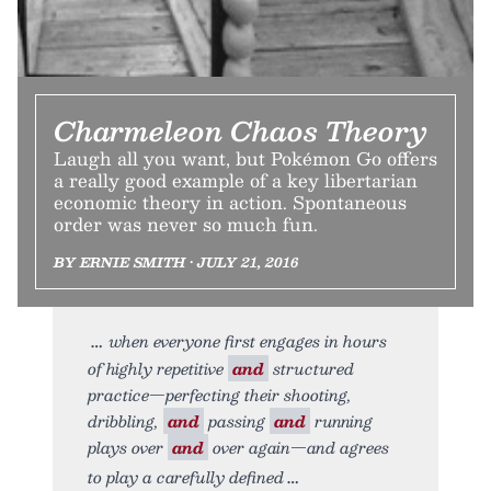
Charmeleon Chaos Theory
Laugh all you want, but Pokémon Go offers
a really good example of a key libertarian
economic theory in action. Spontaneous
order was never so much fun.
BY ERNIE SMITH • JULY 21, 2016
when everyone first engages in hours
of highly repetitive
and
structured
practice—perfecting their shooting,
dribbling,
and
passing
and
running
plays over
and
over again—and agrees
to play a carefully defined