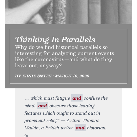
Thinking In Parallels
Why do we find historical parallels so
interesting for analyzing current events
like the coronavirus—and what do they
leave out, anyway?
BY ERNIE SMITH • MARCH 10, 2020
which must fatigue
and
confuse the
mind,
and
obscure those leading
features which ought to stand out in
prominent relief.” — Arthur Thomas
Malkin, a British writer
and
historian,
in