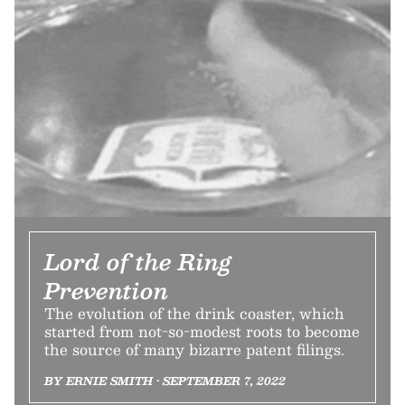
Lord of the Ring
Prevention
The evolution of the drink coaster, which
started from not-so-modest roots to become
the source of many bizarre patent filings.
BY ERNIE SMITH • SEPTEMBER 7, 2022