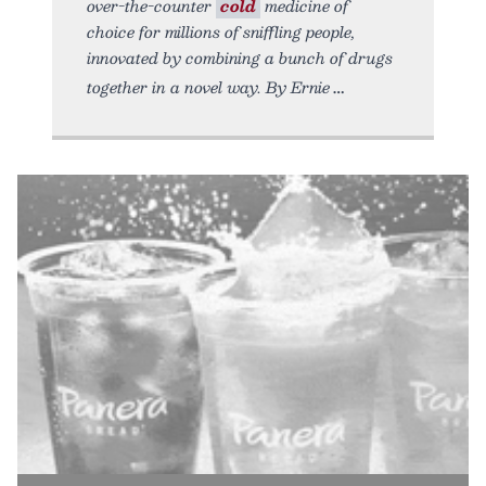
over-the-counter
cold
medicine of
choice for millions of sniffling people,
innovated by combining a bunch of drugs
together in a novel way. By Ernie