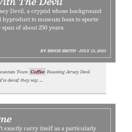
ith The Devil
rsey Devil, a cryptid whose background
 byproduct to museum hoax to sports-
 span of about 250 years.
BY ERNIE SMITH • JULY 15, 2023
y Mountain Town
Coffee
Roasting Jersey Devil
 is decaf, they say.
One
exactly carry itself as a particularly