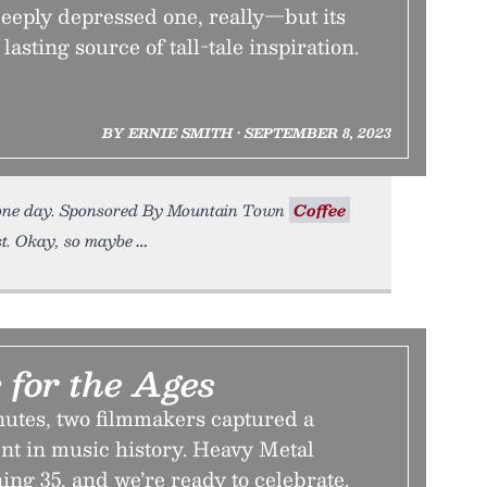
eeply depressed one, really—but its
lasting source of tall-tale inspiration.
BY ERNIE SMITH • SEPTEMBER 8, 2023
re one day. Sponsored By Mountain Town
Coffee
t. Okay, so maybe
 for the Ages
nutes, two filmmakers captured a
t in music history. Heavy Metal
ning 35, and we’re ready to celebrate.