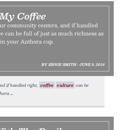
 My Coffee
our community centers, and if handled
re can be full of just as much richness as
 in your Anthora cup.
BY ERNIE SMITH • JUNE 9, 2016
nd if handled right,
coffee
culture
can be
thora