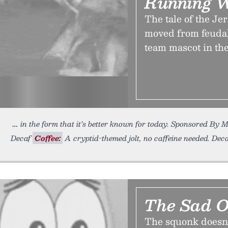
Running W
The tale of the Je
moved from feudal
team mascot in the
in the form that it’s better known for today. Sponsored B
Decaf
Coffee:
A cryptid-themed jolt, no caffeine needed. Decaf
The Sad 
The squonk doesn’t 