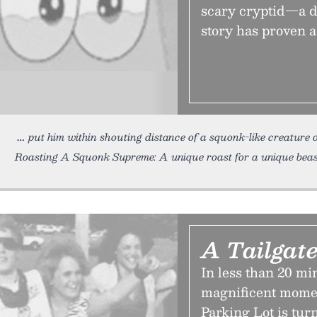
scary cryptid—a d
story has proven a 
put him within shouting distance of a squonk-like creatu
Roasting A Squonk Supreme: A unique roast for a unique beas
A Tailgate
In less than 20 mi
magnificent momen
Parking Lot is tur