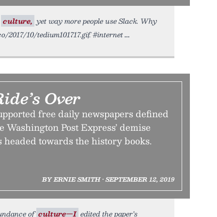
e
culture,
yet way more people use Slack. Why
.co/2017/10/tedium101717.gif. #internet
Ride’s Over
upported free daily newspapers defined
e Washington Post Express’ demise
s headed towards the history books.
BY ERNIE SMITH • SEPTEMBER 12, 2019
bundance of
culture—I
edited the paper’s