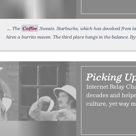
The
Coffee
Sweats. Starbucks, which has devolved from la
hires a burrito maven. The third place hangs in the balance. B
Picking U
Internet Relay Cha
decades and helpe
culture, yet way m