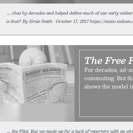
chat by decades and helped define much of our early onlin
is that? By Ernie Smith • October 17, 2017 https://static.tedium
The Free 
For decades, ad-s
commuting. But th
shows the model i
the Pilot. But we made up for a lack of reporters with an a