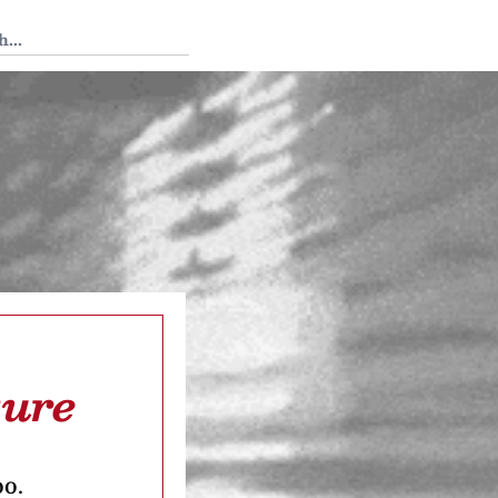
 Tedium
ture
oo.