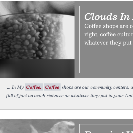
Clouds In
Coffee shops are 
right, coffee cultu
whatever they put
In My
Coffee.
Coffee
shops are our community centers, a
full of just as much richness as whatever they put in your An