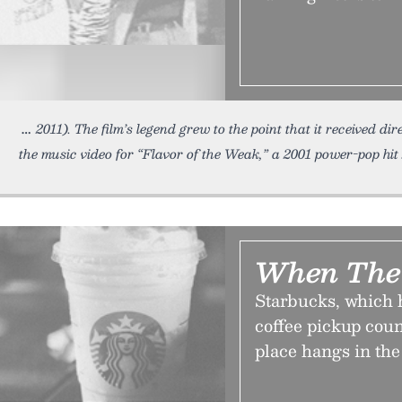
2011). The film’s legend grew to the point that it received dir
the music video for “Flavor of the Weak,” a 2001 power-pop hit
When The 
Starbucks, which h
coffee pickup coun
place hangs in the