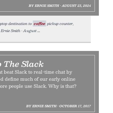
BY ERNIE SMITH • AUGUST 23, 2024
ptop destination to
coffee
pickup counter,
y Ernie Smith • August
p The Slack
t beat Slack to real-time chat by
d define much of our early online
ore people use Slack. Why is that?
BY ERNIE SMITH • OCTOBER 17, 2017