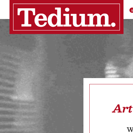
Art
We