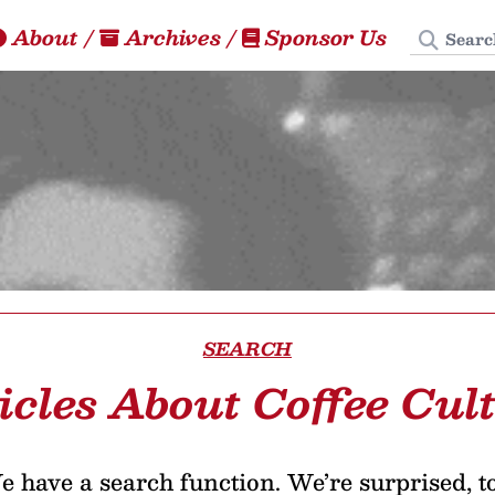
Search
About
/
Archives
/
Sponsor Us
SEARCH
icles About Coffee Cul
 have a search function. We’re surprised, t