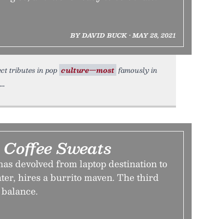
BY DAVID BUCK • MAY 28, 2021
ect tributes in pop
culture—most
famously in
Coffee Sweats
as devolved from laptop destination to
ter, hires a burrito maven. The third
 balance.