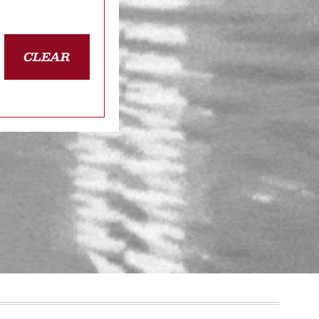
CLEAR