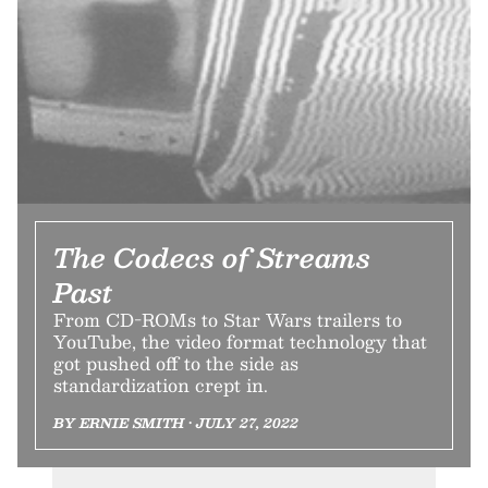
The Codecs of Streams
Past
From CD-ROMs to Star Wars trailers to
YouTube, the video format technology that
got pushed off to the side as
standardization crept in.
BY ERNIE SMITH • JULY 27, 2022