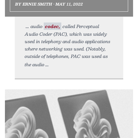
BY ERNIE SMITH • MAY 11, 2022
audio
codec,
called Perceptual
Audio Coder (PAC), which was widely
used in telephony and audio applications
where networking was used. (Notably,
outside of telephones, PAC was used as
the audio