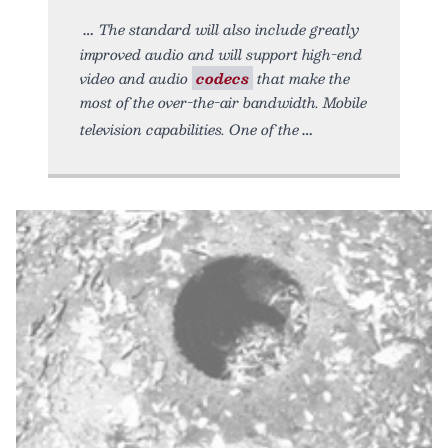
The standard will also include greatly
improved audio and will support high-end
video and audio
codecs
that make the
most of the over-the-air bandwidth. Mobile
television capabilities. One of the