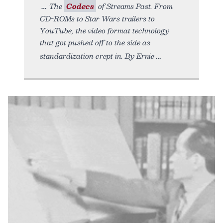
The
Codecs
of Streams Past. From
CD-ROMs to Star Wars trailers to
YouTube, the video format technology
that got pushed off to the side as
standardization crept in. By Ernie