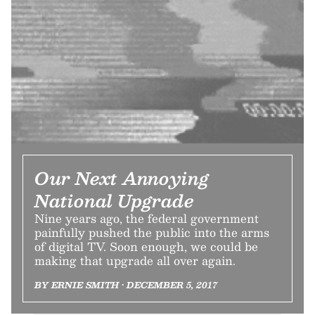
Our Next Annoying
National Upgrade
Nine years ago, the federal government
painfully pushed the public into the arms
of digital TV. Soon enough, we could be
making that upgrade all over again.
BY ERNIE SMITH • DECEMBER 5, 2017