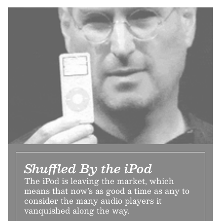
Shuffled By the iPod
The iPod is leaving the market, which
means that now’s as good a time as any to
consider the many audio players it
vanquished along the way.