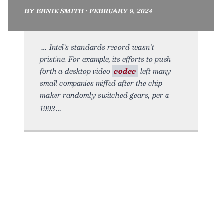
BY ERNIE SMITH • FEBRUARY 9, 2024
Intel’s standards record wasn’t
pristine. For example, its efforts to push
forth a desktop video
codec
left many
small companies miffed after the chip-
maker randomly switched gears, per a
1993