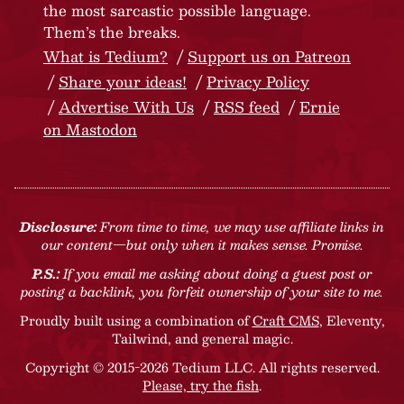
the most sarcastic possible language.
Them’s the breaks.
What is Tedium?
Support us on Patreon
Share your ideas!
Privacy Policy
Advertise With Us
RSS feed
Ernie
on Mastodon
Disclosure:
From time to time, we may use affiliate links in
our content—but only when it makes sense. Promise.
P.S.:
If you email me asking about doing a guest post or
posting a backlink, you forfeit ownership of your site to me.
Proudly built using a combination of
Craft CMS
, Eleventy,
Tailwind, and general magic.
Copyright © 2015-2026 Tedium LLC. All rights reserved.
Please, try the fish
.