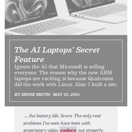
The AI Laptops’ Secret
Feature
Ignore the AI that Microsoft is selling
everyone. The reason why the new ARM
laptops are exciting is because Qualcomm
did the work with Linux. Also: I built a site.
BY ERNIE SMITH • MAY 22, 2024
the battery life. Score. The only real
problems I’ve seen have been with
proprietary video
codecs
not properly