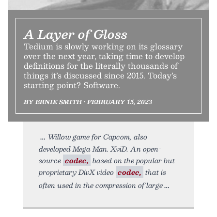
A Layer of Gloss
Tedium is slowly working on its glossary
over the next year, taking time to develop
definitions for the literally thousands of
things it’s discussed since 2015. Today’s
starting point? Software.
BY ERNIE SMITH • FEBRUARY 15, 2023
Willow game for Capcom, also
developed Mega Man. XviD. An open-
source
codec,
based on the popular but
proprietary DivX video
codec,
that is
often used in the compression of large