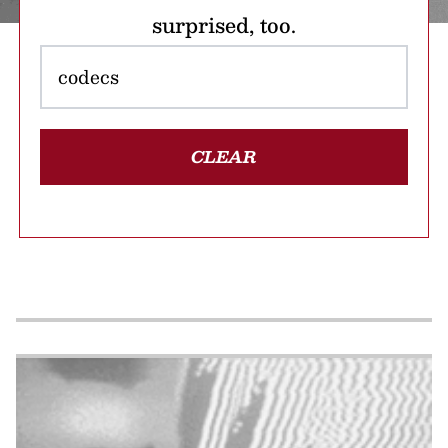
surprised, too.
CLEAR