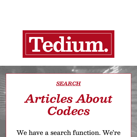
SEARCH
Articles About
Codecs
We have a search function. We’re