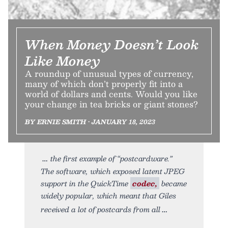
When Money Doesn’t Look
Like Money
A roundup of unusual types of currency,
many of which don’t properly fit into a
world of dollars and cents. Would you like
your change in tea bricks or giant stones?
BY ERNIE SMITH • JANUARY 18, 2023
the first example of “postcardware.”
The software, which exposed latent JPEG
support in the QuickTime
codec,
became
widely popular, which meant that Giles
received a lot of postcards from all