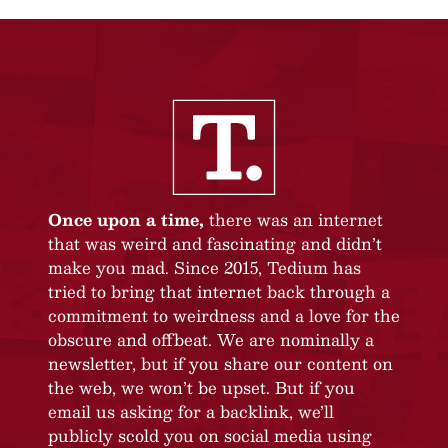
Once upon a time,
there was an internet
that was weird and fascinating and didn’t
make you mad. Since 2015, Tedium has
tried to bring that internet back through a
commitment to weirdness and a love for the
obscure and offbeat. We are nominally a
newsletter, but if you share our content on
the web, we won’t be upset. But if you
email us asking for a backlink, we’ll
publicly scold you on social media using