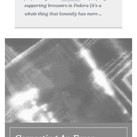
supporting browsers in Fedora (it’s a
whole thing that honestly has more