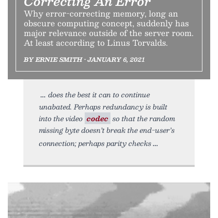
Correcting An Error
Why error-correcting memory, long an
obscure computing concept, suddenly has
major relevance outside of the server room.
At least according to Linus Torvalds.
BY ERNIE SMITH • JANUARY 6, 2021
does the best it can to continue
unabated. Perhaps redundancy is built
into the video
codec
so that the random
missing byte doesn’t break the end-user’s
connection; perhaps parity checks