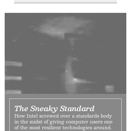
The Sneaky Standard
How Intel screwed over a standards body
in the midst of giving computer users one
of the most resilient technologies around.