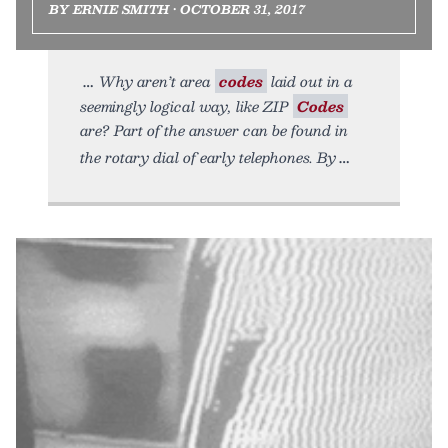
BY ERNIE SMITH • OCTOBER 31, 2017
Why aren’t area
codes
laid out in a
seemingly logical way, like ZIP
Codes
are? Part of the answer can be found in
the rotary dial of early telephones. By