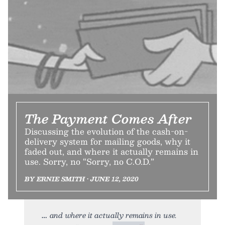
The Payment Comes After
Discussing the evolution of the cash-on-
delivery system for mailing goods, why it
faded out, and where it actually remains in
use. Sorry, no “Sorry, no C.O.D.”
BY ERNIE SMITH • JUNE 12, 2020
and where it actually remains in use.