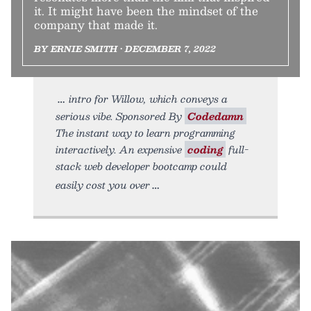
it. It might have been the mindset of the
company that made it.
BY ERNIE SMITH • DECEMBER 7, 2022
intro for Willow, which conveys a
serious vibe. Sponsored By
Codedamn
The instant way to learn programming
interactively. An expensive
coding
full-
stack web developer bootcamp could
easily cost you over