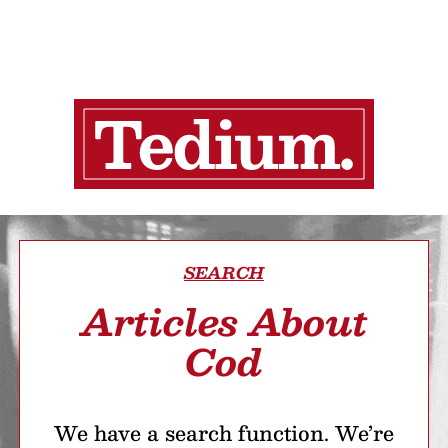
SEARCH
Articles About
Cod
We have a search function. We’re