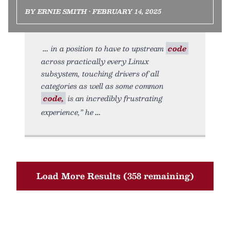
BY ERNIE SMITH • FEBRUARY 14, 2025
in a position to have to upstream
code
across practically every Linux
subsystem, touching drivers of all
categories as well as some common
code,
is an incredibly frustrating
experience,” he
Load More Results (358 remaining)