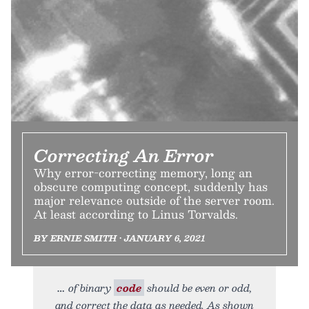
Correcting An Error
Why error-correcting memory, long an
obscure computing concept, suddenly has
major relevance outside of the server room.
At least according to Linus Torvalds.
BY ERNIE SMITH • JANUARY 6, 2021
of binary
code
should be even or odd,
and correct the data as needed. As shown