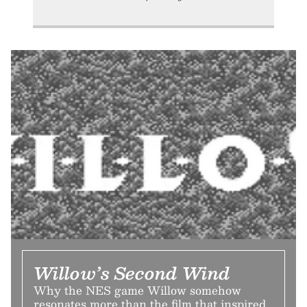
Willow’s Second Wind
Why the NES game Willow somehow
resonates more than the film that inspired