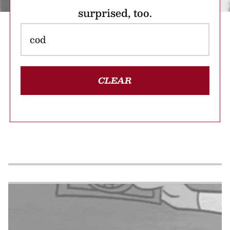
surprised, too.
CLEAR