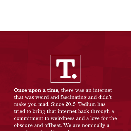
Once upon a time,
there was an internet
that was weird and fascinating and didn’t
make you mad. Since 2015, Tedium has
tried to bring that internet back through a
commitment to weirdness and a love for the
obscure and offbeat. We are nominally a