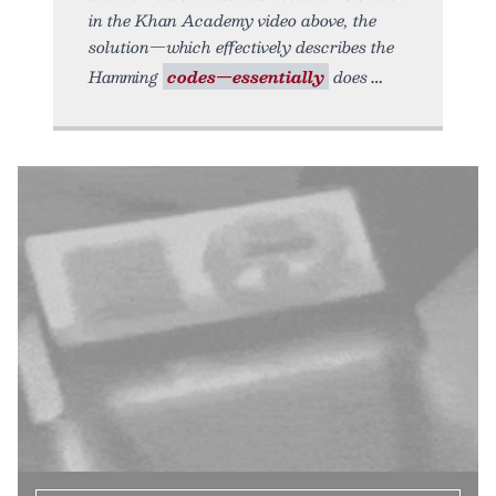
in the Khan Academy video above, the
solution—which effectively describes the
Hamming
codes—essentially
does