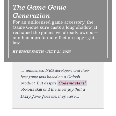
The Game Genie
Generation
For an unlicensed game accessory, the
Game Genie sure casts a long shadow. It
reshaped the games we already owned—
and had a profound effect on copyright
law.
BY ERNIE SMITH • JULY 21, 2025
unlicensed NES developer, and their
best game was based on a Galoob
product. But despite
Codemasters’
obvious skill and the sheer joy that a
Dizzy game gives me, they were