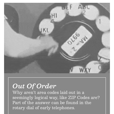
Out Of Order
Why aren’t area codes laid out in a
seemingly logical way, like ZIP Codes are?
Part of the answer can be found in the
rotary dial of early telephones.