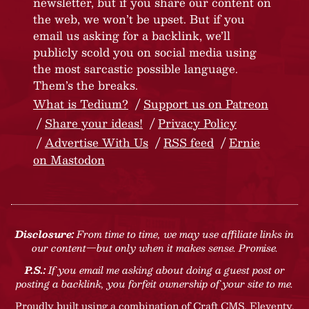
newsletter, but if you share our content on
the web, we won’t be upset. But if you
email us asking for a backlink, we’ll
publicly scold you on social media using
the most sarcastic possible language.
Them’s the breaks.
What is Tedium?
Support us on Patreon
Share your ideas!
Privacy Policy
Advertise With Us
RSS feed
Ernie
on Mastodon
Disclosure:
From time to time, we may use affiliate links in
our content—but only when it makes sense. Promise.
P.S.:
If you email me asking about doing a guest post or
posting a backlink, you forfeit ownership of your site to me.
Proudly built using a combination of
Craft CMS
, Eleventy,