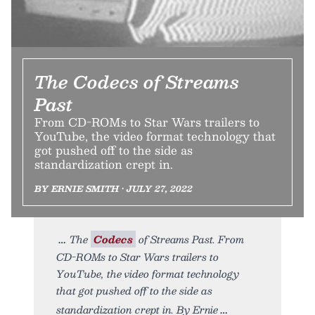
The Codecs of Streams
Past
From CD-ROMs to Star Wars trailers to
YouTube, the video format technology that
got pushed off to the side as
standardization crept in.
BY ERNIE SMITH • JULY 27, 2022
The
Codecs
of Streams Past. From
CD-ROMs to Star Wars trailers to
YouTube, the video format technology
that got pushed off to the side as
standardization crept in. By Ernie