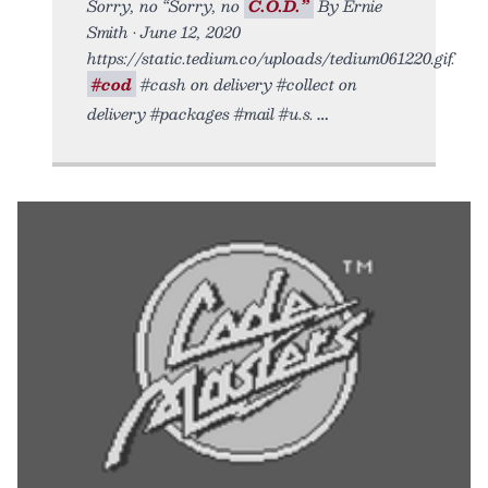
Sorry, no “Sorry, no
C.O.D.”
By Ernie
Smith • June 12, 2020
https://static.tedium.co/uploads/tedium061220.gif.
#cod
#cash on delivery #collect on
delivery #packages #mail #u.s.