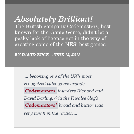
Absolutely Brilliant!
The British company Codemasters, best
known for the Game Genie, didn’t let a
pesky lack of license get in the way of
creating some of the NES’ best games.
BY DAVID BUCK • JUNE 15, 2018
becoming one of the UK’s most
recognized video game brands.
Codemasters
founders Richard and
David Darling. (via the Kwalee blog).
Codemasters’
bread and butter was
very much in the British