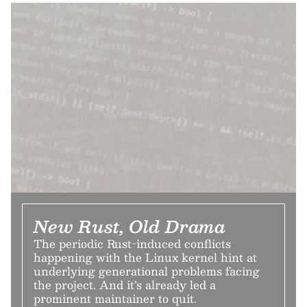
New Rust, Old Drama
The periodic Rust-induced conflicts
happening with the Linux kernel hint at
underlying generational problems facing
the project. And it’s already led a
prominent maintainer to quit.