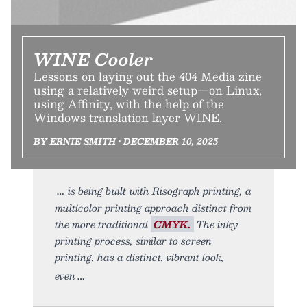
WINE Cooler
Lessons on laying out the 404 Media zine
using a relatively weird setup—on Linux,
using Affinity, with the help of the
Windows translation layer WINE.
BY ERNIE SMITH • DECEMBER 10, 2025
is being built with Risograph printing, a
multicolor printing approach distinct from
the more traditional
CMYK.
The inky
printing process, similar to screen
printing, has a distinct, vibrant look,
even