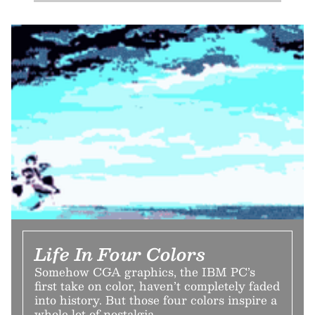
Life In Four Colors
Somehow CGA graphics, the IBM PC’s
first take on color, haven’t completely faded
into history. But those four colors inspire a
whole lot of nostalgia.