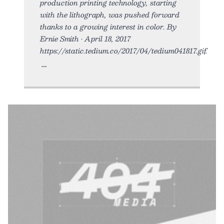
production printing technology, starting
with the lithograph, was pushed forward
thanks to a growing interest in color. By
Ernie Smith • April 18, 2017
https://static.tedium.co/2017/04/tedium041817.gif.