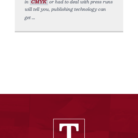
in
CMYK
or had to deal with press runs
will tell you, publishing technology can
get