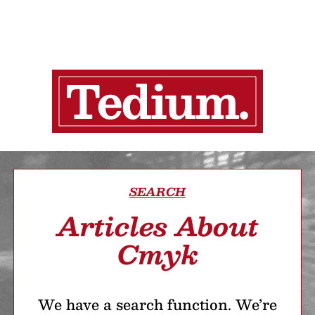
SEARCH
Articles About
Cmyk
We have a search function. We’re