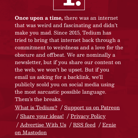
Once upon a time,
there was an internet
that was weird and fascinating and didn’t
make you mad. Since 2015, Tedium has
tried to bring that internet back through a
commitment to weirdness and a love for the
obscure and offbeat. We are nominally a
newsletter, but if you share our content on
the web, we won’t be upset. But if you
email us asking for a backlink, we’ll
publicly scold you on social media using
the most sarcastic possible language.
Them’s the breaks.
What is Tedium?
Support us on Patreon
Share your ideas!
Privacy Policy
Advertise With Us
RSS feed
Ernie
on Mastodon