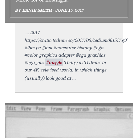
BY ERNIE SMITH • JUNE 15, 2017
2017
https://static.tedium.co/2017/06/tedium061517.gif.
#ibm pc #ibm #computer history #cga
#color graphics adapter #cga graphics
#cga jam
#cmyk
Today in Tedium: In
our 4K-televised world, in which things
(usually) look good at