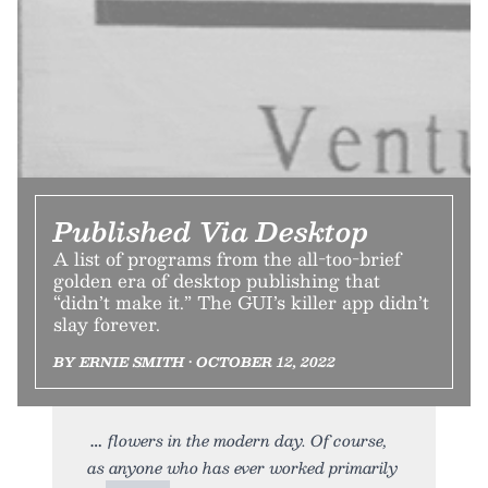
Published Via Desktop
A list of programs from the all-too-brief
golden era of desktop publishing that
“didn’t make it.” The GUI’s killer app didn’t
slay forever.
BY ERNIE SMITH • OCTOBER 12, 2022
flowers in the modern day. Of course,
as anyone who has ever worked primarily