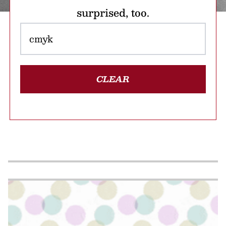
surprised, too.
CLEAR