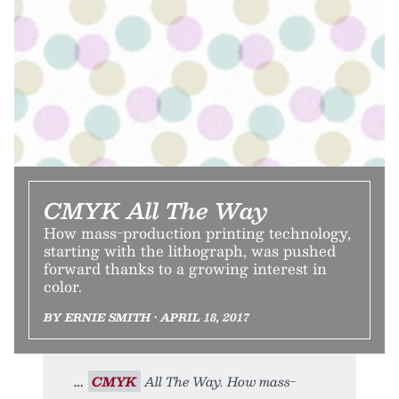
CMYK All The Way
How mass-production printing technology,
starting with the lithograph, was pushed
forward thanks to a growing interest in
color.
BY ERNIE SMITH • APRIL 18, 2017
CMYK
All The Way. How mass-