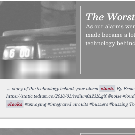
The Worst
As our alarms went
made became a lot 
technology behind
story of the technology behind your alarm
clock.
By Ernie 
https://static.tedium.co/2018/01/tedium012318.gif. #noise #lo
clocks
#annoying #integrated circuits #buzzers #buzzing T