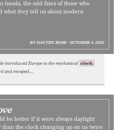
n heads, the odd fates of those who
 what they tell us about modern
BY DAYTEN ROSE • OCTOBER 5, 2022
. He introduced Europe to the mechanical
clock.
ard and escaped
ove
d be better if it were always daylight
r than the clock changing up on us twice