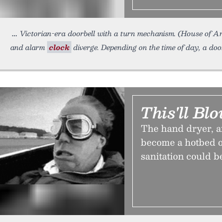
Victorian-era doorbell with a turn mechanism. (House of 
and alarm
clock
diverge. Depending on the time of day, a doo
This'll B
The hand dryer, af
become a hotbed o
sanitation could b