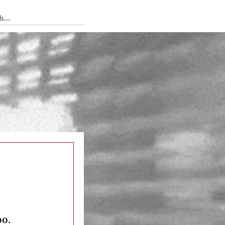
 Tedium
oo.