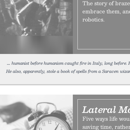
The story of braze
embrace them, and
robotics.
humanist before humanism caught fire in Italy, long before
He also, apparently, stole a book of spells from a Saracen wiz
Lateral M
Five ways life woul
saving time, rathe