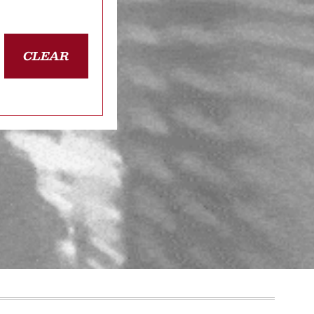
CLEAR