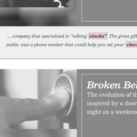
company that specialized in “talking
clocks”
The great gif
public was a phone number that could help you set your
cloc
Broken Bel
The evolution of t
inspired by a door
night on a weeken