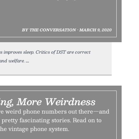
BY THE CONVERSATION • MARCH 9, 2020
 improves sleep. Critics of DST are correct
and welfare.
ing, More Weirdness
ore weird phone numbers out there—and
pretty fascinating stories. Read on to
the vintage phone system.