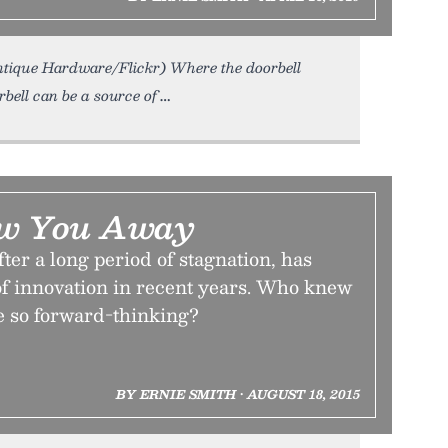
Antique Hardware/Flickr) Where the doorbell
rbell can be a source of
low You Away
ter a long period of stagnation, has
f innovation in recent years. Who knew
e so forward-thinking?
BY ERNIE SMITH • AUGUST 18, 2015