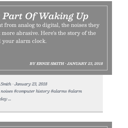
 Part Of Waking Up
 from analog to digital, the noises they
more abrasive. Here's the story of the
 your alarm clock.
BY ERNIE SMITH • JANUARY 23, 2018
Smith • January 23, 2018
ud noises #computer history #alarms #alarm
oday