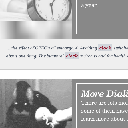
a year.
the effect of OPEC’s oil embargo. 4. Avoiding
clock
switches
about one thing: The biannual
clock
switch is bad for health 
More Dial
There are lots m
some of them have 
learn more about 