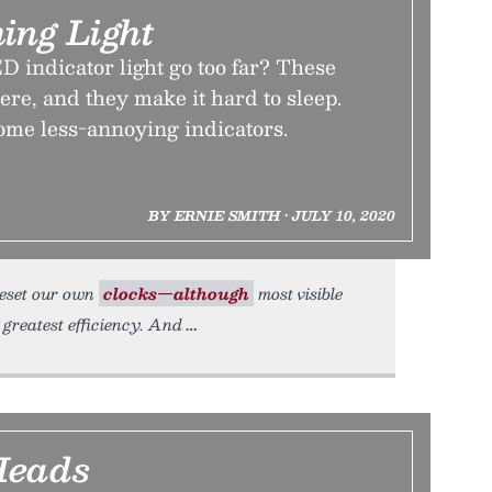
ing Light
D indicator light go too far? These
ere, and they make it hard to sleep.
some less-annoying indicators.
BY ERNIE SMITH • JULY 10, 2020
 reset our own
clocks—although
most visible
 greatest efficiency. And
Heads