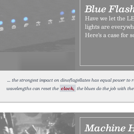
Blue Flash
Have we let the LE
lights are everywh
Here’s a case for 
the strongest impact on dinoflagellates has equal power to
wavelengths can reset the
clock,
the blues do the job with the
Machine 