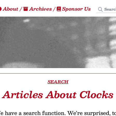
Search
About
/
Archives
/
Sponsor Us
SEARCH
Articles About Clocks
 have a search function. We’re surprised, t