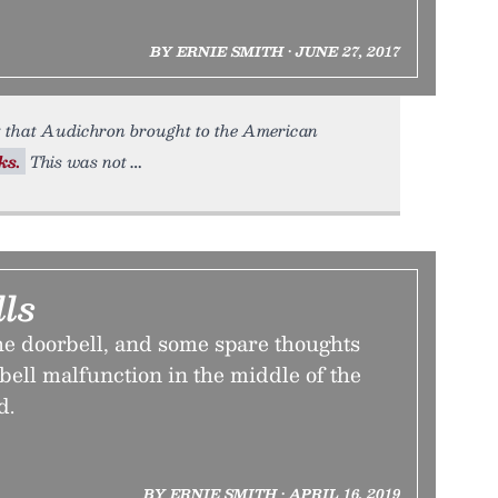
BY ERNIE SMITH • JUNE 27, 2017
t that Audichron brought to the American
ks.
This was not
ls
he doorbell, and some spare thoughts
bell malfunction in the middle of the
d.
BY ERNIE SMITH • APRIL 16, 2019