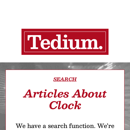
SEARCH
Articles About
Clock
We have a search function. We’re