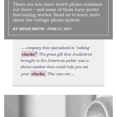
There are lots more weird phone numbers
out there—and some of them have pretty
fascinating stories. Read on to learn more
about the vintage phone system.
BY ERNIE SMITH • JUNE 27, 2017
company that specialized in “talking
clocks”
The great gift that Audichron
brought to the American public was a
phone number that could help you set
your
clocks.
This was not