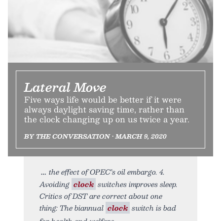
Lateral Move
Five ways life would be better if it were
always daylight saving time, rather than
the clock changing up on us twice a year.
BY THE CONVERSATION • MARCH 9, 2020
the effect of OPEC’s oil embargo. 4.
Avoiding
clock
switches improves sleep.
Critics of DST are correct about one
thing: The biannual
clock
switch is bad
for health and welfare.