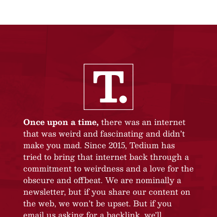
Once upon a time,
there was an internet
that was weird and fascinating and didn’t
make you mad. Since 2015, Tedium has
tried to bring that internet back through a
commitment to weirdness and a love for the
obscure and offbeat. We are nominally a
newsletter, but if you share our content on
the web, we won’t be upset. But if you
email us asking for a backlink, we’ll