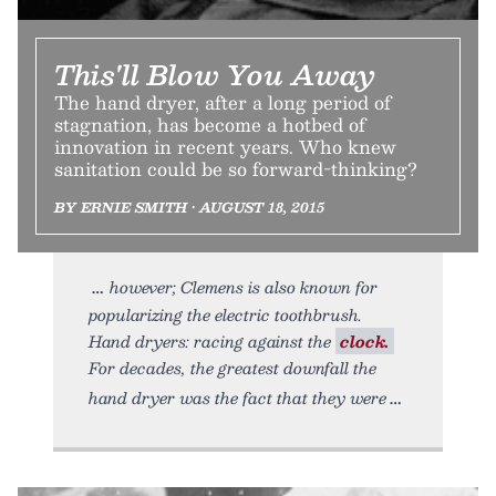
This'll Blow You Away
The hand dryer, after a long period of
stagnation, has become a hotbed of
innovation in recent years. Who knew
sanitation could be so forward-thinking?
BY ERNIE SMITH • AUGUST 18, 2015
however; Clemens is also known for
popularizing the electric toothbrush.
Hand dryers: racing against the
clock.
For decades, the greatest downfall the
hand dryer was the fact that they were