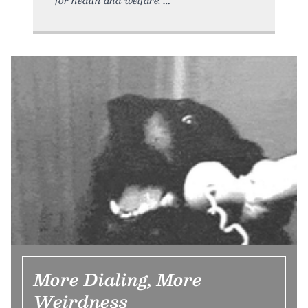
More Dialing, More
Weirdness