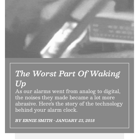
The Worst Part Of Waking
Up
As our alarms went from analog to digital,
the noises they made became a lot more
abrasive. Here's the story of the technology
behind your alarm clock.
BY ERNIE SMITH • JANUARY 23, 2018