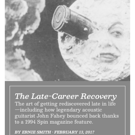
The Late-Career Recovery
The art of getting rediscovered late in life
—including how legendary acoustic
guitarist John Fahey bounced back thanks
to a 1994 Spin magazine feature.
BY ERNIE SMITH • FEBRUARY 13, 2017