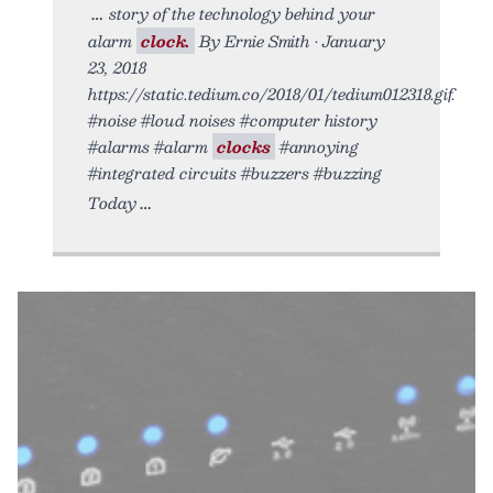
story of the technology behind your
alarm
clock.
By Ernie Smith • January
23, 2018
https://static.tedium.co/2018/01/tedium012318.gif.
#noise #loud noises #computer history
#alarms #alarm
clocks
#annoying
#integrated circuits #buzzers #buzzing
Today