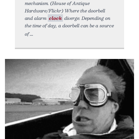
mechanism. (House of Antique
Hardware/Flickr) Where the doorbell
and alarm
clock
diverge. Depending on
the time of day, a doorbell can be a source
of