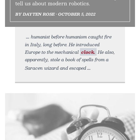
tell us about modern robotics.
BY DAYTEN ROSE • OCTOBER 5, 2022
humanist before humanism caught fire
in Italy, long before. He introduced
Europe to the mechanical
clock.
He also,
apparently, stole a book of spells from a
Saracen wizard and escaped