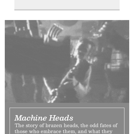
Machine Heads
The story of brazen heads, the odd fates of
those who embrace them, and what they