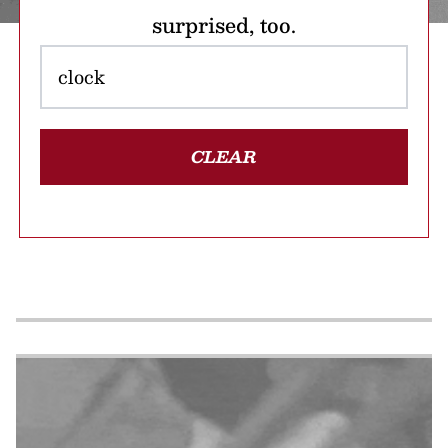
surprised, too.
CLEAR