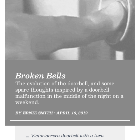
Broken Bells
The evolution of the doorbell, and some
spare thoughts inspired by a doorbell
malfunction in the middle of the night on a
weekend.
BY ERNIE SMITH • APRIL 16, 2019
Victorian-era doorbell with a turn