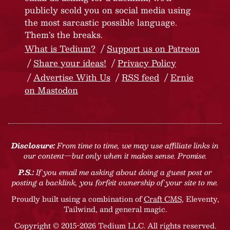
publicly scold you on social media using
the most sarcastic possible language.
Them’s the breaks.
What is Tedium?
Support us on Patreon
Share your ideas!
Privacy Policy
Advertise With Us
RSS feed
Ernie
on Mastodon
Disclosure:
From time to time, we may use affiliate links in
our content—but only when it makes sense. Promise.
P.S.:
If you email me asking about doing a guest post or
posting a backlink, you forfeit ownership of your site to me.
Proudly built using a combination of
Craft CMS
, Eleventy,
Tailwind, and general magic.
Copyright © 2015-2026 Tedium LLC. All rights reserved.