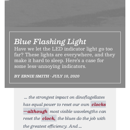
Blue Flashing Light
Have we let the LED indicator light go too
far? These lights are everywhere, and they
make it hard to sleep. Here’s a case for
some less-annoying indicators.
BY ERNIE SMITH • JULY 10, 2020
the strongest impact on dinoflagellates
has equal power to reset our own
clocks
—although
most visible wavelengths can
reset the
clock,
the blues do the job with
the greatest efficiency. And