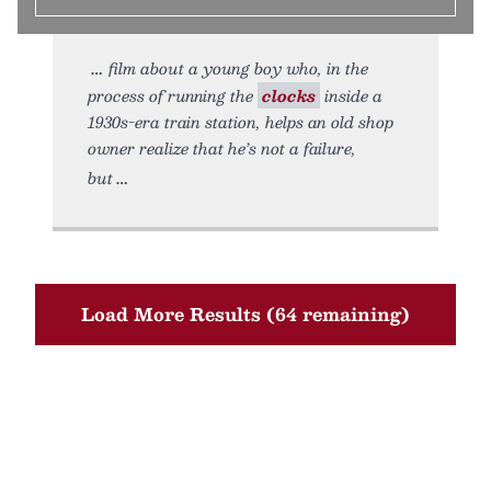
film about a young boy who, in the
process of running the
clocks
inside a
1930s-era train station, helps an old shop
owner realize that he’s not a failure,
but
Load More Results (64 remaining)