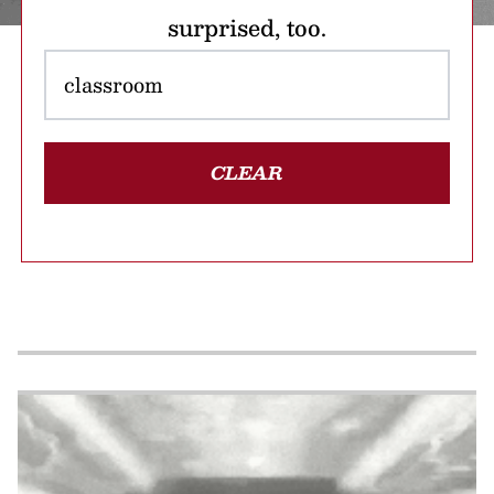
surprised, too.
CLEAR