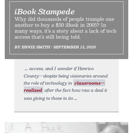
iBook Stampede
Why did thousands of people trample one
another to buy a $50 iBook in 2005? In
many ways, it’s a story about a lack of tech
access that’s still being told.
BY ERNIE SMITH • SEPTEMBER 15, 2020
access, and I wonder if Henrico
County—despite being visionaries around
the role of technology in
classrooms—
realized
after the fact how raw a deal it
was giving to those in its