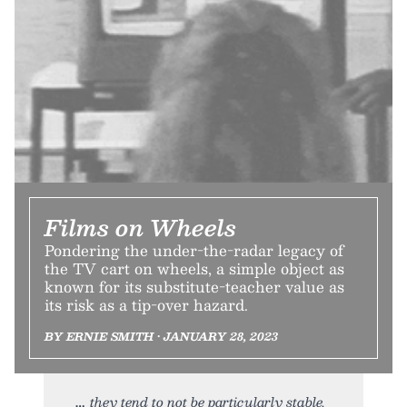
Films on Wheels
Pondering the under-the-radar legacy of
the TV cart on wheels, a simple object as
known for its substitute-teacher value as
its risk as a tip-over hazard.
BY ERNIE SMITH • JANUARY 28, 2023
they tend to not be particularly stable.