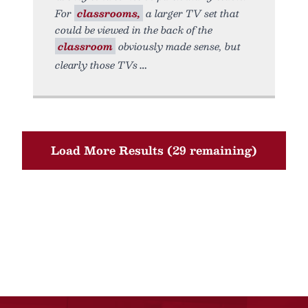
For
classrooms,
a larger TV set that
could be viewed in the back of the
classroom
obviously made sense, but
clearly those TVs
Load More Results (29 remaining)