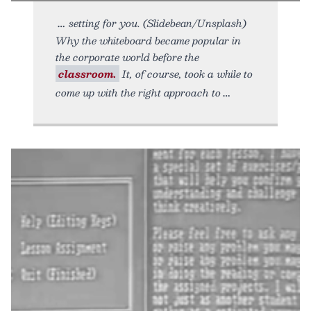
setting for you. (Slidebean/Unsplash)
Why the whiteboard became popular in
the corporate world before the
classroom.
It, of course, took a while to
come up with the right approach to