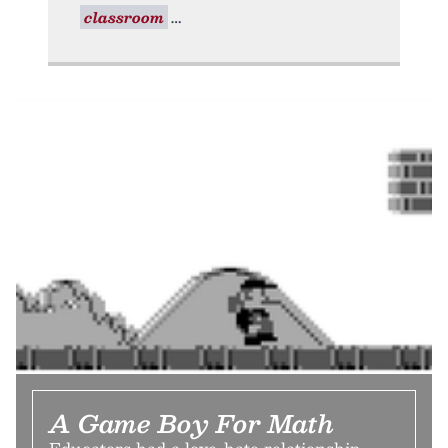
classroom
A Game Boy For Math