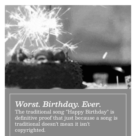
Worst. Birthday. Ever.
The traditional song "Happy Birthday" is
definitive proof that just because a song is
traditional doesn't mean it isn't
copyrighted.