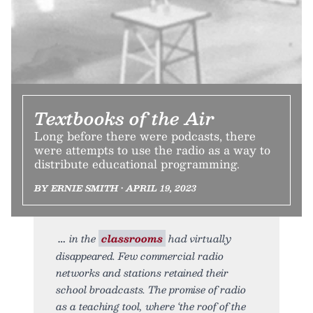
Textbooks of the Air
Long before there were podcasts, there
were attempts to use the radio as a way to
distribute educational programming.
BY ERNIE SMITH • APRIL 19, 2023
in the
classrooms
had virtually
disappeared. Few commercial radio
networks and stations retained their
school broadcasts. The promise of radio
as a teaching tool, where ‘the roof of the