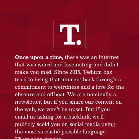
Once upon a time,
there was an internet
that was weird and fascinating and didn’t
make you mad. Since 2015, Tedium has
tried to bring that internet back through a
commitment to weirdness and a love for the
obscure and offbeat. We are nominally a
newsletter, but if you share our content on
the web, we won’t be upset. But if you
email us asking for a backlink, we’ll
publicly scold you on social media using
the most sarcastic possible language.
Them’s the breaks.