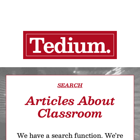
SEARCH
Articles About
Classroom
We have a search function. We’re