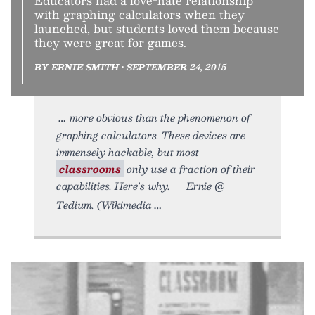
Educators had a love-hate relationship
with graphing calculators when they
launched, but students loved them because
they were great for games.
BY ERNIE SMITH • SEPTEMBER 24, 2015
more obvious than the phenomenon of
graphing calculators. These devices are
immensely hackable, but most
classrooms
only use a fraction of their
capabilities. Here's why. — Ernie @
Tedium. (Wikimedia