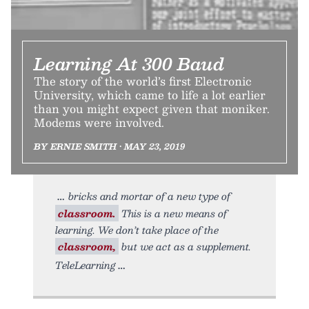
Learning At 300 Baud
The story of the world’s first Electronic
University, which came to life a lot earlier
than you might expect given that moniker.
Modems were involved.
BY ERNIE SMITH • MAY 23, 2019
bricks and mortar of a new type of
classroom.
This is a new means of
learning. We don’t take place of the
classroom,
but we act as a supplement.
TeleLearning