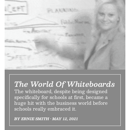
The World Of Whiteboards
The whiteboard, despite being designed
specifically for schools at first, became a
huge hit with the business world before
schools really embraced it.
BY ERNIE SMITH • MAY 12, 2021