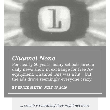
Channel None
For nearly 30 years, many schools aired a
daily news show in exchange for free AV
equipment. Channel One was a hit—but
the ads drove seemingly everyone crazy.
BY ERNIE SMITH • JULY 25, 2019
country something they might not have