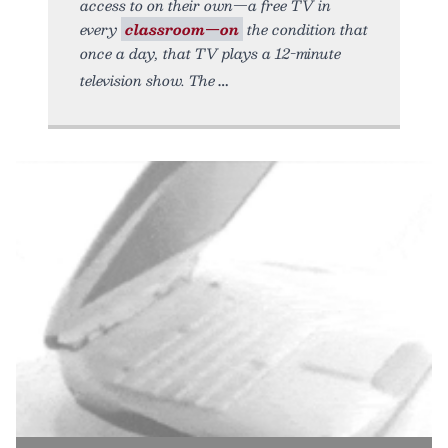
access to on their own—a free TV in
every
classroom—on
the condition that
once a day, that TV plays a 12-minute
television show. The