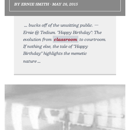
BY ERNIE SMITH • MAY 26, 2015
bucks off of the unwitting public. —
Ernie @ Tedium. "Happy Birthday": The
evolution from
classroom
to courtroom.
If nothing else, the tale of "Happy
Birthday" highlights the memetic
nature