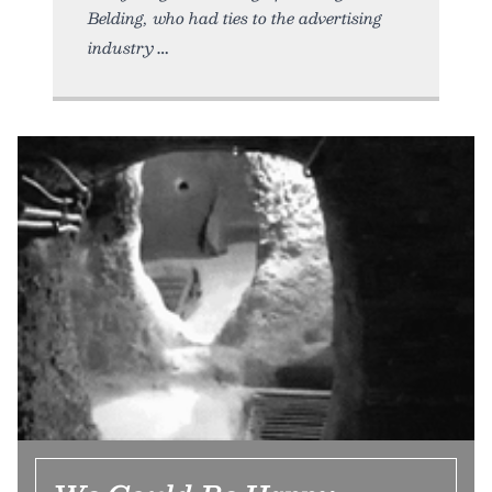
Belding, who had ties to the advertising
industry