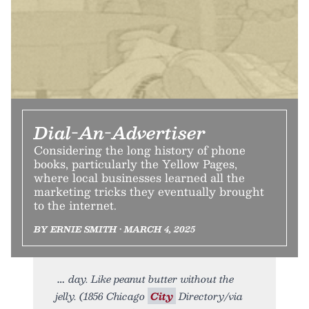
Dial-An-Advertiser
Considering the long history of phone
books, particularly the Yellow Pages,
where local businesses learned all the
marketing tricks they eventually brought
to the internet.
BY ERNIE SMITH • MARCH 4, 2025
day. Like peanut butter without the
jelly. (1856 Chicago
City
Directory/via