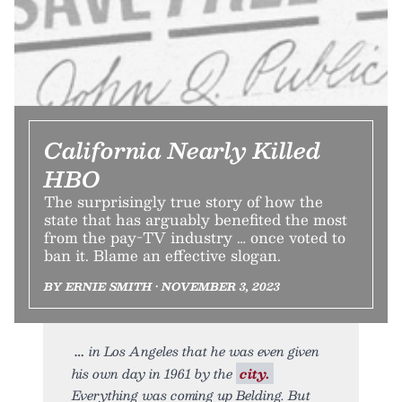
California Nearly Killed
HBO
The surprisingly true story of how the
state that has arguably benefited the most
from the pay-TV industry … once voted to
ban it. Blame an effective slogan.
BY ERNIE SMITH • NOVEMBER 3, 2023
in Los Angeles that he was even given
his own day in 1961 by the
city.
Everything was coming up Belding. But