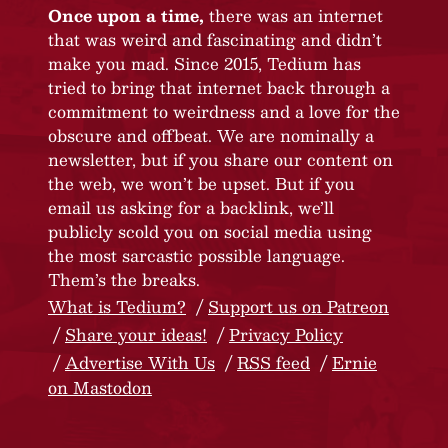
Once upon a time,
there was an internet
that was weird and fascinating and didn’t
make you mad. Since 2015, Tedium has
tried to bring that internet back through a
commitment to weirdness and a love for the
obscure and offbeat. We are nominally a
newsletter, but if you share our content on
the web, we won’t be upset. But if you
email us asking for a backlink, we’ll
publicly scold you on social media using
the most sarcastic possible language.
Them’s the breaks.
What is Tedium?
Support us on Patreon
Share your ideas!
Privacy Policy
Advertise With Us
RSS feed
Ernie
on Mastodon