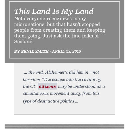
This Land Is My Land
Not everyone recognizes many
micronations, but that hasn't stopped
people from creating them and keeping
them going. Just ask the fine folks of
Sealand.
BY ERNIE SMITH • APRIL 23, 2015
the end, Alzheimer's did him in—not
boredom. "The escape into the virtual by
the CY
citizens
may be understood as a
simultaneous movement away from this
type of destructive politics