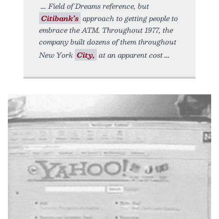
Field of Dreams reference, but
Citibank’s
approach to getting people to
embrace the ATM. Throughout 1977, the
company built dozens of them throughout
New York
City,
at an apparent cost