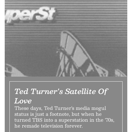
Ted Turner's Satellite Of
Love
These days, Ted Turner's media mogul
status is just a footnote, but when he
turned TBS into a superstation in the '70s,
he remade television forever.