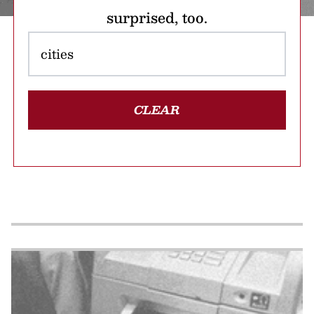
surprised, too.
CLEAR