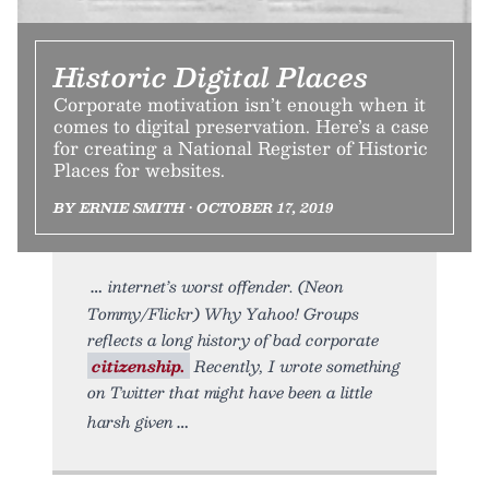
Historic Digital Places
Corporate motivation isn’t enough when it
comes to digital preservation. Here’s a case
for creating a National Register of Historic
Places for websites.
BY ERNIE SMITH • OCTOBER 17, 2019
internet’s worst offender. (Neon
Tommy/Flickr) Why Yahoo! Groups
reflects a long history of bad corporate
citizenship.
Recently, I wrote something
on Twitter that might have been a little
harsh given