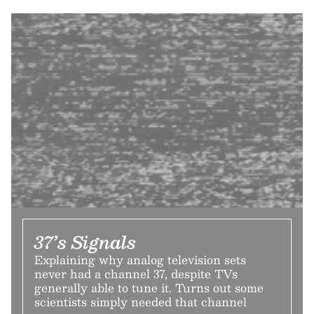
37’s Signals
Explaining why analog television sets
never had a channel 37, despite TVs
generally able to tune it. Turns out some
scientists simply needed that channel