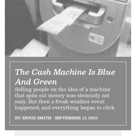
The Cash Machine Is Blue
And Green
Selling people on the idea of a machine
that spits out money was obviously not
easy. But then a freak weather event
happened, and everything began to click.
BY ERNIE SMITH • SEPTEMBER 15, 2023