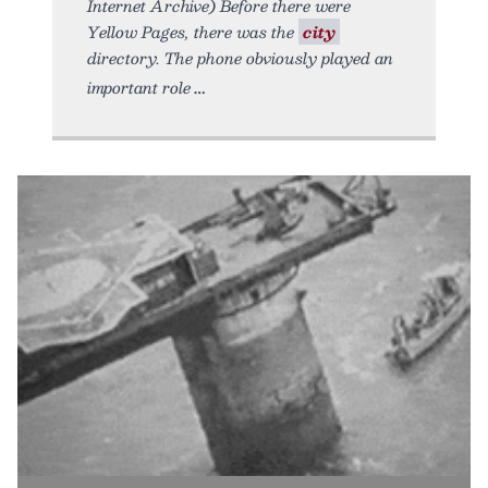
Internet Archive) Before there were
Yellow Pages, there was the
city
directory. The phone obviously played an
important role