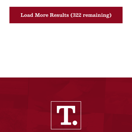
Load More Results (322 remaining)