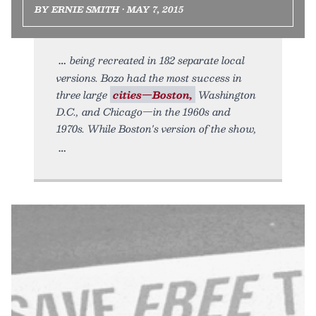
BY ERNIE SMITH • MAY 7, 2015
being recreated in 182 separate local
versions. Bozo had the most success in
three large
cities—Boston,
Washington
D.C., and Chicago—in the 1960s and
1970s. While Boston's version of the show,