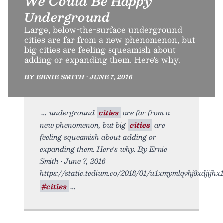
We Could Be Happy
Underground
Large, below-the-surface underground
cities are far from a new phenomenon, but
big cities are feeling squeamish about
adding or expanding them. Here's why.
BY ERNIE SMITH • JUNE 7, 2016
underground
cities
are far from a
new phenomenon, but big
cities
are
feeling squeamish about adding or
expanding them. Here's why. By Ernie
Smith • June 7, 2016
https://static.tedium.co/2018/01/u1xmymlqvhj8xdjijhx1.
#cities