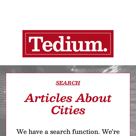
SEARCH
Articles About
Cities
We have a search function. We’re