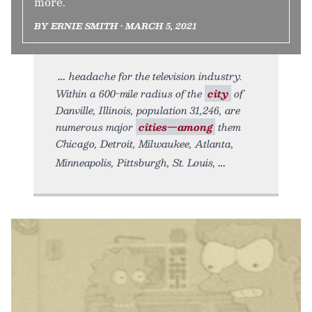
more.
BY ERNIE SMITH • MARCH 5, 2021
headache for the television industry.
Within a 600-mile radius of the
city
of
Danville, Illinois, population 31,246, are
numerous major
cities—among
them
Chicago, Detroit, Milwaukee, Atlanta,
Minneapolis, Pittsburgh, St. Louis,