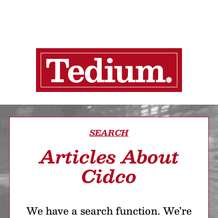
SEARCH
Articles About
Cidco
We have a search function. We’re