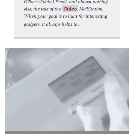
Gilbert/Flickr) Email, and almost nothing
else: the tale of the
Cidco
MailStation.
When your goal is to hunt for interesting
gadgets, it always helps to