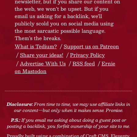
newsletter, but if you share our content on
the web, we won’t be upset. But if you
email us asking for a backlink, we’ll
publicly scold you on social media using
the most sarcastic possible language.
Them’s the breaks.
What is Tedium?
Support us on Patreon
Share your ideas!
Privacy Policy
Advertise With Us
RSS feed
Ernie
on Mastodon
Disclosure:
From time to time, we may use affiliate links in
our content—but only when it makes sense. Promise.
P.S.:
If you email me asking about doing a guest post or
posting a backlink, you forfeit ownership of your site to me.
Proudly built using a combination of
Craft CMS
, Eleventy,