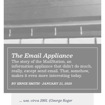
The Email Appliance
The story of the MailStation, an
information appliance that didn’t do much,
really, except send email. That, somehow,
makes it even more interesting today.
BY ERNIE SMITH • JANUARY 21, 2020
use, circa 2001. (George Roger