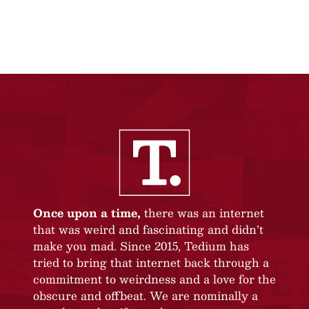
Once upon a time,
there was an internet
that was weird and fascinating and didn’t
make you mad. Since 2015, Tedium has
tried to bring that internet back through a
commitment to weirdness and a love for the
obscure and offbeat. We are nominally a