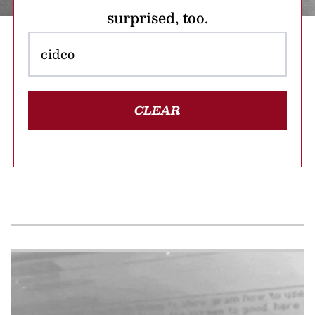
surprised, too.
CLEAR