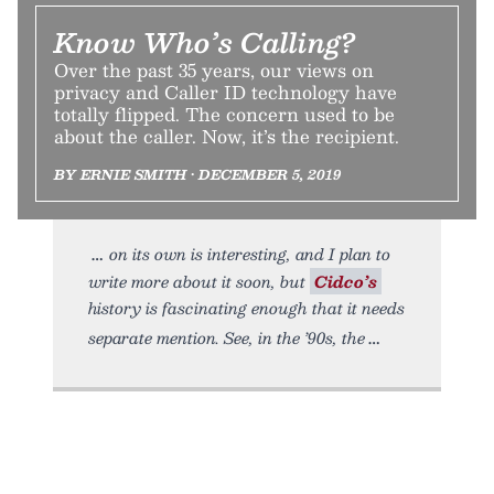
Know Who’s Calling?
Over the past 35 years, our views on
privacy and Caller ID technology have
totally flipped. The concern used to be
about the caller. Now, it’s the recipient.
BY ERNIE SMITH • DECEMBER 5, 2019
on its own is interesting, and I plan to
write more about it soon, but
Cidco’s
history is fascinating enough that it needs
separate mention. See, in the ’90s, the