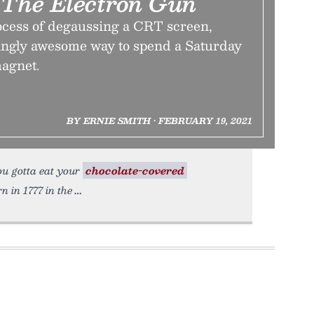
g The Electron Gun
ocess of degaussing a CRT screen,
singly awesome way to spend a Saturday
magnet.
BY ERNIE SMITH • FEBRUARY 19, 2021
you gotta eat your
chocolate-covered
 in 1777 in the