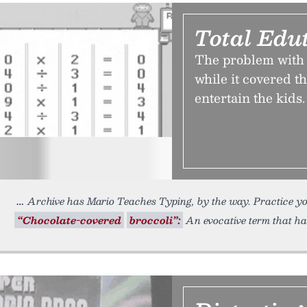
Total Edu
The problem with 
while it covered th
entertain the kids.
Archive has Mario Teaches Typing, by the way. Practice y
“Chocolate-covered
broccoli”:
An evocative term that has