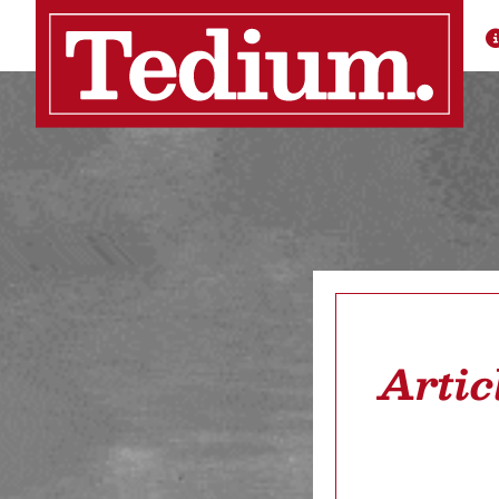
Artic