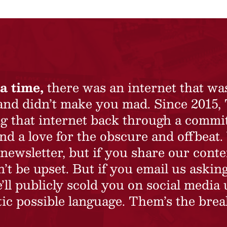
a time,
there was an internet that wa
 and didn’t make you mad. Since 2015,
ing that internet back through a commi
nd a love for the obscure and offbeat.
newsletter, but if you share our conte
t be upset. But if you email us asking
’ll publicly scold you on social media 
ic possible language. Them’s the brea