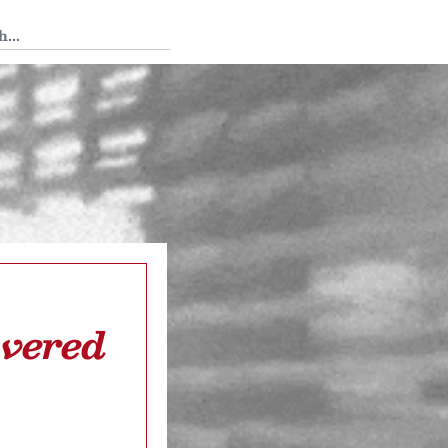
 Tedium
overed