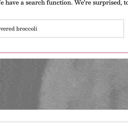
 have a search function. We’re surprised, t