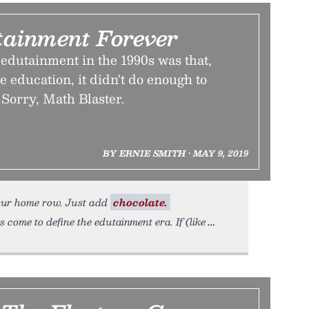
tainment Forever
edutainment in the 1990s was that,
e education, it didn't do enough to
 Sorry, Math Blaster.
BY ERNIE SMITH • MAY 9, 2019
our home row. Just add
chocolate.
 come to define the edutainment era. If (like