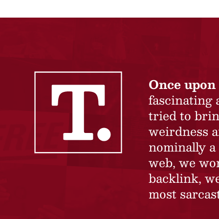
Once upon 
fascinating
tried to br
weirdness a
nominally a 
web, we won’
backlink, we
most sarcast