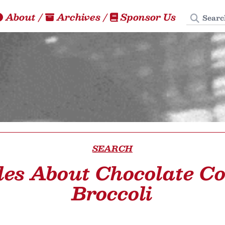
Search
About
/
Archives
/
Sponsor Us
SEARCH
les About Chocolate C
Broccoli