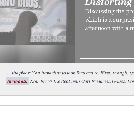
Distortin
Discussing the pr
which is a surpri
afternoon with a 
the piece: You have that to look forward to. First, though, 
broccoli.
Now here’s the deal with Carl Friedrich Gauss. Born