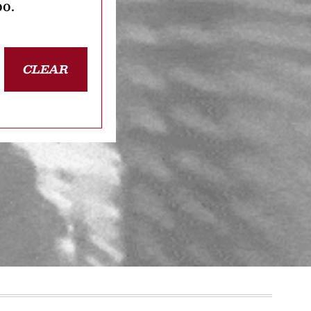
oo.
CLEAR