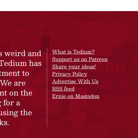
s weird and
What is Tedium?
Support us on Patreon
 Tedium has
Share your ideas!
tment to
Privacy Policy
 We are
Advertise With Us
RSS feed
nt on the
Ernie on Mastodon
 for a
using the
ks.