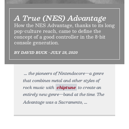
A True (NES) Advantage
How the NES Advantage, thanks to its long
pop-culture reach, came to define the
concept of a good controller in the 8-bit
console generation.
BY DAVID BUCK • JULY 28, 2020
the pioneers of Nintendocore—a genre
that combines metal and other styles of
rock music with
chiptune
to create an
entirely new genre—band at the time. The
Advantage was a Sacramento,