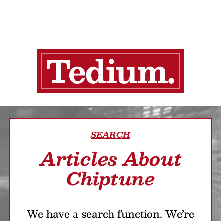
SEARCH
Articles About
Chiptune
We have a search function. We’re