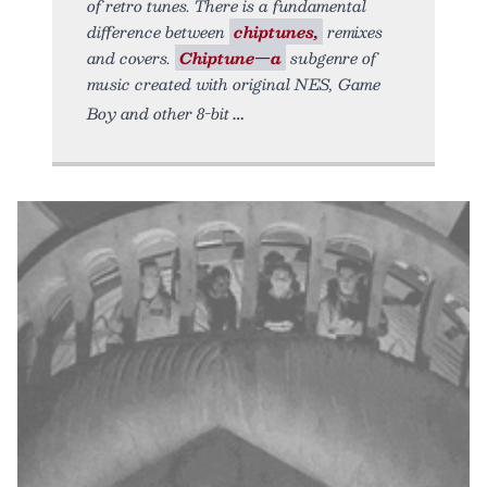
of retro tunes. There is a fundamental
difference between
chiptunes,
remixes
and covers.
Chiptune—a
subgenre of
music created with original NES, Game
Boy and other 8-bit