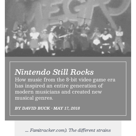
Nintendo Still Rocks
How music from the 8-bit video game era
has inspired an entire generation of
modern musicians and created new
musical genres.
BY DAVID BUCK • MAY 17, 2018
Famitracker.com). The different strains