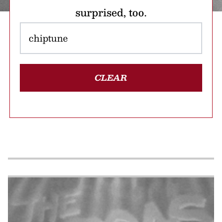
surprised, too.
CLEAR