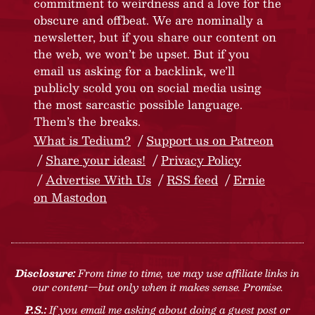
commitment to weirdness and a love for the
obscure and offbeat. We are nominally a
newsletter, but if you share our content on
the web, we won’t be upset. But if you
email us asking for a backlink, we’ll
publicly scold you on social media using
the most sarcastic possible language.
Them’s the breaks.
What is Tedium?
Support us on Patreon
Share your ideas!
Privacy Policy
Advertise With Us
RSS feed
Ernie
on Mastodon
Disclosure:
From time to time, we may use affiliate links in
our content—but only when it makes sense. Promise.
P.S.:
If you email me asking about doing a guest post or