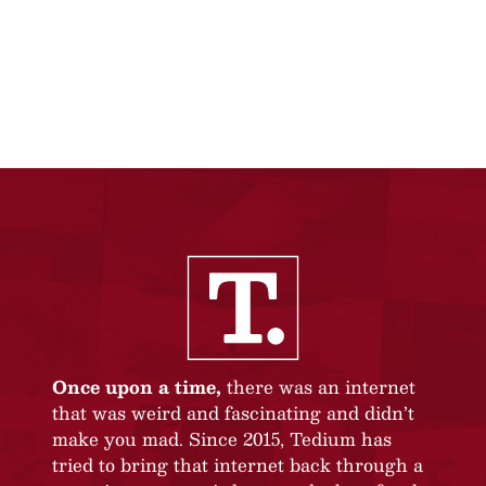
Once upon a time,
there was an internet
that was weird and fascinating and didn’t
make you mad. Since 2015, Tedium has
tried to bring that internet back through a