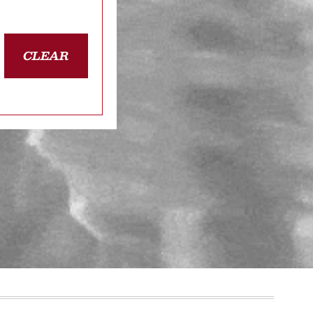
CLEAR