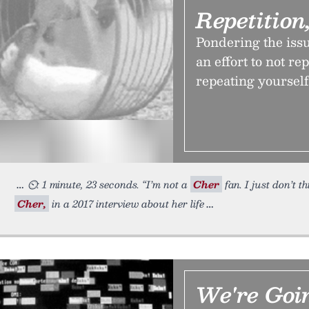
Repetition
Pondering the issue
an effort to not re
repeating yourself
⏲: 1 minute, 23 seconds. “I’m not a
Cher
fan. I just don’t t
Cher,
in a 2017 interview about her life
We're Goi