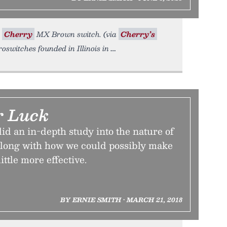
A
Cherry
MX Brown switch. (via
Cherry’s
switches founded in Illinois in
r Luck
id an in-depth study into the nature of
 along with how we could possibly make
ittle more effective.
BY ERNIE SMITH • MARCH 21, 2018