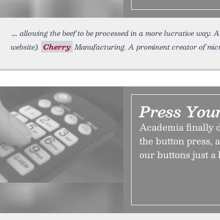
allowing the beef to be processed in a more lucrative way. 
website).
Cherry
Manufacturing. A prominent creator of micro
Press You
Academia finally d
the button press,
our buttons just a l