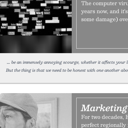
The computer viru
years now, and it'
some damage) over 
be an immensely annoying scourge, whether it affects your 
But the thing is that we need to be honest with one another ab
Marketing
For two decades, E
perfect regionall