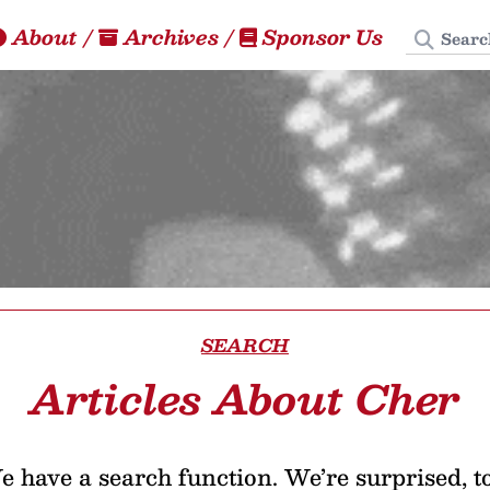
Search
About
/
Archives
/
Sponsor Us
SEARCH
Articles About Cher
 have a search function. We’re surprised, t