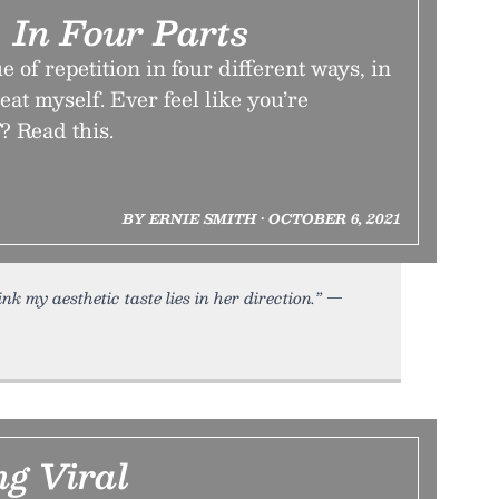
, In Four Parts
 of repetition in four different ways, in
peat myself. Ever feel like you’re
? Read this.
BY ERNIE SMITH • OCTOBER 6, 2021
hink my aesthetic taste lies in her direction.” —
ng Viral