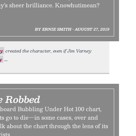
y’s sheer brilliance. Knowhutimean?
BY ERNIE SMITH • AUGUST 27, 2019
ry
created the character, even if Jim Varney
y
e Robbed
llboard Bubbling Under Hot 100 chart,
ts go to die—in some cases, over and
alk about the chart through the lens of its
ists.