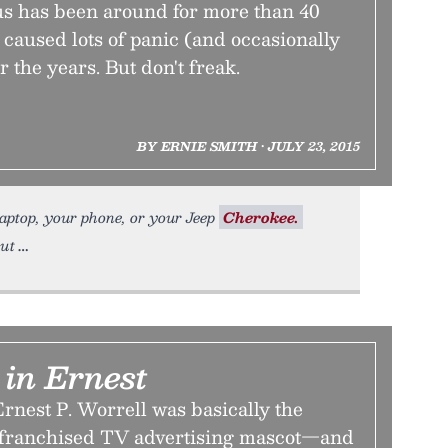
s has been around for more than 40
s caused lots of panic (and occasionally
the years. But don't freak.
BY ERNIE SMITH • JULY 23, 2015
laptop, your phone, or your Jeep
Cherokee.
out
 in Ernest
rnest P. Worrell was basically the
y franchised TV advertising mascot—and