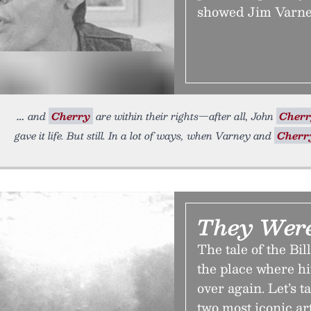
showed Jim Varne
and
Cherry
are within their rights—after all, John
Cher
gave it life. But still. In a lot of ways, when Varney and
Cherr
They Wer
The tale of the Bi
the place where hi
over again. Let’s t
two most iconic art