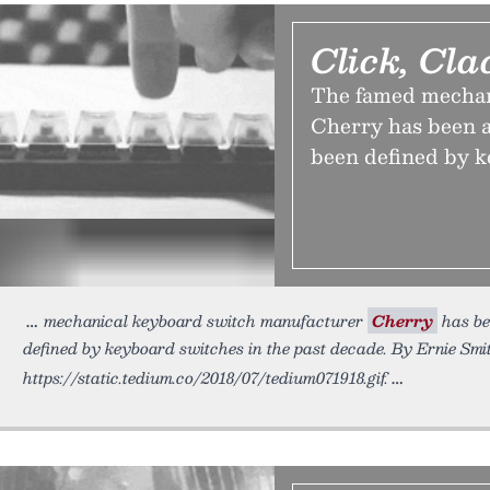
Click, Cla
The famed mechan
Cherry has been a
been defined by k
mechanical keyboard switch manufacturer
Cherry
has be
defined by keyboard switches in the past decade. By Ernie Smit
https://static.tedium.co/2018/07/tedium071918.gif.