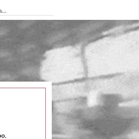
 Tedium
oo.