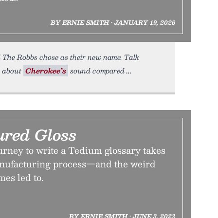
BY ERNIE SMITH • JANUARY 19, 2026
 The Robbs chose as their new name. Talk
ut about
Cherokee’s
sound compared
red Gloss
urney to write a Tedium glossary takes
anufacturing process—and the weird
mes led to.
BY ERNIE SMITH • JUNE 3, 2023