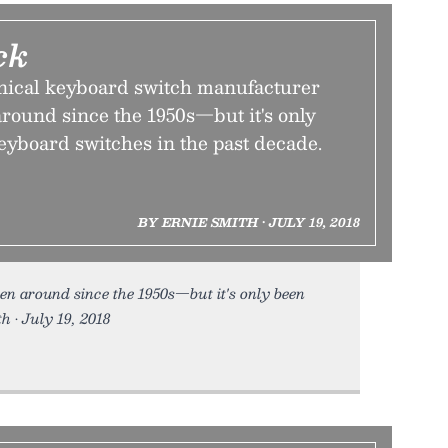
ck
ical keyboard switch manufacturer
round since the 1950s—but it's only
eyboard switches in the past decade.
BY ERNIE SMITH • JULY 19, 2018
en around since the 1950s—but it's only been
h • July 19, 2018