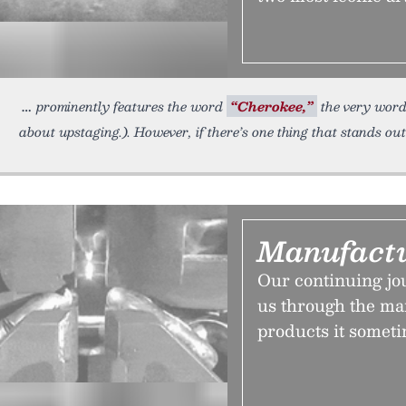
prominently features the word
“Cherokee,”
the very word
about upstaging.). However, if there’s one thing that stands o
Manufactu
Our continuing jo
us through the m
products it someti