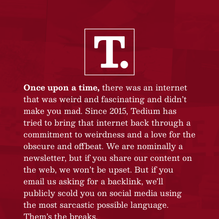
Once upon a time,
there was an internet
that was weird and fascinating and didn’t
make you mad. Since 2015, Tedium has
tried to bring that internet back through a
commitment to weirdness and a love for the
obscure and offbeat. We are nominally a
newsletter, but if you share our content on
the web, we won’t be upset. But if you
email us asking for a backlink, we’ll
publicly scold you on social media using
the most sarcastic possible language.
Them’s the breaks.