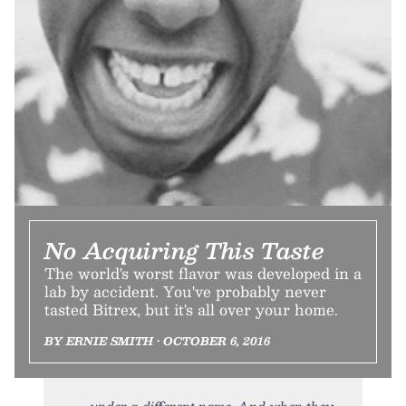
No Acquiring This Taste
The world's worst flavor was developed in a
lab by accident. You've probably never
tasted Bitrex, but it's all over your home.
BY ERNIE SMITH • OCTOBER 6, 2016
under a different name. And when they