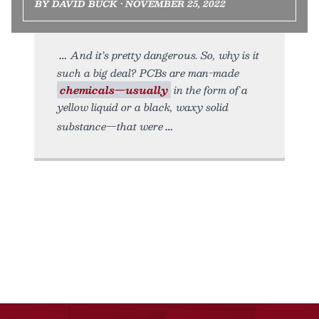
BY DAVID BUCK • NOVEMBER 25, 2022
And it’s pretty dangerous. So, why is it
such a big deal? PCBs are man-made
chemicals—usually
in the form of a
yellow liquid or a black, waxy solid
substance—that were