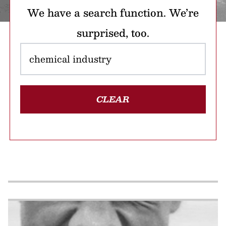
We have a search function. We’re
surprised, too.
CLEAR