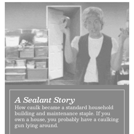
A Sealant Story
How caulk became a standard household
building and maintenance staple. If you
own a house, you probably have a caulking
gun lying around.