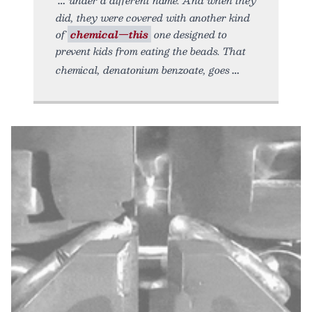
did, they were covered with another kind
of
chemical—this
one designed to
prevent kids from eating the beads. That
chemical, denatonium benzoate, goes