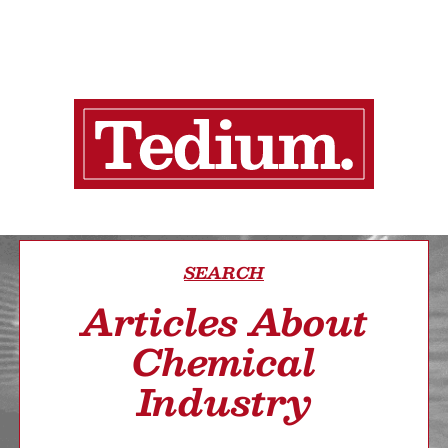
SEARCH
Articles About
Chemical
Industry