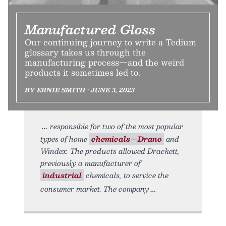
Manufactured Gloss
Our continuing journey to write a Tedium
glossary takes us through the
manufacturing process—and the weird
products it sometimes led to.
BY ERNIE SMITH • JUNE 3, 2023
responsible for two of the most popular
types of home
chemicals—Drano
and
Windex. The products allowed Drackett,
previously a manufacturer of
industrial
chemicals, to service the
consumer market. The company