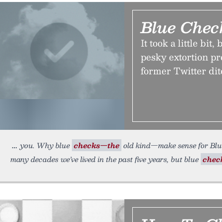
Blue Chec
It took a little bi
pesky extortion pr
former Twitter dit
you. Why blue
checks—the
old kind—make sense for Blu
many decades we’ve lived in the past five years, but blue
chec