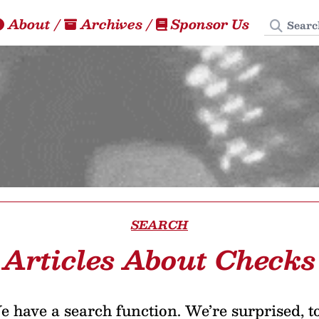
Search
About
/
Archives
/
Sponsor Us
SEARCH
Articles About Checks
 have a search function. We’re surprised, t