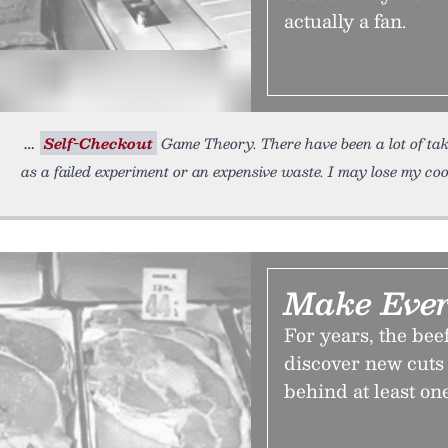
actually a fan.
Self-Checkout
Game Theory. There have been a lot of tak
as a failed experiment or an expensive waste. I may lose my co
Make Ever
For years, the bee
discover new cuts 
behind at least on