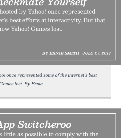
eckmate Yourself
hosted by Yahoo! once represented
’s best efforts at interactivity. But that
s how Yahoo! Games lost.
BY ERNIE SMITH • JULY 27, 2017
! once represented some of the internet’s best
! Games lost. By Ernie
pp Switcheroo
as little as possible to comply with the