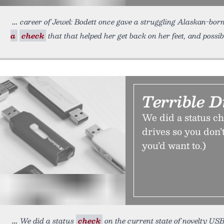
career of Jewel: Bodett once gave a struggling Alaskan-bor
a
check
that that helped her get back on her feet, and possi
Terrible D
We did a status ch
drives so you don’
you’d want to.)
We did a status
check
on the current state of novelty USB