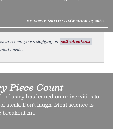
BY ERNIE SMITH • DECEMBER 19, 2023
es in recent years slagging on
self-checkout
ol-kid card
y Piece Count
f industry has leaned on universities to
of steak. Don't laugh: Meat science is
e breakout hit.