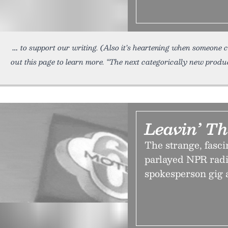
to support our writing. (Also it’s heartening when someone c
out this page to learn more. “The next categorically new produc
Leavin’ Th
The strange, fasci
parlayed NPR radi
spokesperson gig ar