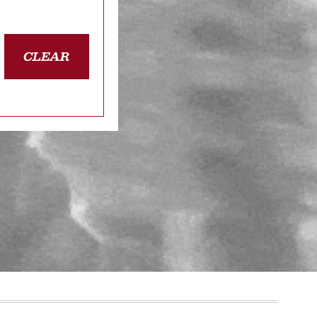
CLEAR