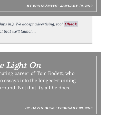
BY ERNIE SMITH • JANUARY 10, 2019
hips in.). We accept advertising, too!
Check
t that we’ll launch
e Light On
nating career of Tom Bodett, who
o essays into the longest-running
ound. Not that it’s all he does.
BY DAVID BUCK • FEBRUARY 20, 2018