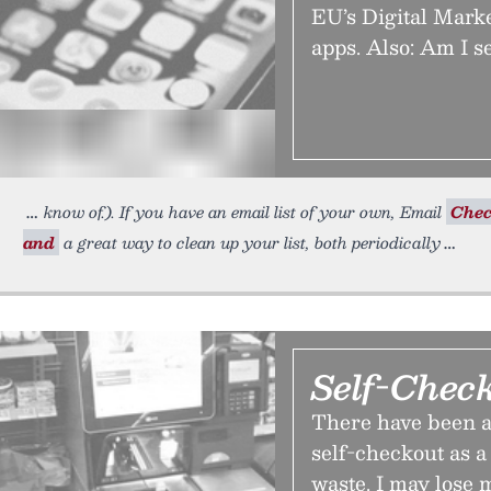
EU’s Digital Mark
apps. Also: Am I s
know of.). If you have an email list of your own, Email
Chec
and
a great way to clean up your list, both periodically
Self-Chec
There have been a 
self-checkout as a
waste. I may lose m