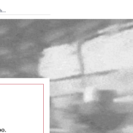
 Tedium
oo.