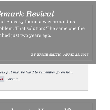
kmark Revival
t, but Bluesky found a way around its
oblem. That solution: The same one the
ched just two years ago.
BY ERNIE SMITH • APRIL 21, 2025
esky. It may be hard to remember given how
ks
weren’t