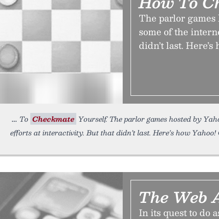
How To Ch
The parlor games 
some of the internet
didn’t last. Here’
To
Checkmate
Yourself. The parlor games hosted by Yahoo
efforts at interactivity. But that didn’t last. Here’s how Yahoo
The Web A
In its quest to do 