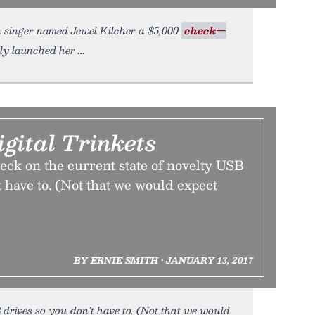
n singer named Jewel Kilcher a $5,000
check—
bly launched her
igital Trinkets
eck on the current state of novelty USB
t have to. (Not that we would expect
BY ERNIE SMITH • JANUARY 13, 2017
 drives so you don’t have to. (Not that we would