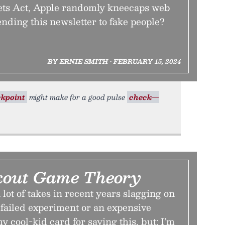
ets Act, Apple randomly kneecaps web
ending this newsletter to fake people?
BY ERNIE SMITH • FEBRUARY 15, 2024
kpoint
might make for a good pulse
check—
kout Game Theory
lot of takes in recent years slagging on
 failed experiment or an expensive
y cool-kid card for saying this, but: I’m