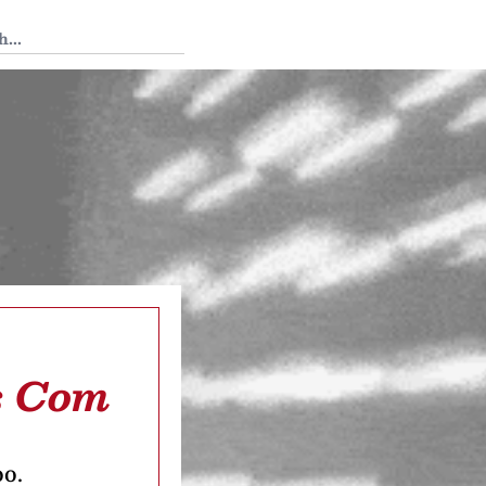
 Tedium
s Com
oo.