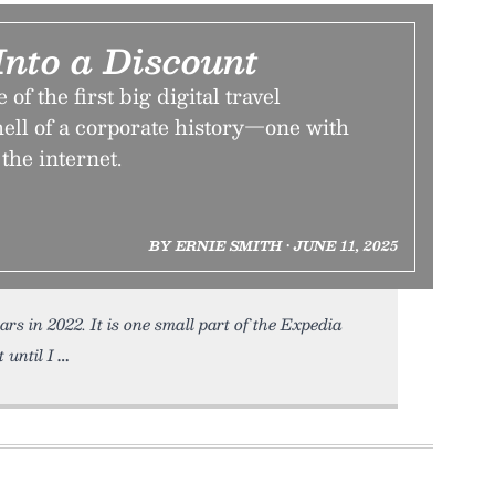
Into a Discount
of the first big digital travel
ell of a corporate history—one with
the internet.
BY ERNIE SMITH • JUNE 11, 2025
ars in 2022. It is one small part of the Expedia
 until I