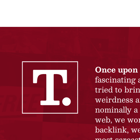
Once upon 
fascinating
tried to br
weirdness a
nominally a 
web, we won’
backlink, we
most sarcast