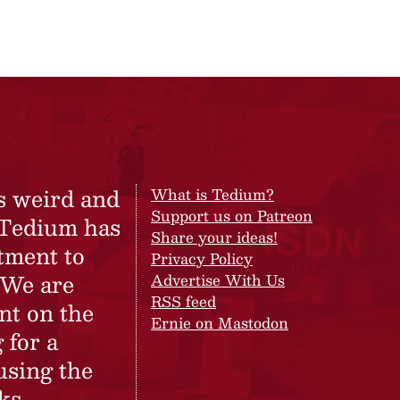
s weird and
What is Tedium?
Support us on Patreon
 Tedium has
Share your ideas!
tment to
Privacy Policy
 We are
Advertise With Us
RSS feed
nt on the
Ernie on Mastodon
 for a
using the
ks.