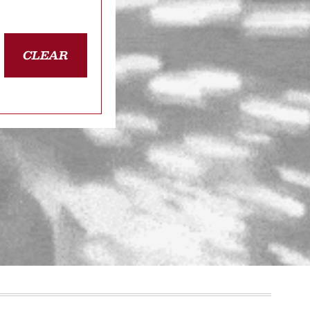
CLEAR