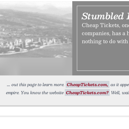
Stumbled 
Cheap Tickets, one 
companies, has a h
nothing to do with 
out this page to learn more.
CheapTickets.com,
as it appe
empire. You know the website
CheapTickets.com?
Well, wait