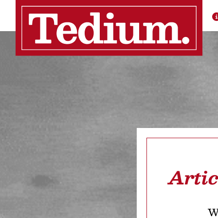
Arti
We