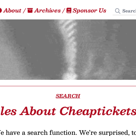
Search
About
/
Archives
/
Sponsor Us
SEARCH
cles About Cheapticket
 have a search function. We’re surprised, t