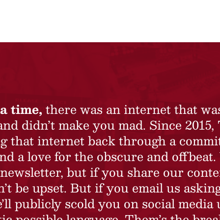
a time,
there was an internet that wa
 and didn’t make you mad. Since 2015,
ing that internet back through a commi
nd a love for the obscure and offbeat.
newsletter, but if you share our conte
t be upset. But if you email us asking
’ll publicly scold you on social media 
ic possible language. Them’s the brea