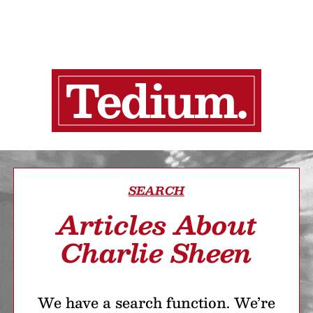
SEARCH
Articles About
Charlie Sheen
We have a search function. We’re