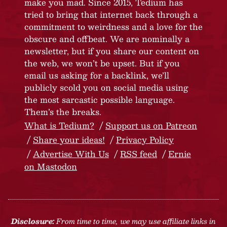
make you mad. Since 2015, Tedium has
tried to bring that internet back through a
commitment to weirdness and a love for the
obscure and offbeat. We are nominally a
newsletter, but if you share our content on
the web, we won’t be upset. But if you
email us asking for a backlink, we’ll
publicly scold you on social media using
the most sarcastic possible language.
Them’s the breaks.
What is Tedium?
Support us on Patreon
Share your ideas!
Privacy Policy
Advertise With Us
RSS feed
Ernie
on Mastodon
Disclosure:
From time to time, we may use affiliate links in