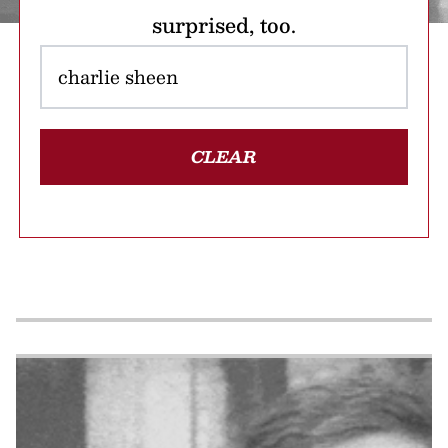
surprised, too.
CLEAR