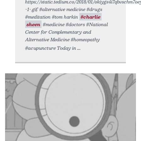
https://static.tedium.co/2018/01/okiygs4i7qbvschm7oe
-1-.gif. #alternative medicine #drugs
#meditation #tom harkin
#charlie
sheen
#medicine #doctors #National
Center for Complementary and
Alternative Medicine #homeopathy
#acupuncture Today in