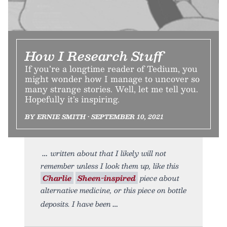
How I Research Stuff
If you’re a longtime reader of Tedium, you
might wonder how I manage to uncover so
many strange stories. Well, let me tell you.
Hopefully it’s inspiring.
BY ERNIE SMITH • SEPTEMBER 10, 2021
written about that I likely will not
remember unless I look them up, like this
Charlie
Sheen-inspired
piece about
alternative medicine, or this piece on bottle
deposits. I have been