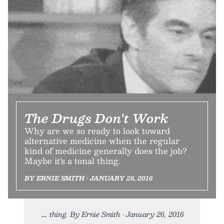
The Drugs Don't Work
Why are we so ready to look toward
alternative medicine when the regular
kind of medicine generally does the job?
Maybe it's a tonal thing.
BY ERNIE SMITH • JANUARY 26, 2016
thing. By Ernie Smith • January 26, 2016