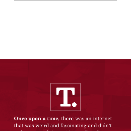
Once upon a time,
there was an internet
that was weird and fascinating and didn’t