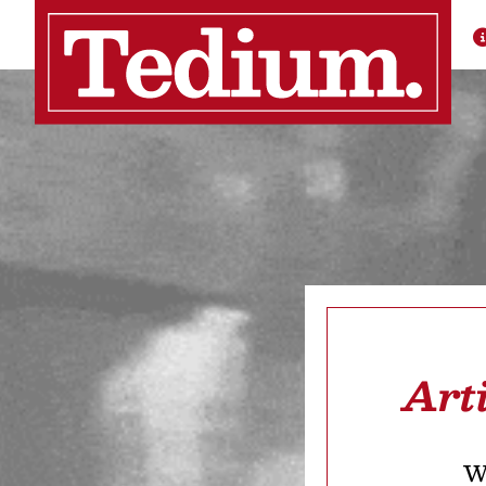
Art
We