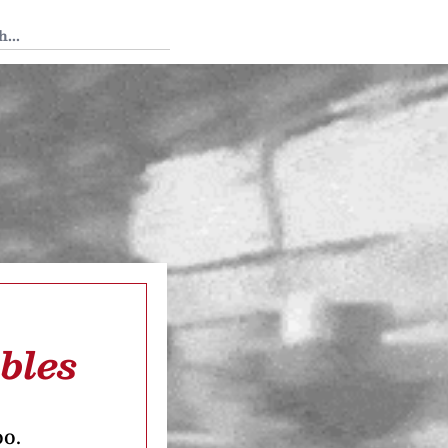
 Tedium
bles
oo.