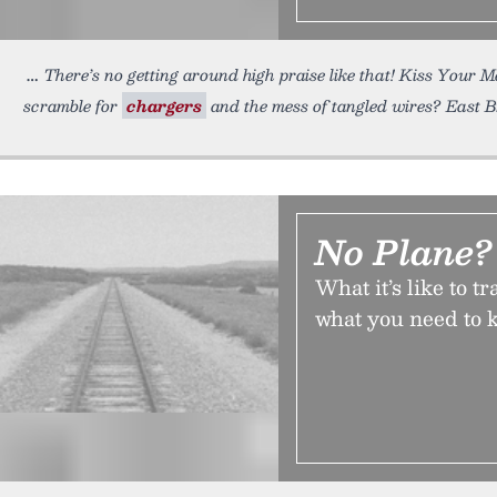
There’s no getting around high praise like that! Kiss Your 
scramble for
chargers
and the mess of tangled wires? East 
No Plane?
What it’s like to 
what you need to k