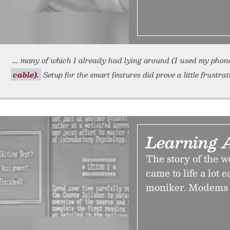
many of which I already had lying around (I used my pho
cable).
Setup for the smart features did prove a little frustrati
Learning 
The story of the w
came to life a lot 
moniker. Modems 