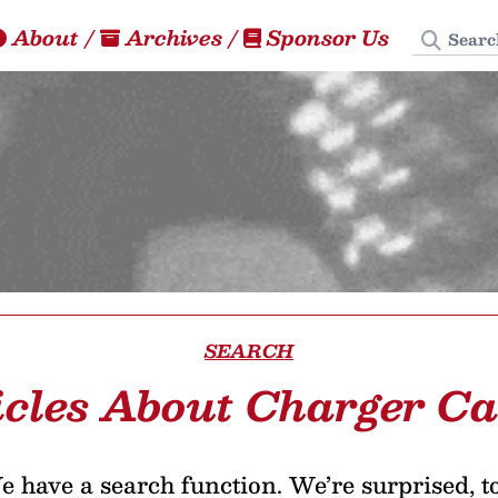
Search
About
/
Archives
/
Sponsor Us
SEARCH
icles About Charger Ca
 have a search function. We’re surprised, t