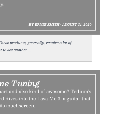
y.
BY ERNIE SMITH • AUGUST 21, 2020
se products, generally, require a lot of
t to see another
ine Tuning
mart and also kind of awesome? Tedium’s
d dives into the Lava Me 3, a guitar that
its touchscreen.