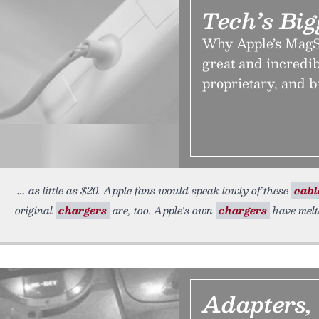
Tech’s Big
Why Apple’s MagSa
great and incredib
proprietary, and b
as little as $20. Apple fans would speak lowly of these
cabl
original
chargers
are, too. Apple's own
chargers
have melt
Adapters,