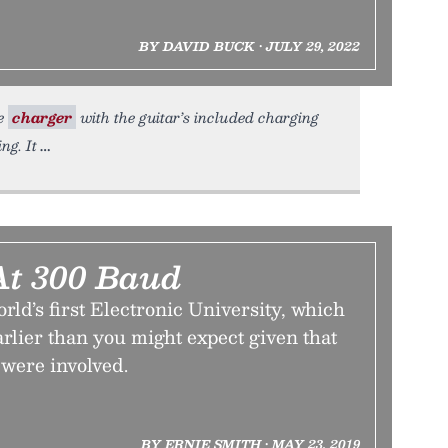
BY DAVID BUCK • JULY 29, 2022
ne
charger
with the guitar’s included charging
ng. It
At 300 Baud
orld’s first Electronic University, which
earlier than you might expect given that
were involved.
BY ERNIE SMITH • MAY 23, 2019