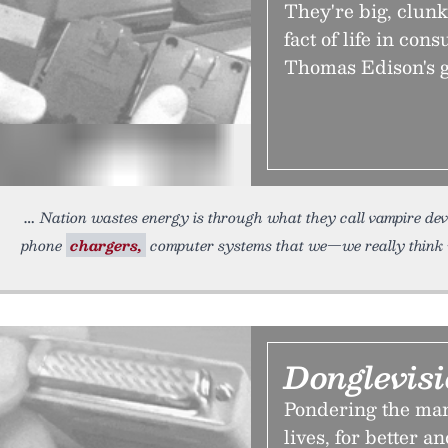
They're big, clun
fact of life in con
Thomas Edison's g
Nation wastes energy is through what they call vampire de
phone
chargers,
computer systems that we—we really think 
Donglevis
Pondering the man
lives, for better a