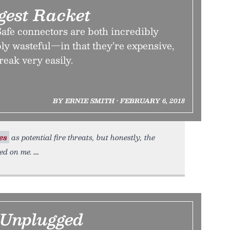
gest Racket
fe connectors are both incredibly
ly wasteful—in that they’re expensive,
reak very easily.
BY ERNIE SMITH • FEBRUARY 6, 2018
es
as potential fire threats, but honestly, the
ed on me.
 Unplugged