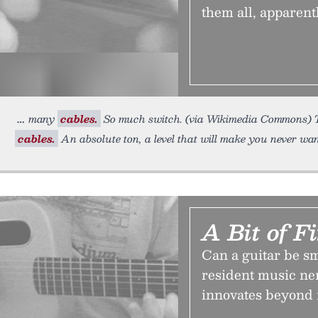
them all, apparentl
many
cables.
So much switch. (via Wikimedia Commons) The
cables.
An absolute ton, a level that will make you never wan
A Bit of F
Can a guitar be s
resident music ner
innovates beyond 