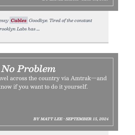
Messy
Cables
Goodbye. Tired of the constant
Brooklyn Labs has
 No Problem
travel across the country via Amtrak—and
now if you want to do it yourself.
BY MATT LEE • SEPTEMBER 15, 2024