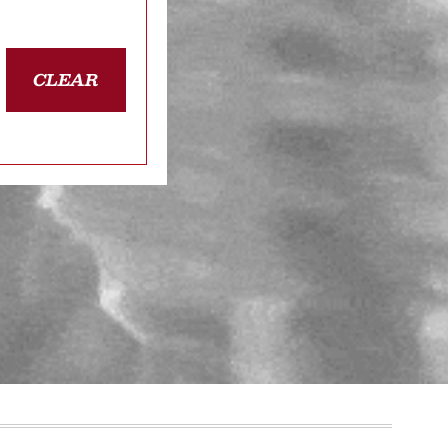
CLEAR