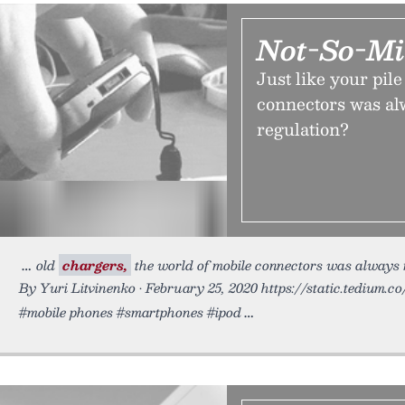
Not-So-Mi
Just like your pil
connectors was al
regulation?
old
chargers,
the world of mobile connectors was always m
By Yuri Litvinenko • February 25, 2020 https://static.tedium.c
#mobile phones #smartphones #ipod