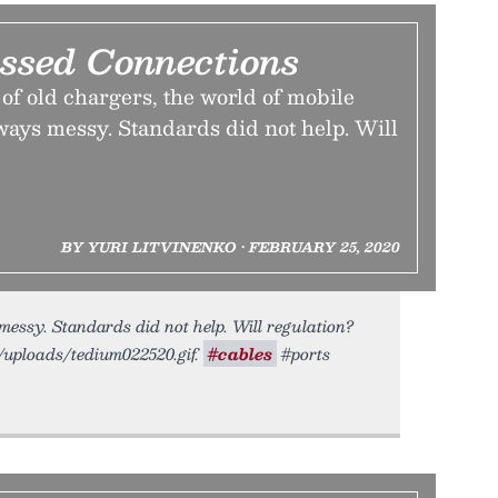
ssed Connections
e of old chargers, the world of mobile
ways messy. Standards did not help. Will
BY YURI LITVINENKO • FEBRUARY 25, 2020
essy. Standards did not help. Will regulation?
o/uploads/tedium022520.gif.
#cables
#ports