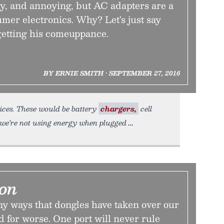
ky, and annoying, but AC adapters are a
sumer electronics. Why? Let's just say
etting his comeuppance.
BY ERNIE SMITH • SEPTEMBER 27, 2016
vices. These would be battery
chargers,
cell
we’re not using energy when plugged
ion
y ways that dongles have taken over our
nd for worse. One port will never rule