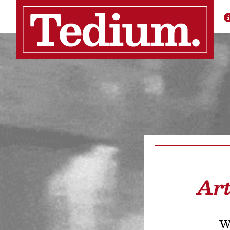
Art
We