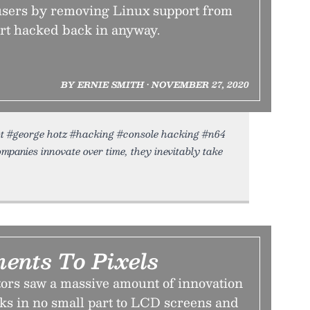
sers by removing Linux support from
rt hacked back in anyway.
BY ERNIE SMITH • NOVEMBER 27, 2020
hot #george hotz #hacking #console hacking #n64
anies innovate over time, they inevitably take
ents To Pixels
ors saw a massive amount of innovation
ks in no small part to LCD screens and