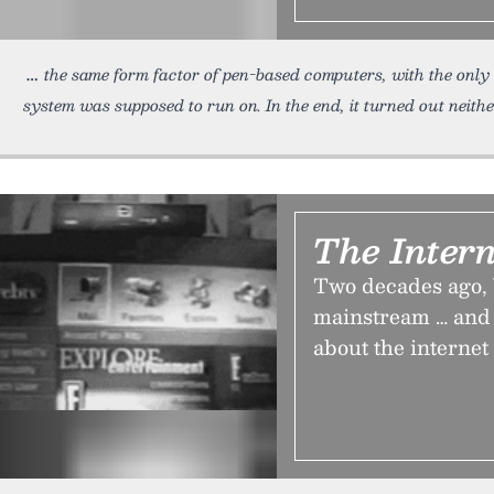
the same form factor of pen-based computers, with the only 
system was supposed to run on. In the end, it turned out neith
The Intern
Two decades ago, 
mainstream … and 
about the internet