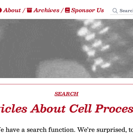
Search
About
/
Archives
/
Sponsor Us
SEARCH
icles About Cell Proce
 have a search function. We’re surprised, t