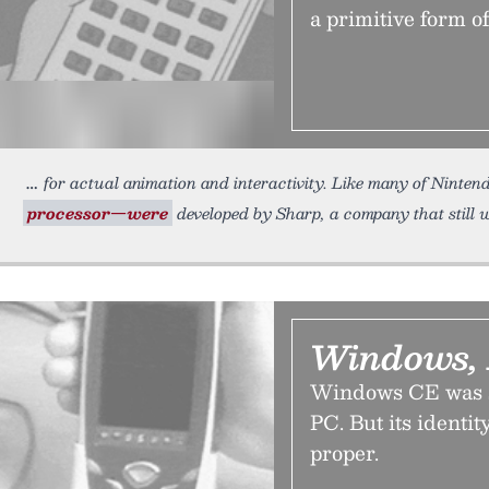
a primitive form o
for actual animation and interactivity. Like many of Ninte
processor—were
developed by Sharp, a company that still 
Windows, 
Windows CE was s
PC. But its identi
proper.