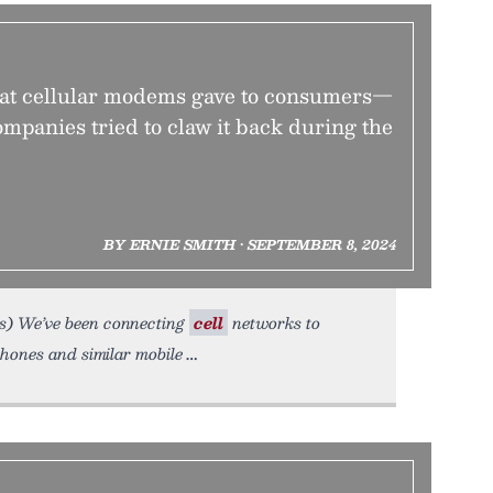
hat cellular modems gave to consumers—
mpanies tried to claw it back during the
BY ERNIE SMITH • SEPTEMBER 8, 2024
s) We’ve been connecting
cell
networks to
hones and similar mobile