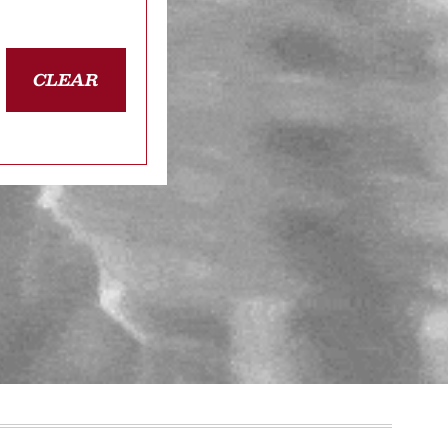
CLEAR