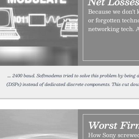
Net Losse
Because we don’t k
or forgotten techn
networking tech. A
2400 baud. Softmodems tried to solve this problem by being de
(DSPs) instead of dedicated discrete components. This cut dow
Worst Fir
How Sony screwed 