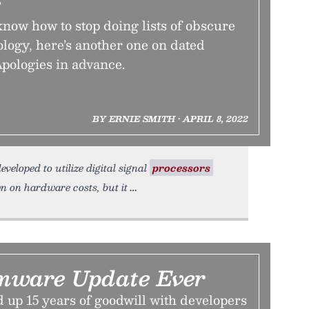
s
now how to stop doing lists of obscure
ology, here’s another one on dated
pologies in advance.
BY ERNIE SMITH • APRIL 8, 2022
veloped to utilize digital signal
processors
n on hardware costs, but it
mware Update Ever
up 15 years of goodwill with developers