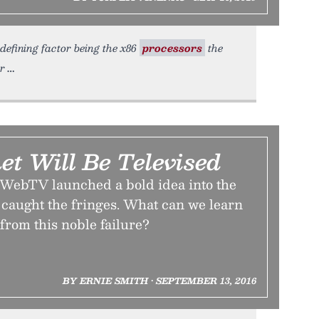
defining factor being the x86
processors
the
er
et Will Be Televised
WebTV launched a bold idea into the
caught the fringes. What can we learn
 from this noble failure?
BY ERNIE SMITH • SEPTEMBER 13, 2016