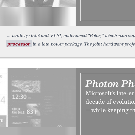
made by Intel and VLSI, codenamed “Polar,” which was supp
processor
in a low-power package. The joint hardware proj
Photon Ph
Microsoft’s late-
decade of evolution
—while keeping th