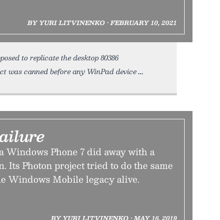
BY YURI LITVINENKO • FEBRUARY 10, 2021
osed to replicate the desktop 80386
ect was canned before any WinPad device
ailure
era Windows Phone 7 did away with a
. Its Photon project tried to do the same
e Windows Mobile legacy alive.
BY YURI LITVINENKO • MAY 16, 2019