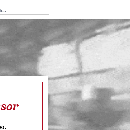
 Tedium
ssor
oo.