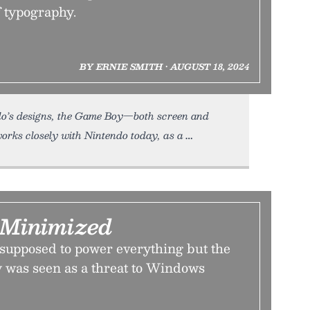
f typography.
BY ERNIE SMITH • AUGUST 18, 2024
ndo’s designs, the Game Boy—both screen and
works closely with Nintendo today, as a
Minimized
upposed to power everything but the
ty was seen as a threat to Windows