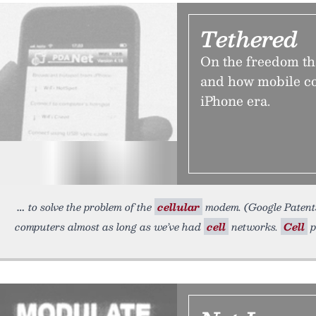
Tethered
On the freedom t
and how mobile co
iPhone era.
to solve the problem of the
cellular
modem. (Google Patent
computers almost as long as we’ve had
cell
networks.
Cell
p