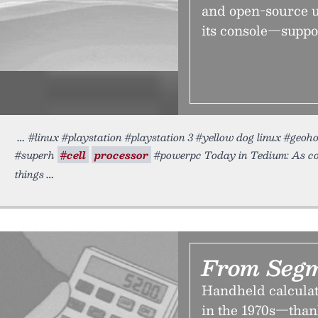
and open-source u
its console—suppo
#linux #playstation #playstation 3 #yellow dog linux #geo
#superh
#cell
processor
#powerpc Today in Tedium: As comp
things
From Segm
Handheld calculat
in the 1970s—than