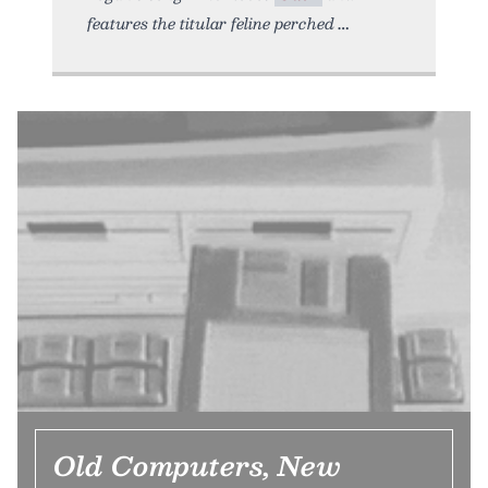
features the titular feline perched
Old Computers, New