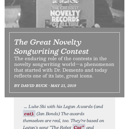
The Great Novelty
Songwriting Contest
The enduring role of the contests in the
novelty songwriting world—a phenomenon
that started with Dr. Demento and today
reflects one of its late, great icons.
BY DAVID BUCK • MAY 21, 2019
Luke Ski with his Logan Awards (and
cat).
(Ian Bonds) The awards
themselves are real, too. They’re based on
Logan’s song “The Robot
Cat”
and