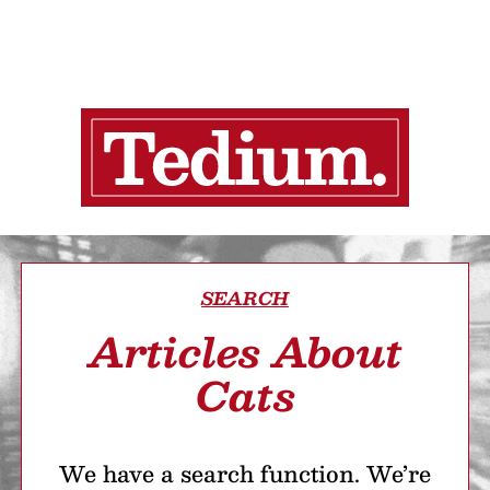
SEARCH
Articles About
Cats
We have a search function. We’re