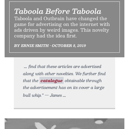
Taboola Before Taboola
Taboola and Outbrain have changed the
game for advertising on the internet with
ads driven by weird images. This novelty
company had the idea first.
BY ERNIE SMITH • OCTOBER 8, 2019
find that these articles are advertised
along with other novelties. We further find
that the
catalogue
obtainable through
the advertisement has on its cover a large
bull whip.” — James