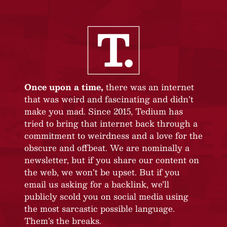
Once upon a time,
there was an internet
that was weird and fascinating and didn’t
make you mad. Since 2015, Tedium has
tried to bring that internet back through a
commitment to weirdness and a love for the
obscure and offbeat. We are nominally a
newsletter, but if you share our content on
the web, we won’t be upset. But if you
email us asking for a backlink, we’ll
publicly scold you on social media using
the most sarcastic possible language.
Them’s the breaks.