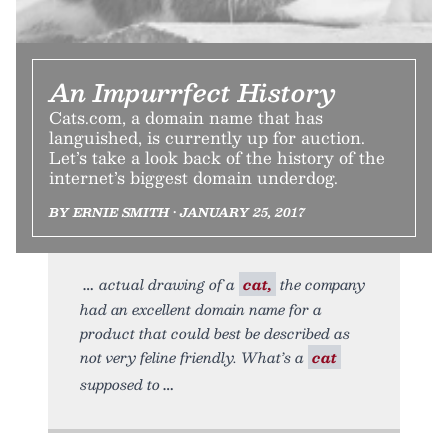
An Impurrfect History
Cats.com, a domain name that has
languished, is currently up for auction.
Let’s take a look back of the history of the
internet’s biggest domain underdog.
BY ERNIE SMITH • JANUARY 25, 2017
actual drawing of a
cat,
the company
had an excellent domain name for a
product that could best be described as
not very feline friendly. What’s a
cat
supposed to