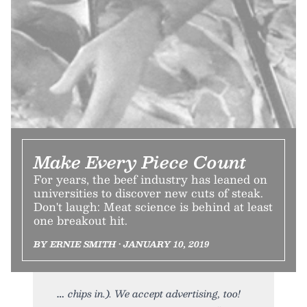
Make Every Piece Count
For years, the beef industry has leaned on
universities to discover new cuts of steak.
Don't laugh: Meat science is behind at least
one breakout hit.
BY ERNIE SMITH • JANUARY 10, 2019
chips in.). We accept advertising, too!