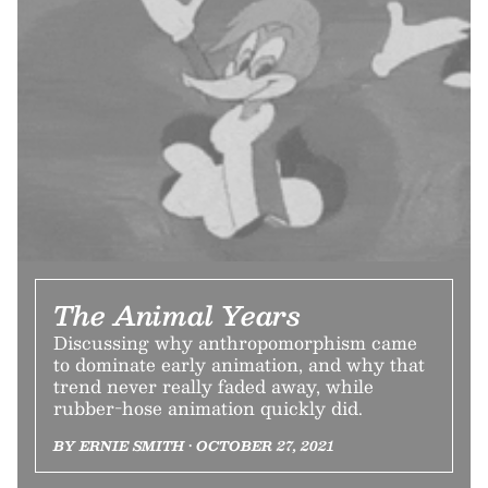
The Animal Years
Discussing why anthropomorphism came
to dominate early animation, and why that
trend never really faded away, while
rubber-hose animation quickly did.
BY ERNIE SMITH • OCTOBER 27, 2021