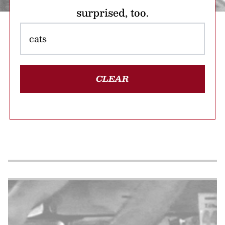
surprised, too.
CLEAR