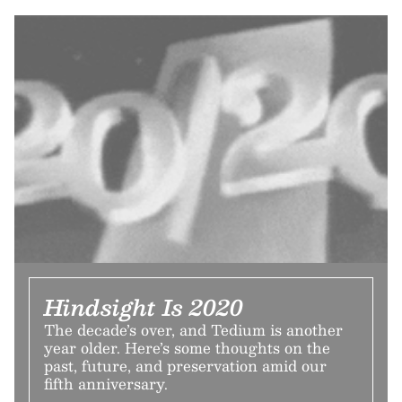
Hindsight Is 2020
The decade’s over, and Tedium is another
year older. Here’s some thoughts on the
past, future, and preservation amid our
fifth anniversary.