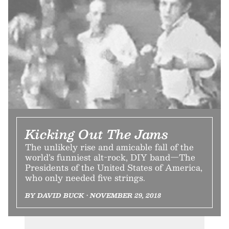
Kicking Out The Jams
The unlikely rise and amicable fall of the
world’s funniest alt-rock, DIY band—The
Presidents of the United States of America,
who only needed five strings.
BY DAVID BUCK • NOVEMBER 29, 2018