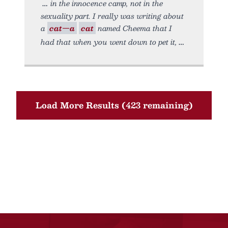
in the innocence camp, not in the
sexuality part. I really was writing about
a
cat—a
cat
named Cheema that I
had that when you went down to pet it,
Load More Results (423 remaining)