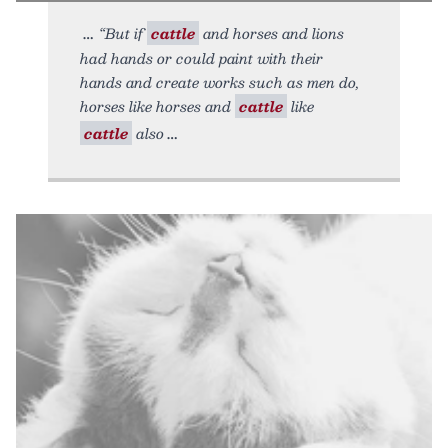
“But if
cattle
and horses and lions
had hands or could paint with their
hands and create works such as men do,
horses like horses and
cattle
like
cattle
also