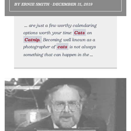
BY ERNIE SMITH • DECEMBER 31, 2019
are just a few worthy calendaring
options worth your time:
Cats
on
Catnip.
Becoming well known as a
photographer of
cats
is not always
something that can happen in the