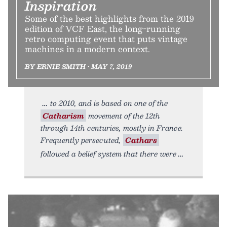
Inspiration
Some of the best highlights from the 2019
edition of VCF East, the long-running
retro computing event that puts vintage
machines in a modern context.
BY ERNIE SMITH • MAY 7, 2019
to 2010, and is based on one of the
Catharism
movement of the 12th
through 14th centuries, mostly in France.
Frequently persecuted,
Cathars
followed a belief system that there were