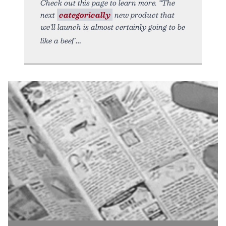
Check out this page to learn more. “The
next
categorically
new product that
we’ll launch is almost certainly going to be
like a beef