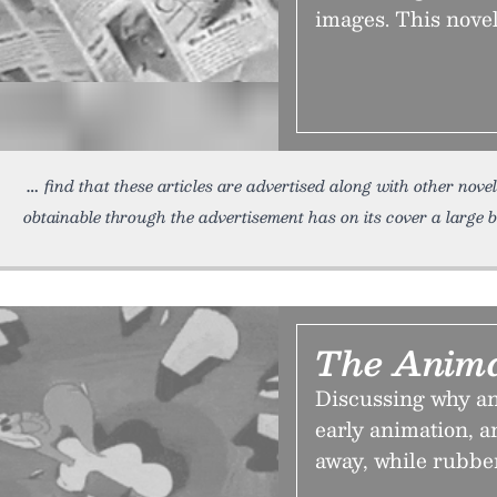
images. This novel
find that these articles are advertised along with other novel
obtainable through the advertisement has on its cover a large 
The Anima
Discussing why a
early animation, a
away, while rubbe