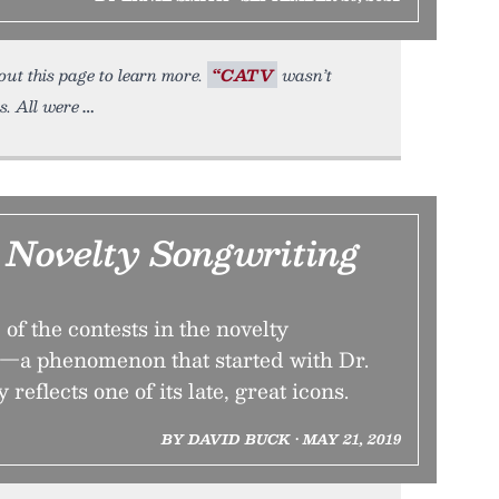
out this page to learn more.
“CATV
wasn’t
s. All were
 Novelty Songwriting
of the contests in the novelty
—a phenomenon that started with Dr.
eflects one of its late, great icons.
BY DAVID BUCK • MAY 21, 2019