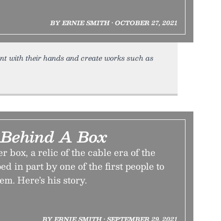
BY ERNIE SMITH • OCTOBER 27, 2021
nt with their hands and create works such as
 Behind A Box
 box, a relic of the cable era of the
d in part by one of the first people to
tem. Here’s his story.
BY ERNIE SMITH • SEPTEMBER 29, 2021