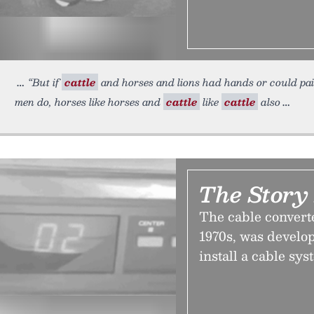
“But if
cattle
and horses and lions had hands or could pai
men do, horses like horses and
cattle
like
cattle
also
The Story
The cable converter
1970s, was develope
install a cable sys