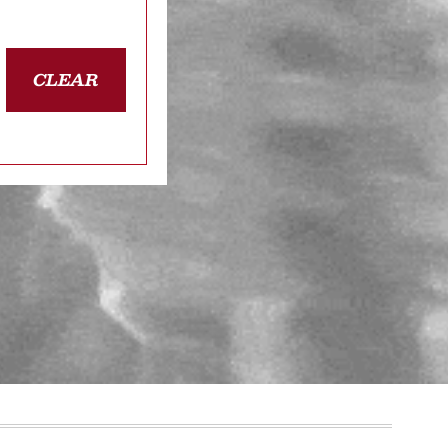
CLEAR