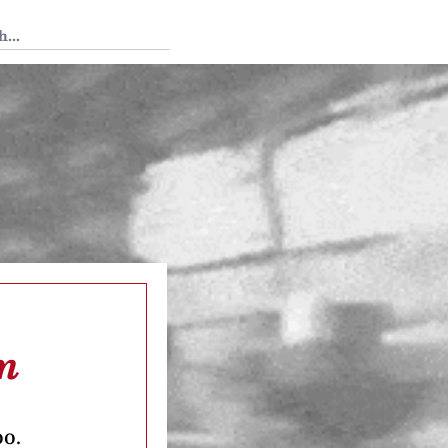
 Tedium
m
oo.