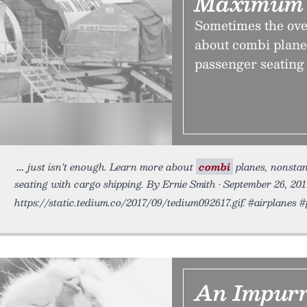
Maximum 
Sometimes the ove
about combi planes
passenger seating 
just isn’t enough. Learn more about
combi
planes, nonstan
seating with cargo shipping. By Ernie Smith • September 26, 201
https://static.tedium.co/2017/09/tedium092617.gif. #airplanes 
An Impurr