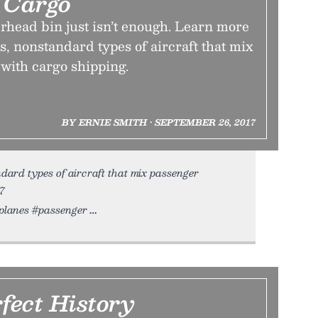
Cargo
rhead bin just isn’t enough. Learn more
, nonstandard types of aircraft that mix
with cargo shipping.
BY ERNIE SMITH • SEPTEMBER 26, 2017
dard types of aircraft that mix passenger
7
#planes #passenger
fect History