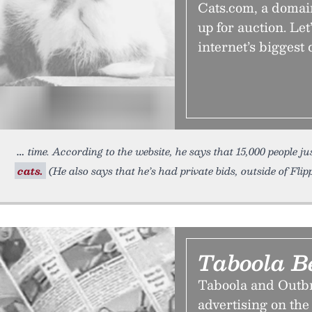
Cats.com, a domai
up for auction. Let
internet’s bigges
time. According to the website, he says that 15,000 people ju
cats.
(He also says that he’s had private bids, outside of Flip
Taboola B
Taboola and Outbr
advertising on the