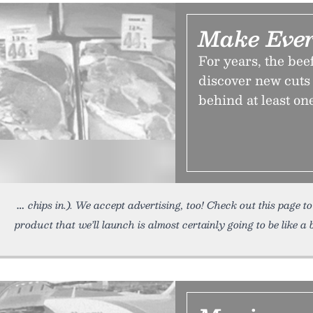
Make Ever
For years, the bee
discover new cuts 
behind at least on
chips in.). We accept advertising, too! Check out this page t
product that we’ll launch is almost certainly going to be like a 