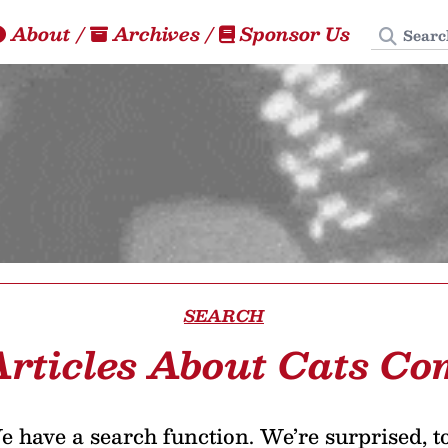
Search
About
/
Archives
/
Sponsor Us
SEARCH
Articles About Cats Co
 have a search function. We’re surprised, t