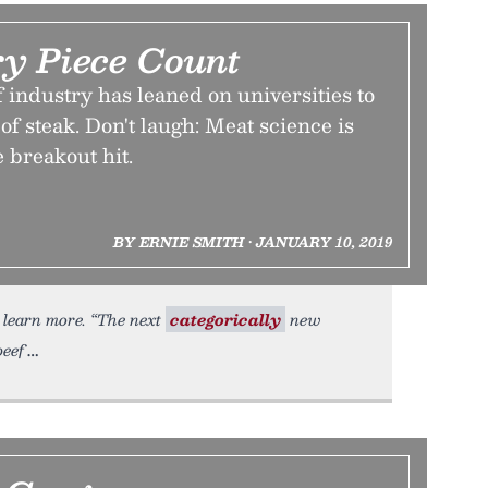
y Piece Count
f industry has leaned on universities to
of steak. Don't laugh: Meat science is
e breakout hit.
BY ERNIE SMITH • JANUARY 10, 2019
o learn more. “The next
categorically
new
beef