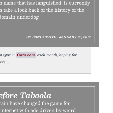
n name that has languished, is currently
’s take a look back of the history of the
t domain underdog.
BY ERNIE SMITH • JANUARY 25, 2017
st type in
Cats.com
each month, hoping for
pa’s
efore Taboola
ain have changed the game for
 internet with ads driven by weird