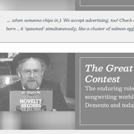
when someone chips in.). We accept advertising, too! Check 
born … it ‘spawned’ simultaneously, like a cluster of salmon egg
The Great
Contest
The enduring role 
songwriting world
Demento and today r