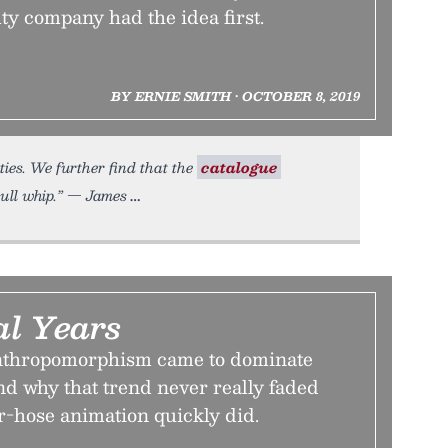
ty company had the idea first.
BY ERNIE SMITH • OCTOBER 8, 2019
ties. We further find that the
catalogue
bull whip.” — James
l Years
nthropomorphism came to dominate
nd why that trend never really faded
r-hose animation quickly did.