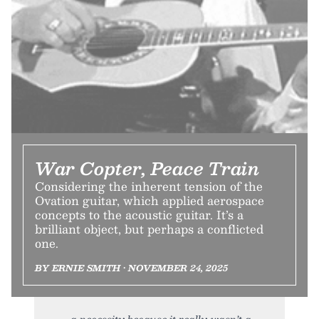
War Copter, Peace Train
Considering the inherent tension of the
Ovation guitar, which applied aerospace
concepts to the acoustic guitar. It’s a
brilliant object, but perhaps a conflicted
one.
BY ERNIE SMITH • NOVEMBER 24, 2025
a necessity because it really wasn’t a