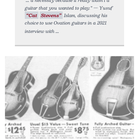
guitar that you wanted to play.” — Yusuf
“Cat
Stevens”
Islam, discussing his
choice to use Ovation guitars in a 2021
interview with