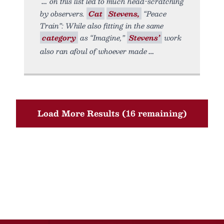
on this list led to much head-scratching
by observers.
Cat
Stevens,
“Peace
Train”: While also fitting in the same
category
as “Imagine,”
Stevens’
work
also ran afoul of whoever made
Load More Results (16 remaining)