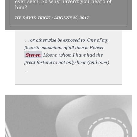
ever seen. So why haven't you heard of
him?
BY DAVID BUCK • AUGUST 29, 2017
or otherwise be exposed to. One of my
favorite musicians of all time is Robert
Steven
Moore, whom I have had the
great fortune to not only hear (and own)