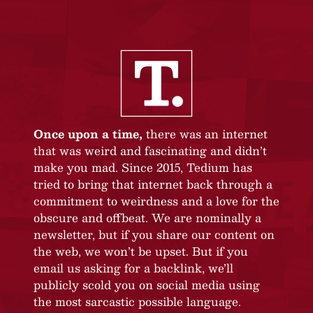
Once upon a time,
there was an internet
that was weird and fascinating and didn’t
make you mad. Since 2015, Tedium has
tried to bring that internet back through a
commitment to weirdness and a love for the
obscure and offbeat. We are nominally a
newsletter, but if you share our content on
the web, we won’t be upset. But if you
email us asking for a backlink, we’ll
publicly scold you on social media using
the most sarcastic possible language.