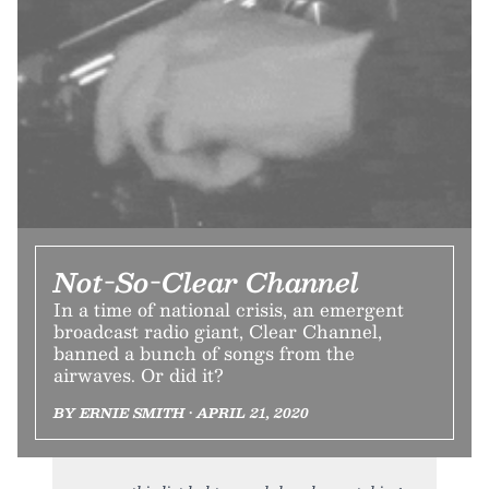
Not-So-Clear Channel
In a time of national crisis, an emergent
broadcast radio giant, Clear Channel,
banned a bunch of songs from the
airwaves. Or did it?
BY ERNIE SMITH • APRIL 21, 2020