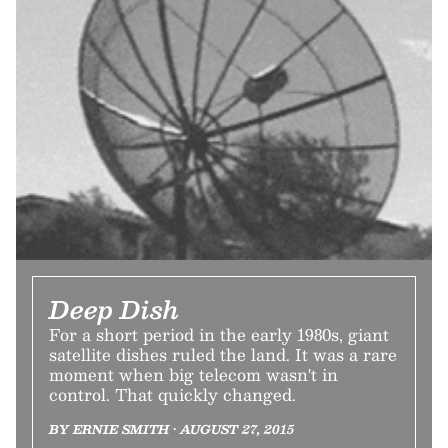
Deep Dish
For a short period in the early 1980s, giant
satellite dishes ruled the land. It was a rare
moment when big telecom wasn't in
control. That quickly changed.
BY ERNIE SMITH • AUGUST 27, 2015