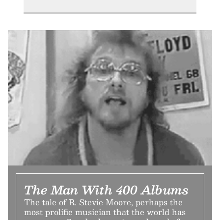
The Man With 400 Albums
The tale of R. Stevie Moore, perhaps the
most prolific musician that the world has