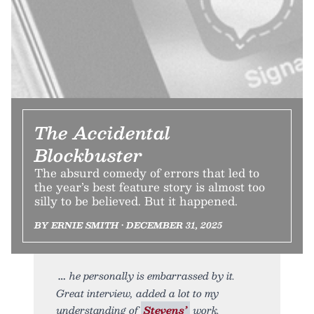
The Accidental
Blockbuster
The absurd comedy of errors that led to
the year’s best feature story is almost too
silly to be believed. But it happened.
BY ERNIE SMITH • DECEMBER 31, 2025
he personally is embarrassed by it.
Great interview, added a lot to my
understanding of
Stevens’
work.