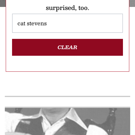
surprised, too.
CLEAR