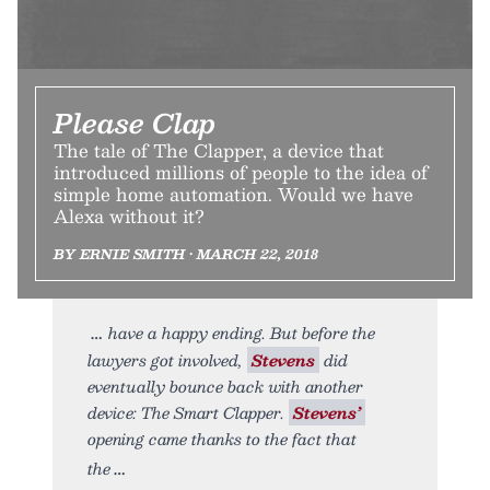
Please Clap
The tale of The Clapper, a device that
introduced millions of people to the idea of
simple home automation. Would we have
Alexa without it?
BY ERNIE SMITH • MARCH 22, 2018
have a happy ending. But before the
lawyers got involved,
Stevens
did
eventually bounce back with another
device: The Smart Clapper.
Stevens’
opening came thanks to the fact that
the