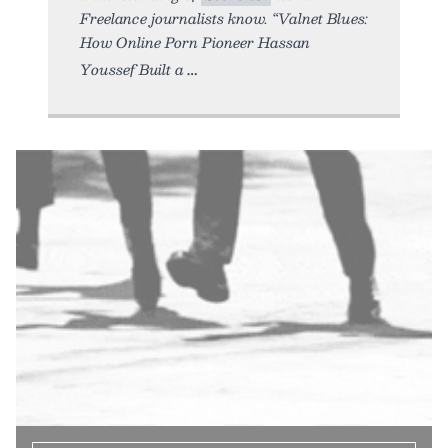
Freelance journalists know. “Valnet Blues:
How Online Porn Pioneer Hassan
Youssef Built a