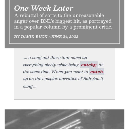
One Week Later
A rebuttal of sorts to the unreasonable
anger over BNL's biggest hit, as portrayed
in a popular column by a prominent critic.
BY DAVID BUCK • JUNE 24, 2022
a song out there that sums up
everything nicely while being
catchy
at
the same time. When you want to
catch
up on the complex narrative of Babylon 5,
sung