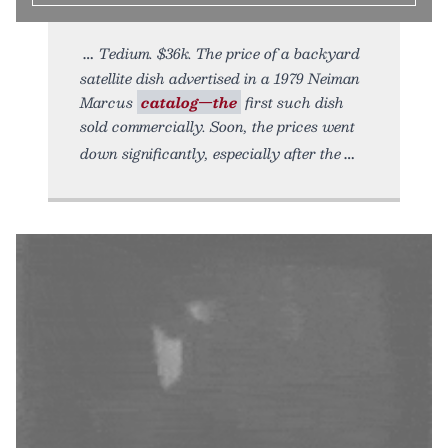
Tedium. $36k. The price of a backyard
satellite dish advertised in a 1979 Neiman
Marcus
catalog—the
first such dish
sold commercially. Soon, the prices went
down significantly, especially after the