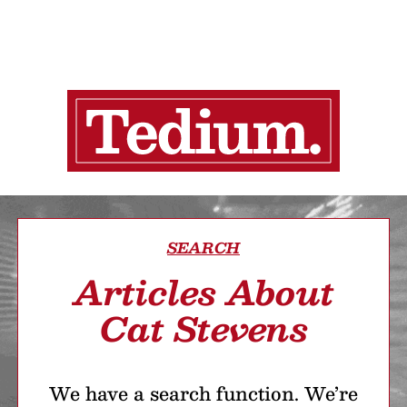
SEARCH
Articles About
Cat Stevens
We have a search function. We’re