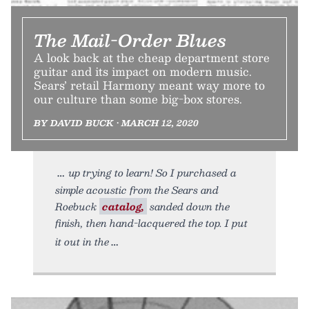
The Mail-Order Blues
A look back at the cheap department store
guitar and its impact on modern music.
Sears’ retail Harmony meant way more to
our culture than some big-box stores.
BY DAVID BUCK • MARCH 12, 2020
up trying to learn! So I purchased a
simple acoustic from the Sears and
Roebuck
catalog,
sanded down the
finish, then hand-lacquered the top. I put
it out in the