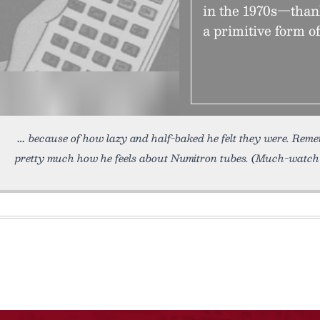
in the 1970s—than
a primitive form o
because of how lazy and half-baked he felt they were. Rem
pretty much how he feels about Numitron tubes. (Much-watch 