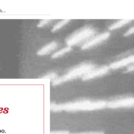
 Tedium
es
oo.