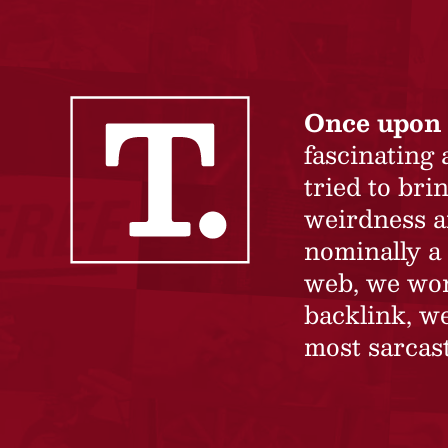
Once upon 
fascinating
tried to br
weirdness a
nominally a 
web, we won’
backlink, we
most sarcast