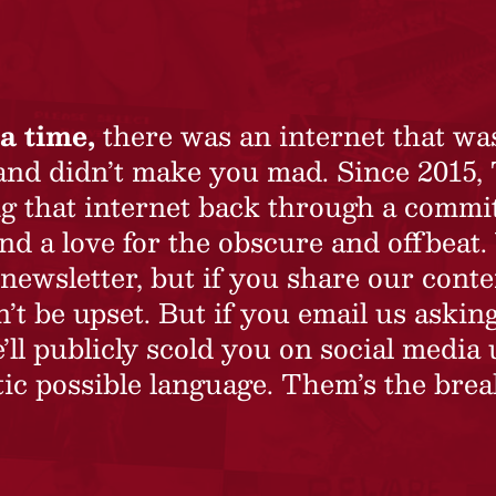
a time,
there was an internet that wa
 and didn’t make you mad. Since 2015,
ing that internet back through a commi
nd a love for the obscure and offbeat.
newsletter, but if you share our conte
t be upset. But if you email us asking
’ll publicly scold you on social media 
ic possible language. Them’s the brea