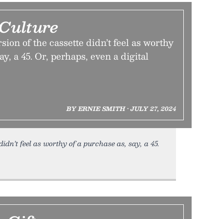
 Culture
sion of the cassette didn’t feel as worthy
ay, a 45. Or, perhaps, even a digital
BY ERNIE SMITH • JULY 27, 2024
idn’t feel as worthy of a purchase as, say, a 45.