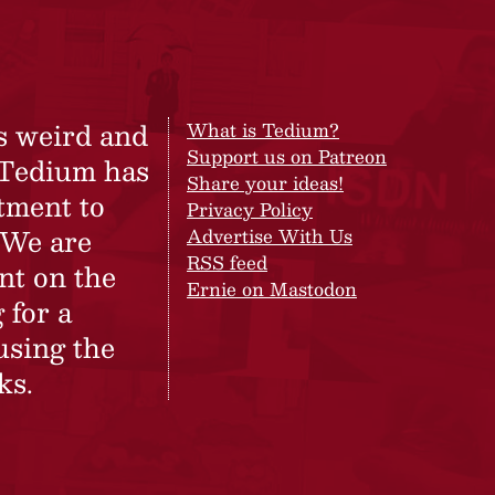
s weird and
What is Tedium?
Support us on Patreon
 Tedium has
Share your ideas!
tment to
Privacy Policy
 We are
Advertise With Us
RSS feed
nt on the
Ernie on Mastodon
 for a
using the
ks.