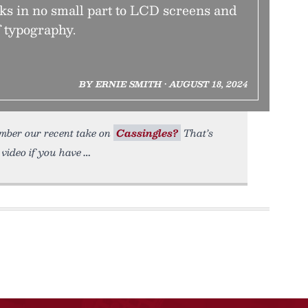
ks in no small part to LCD screens and
f typography.
BY ERNIE SMITH • AUGUST 18, 2024
ember our recent take on
Cassingles?
That’s
video if you have