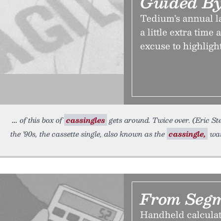
Guided By
Tedium’s annual la
a little extra tim
excuse to highligh
of this box of
cassingles
gets around. Twice over. (Eric St
the ’90s, the cassette single, also known as the
cassingle,
was
From Segm
Handheld calculat