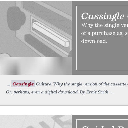
Cassingle
Why the single ver
of a purchase as, s
download.
Cassingle
Culture. Why the single version of the cassette d
Or, perhaps, even a digital download. By Ernie Smith •