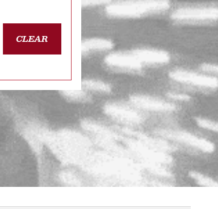
CLEAR