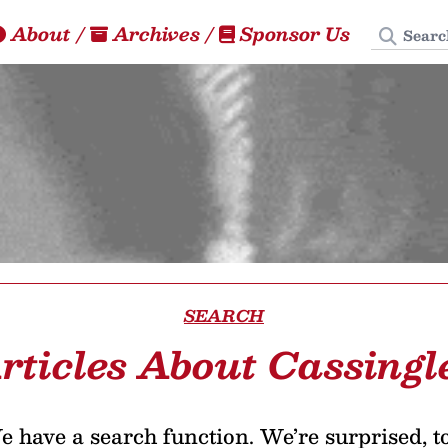
Search
About
/
Archives
/
Sponsor Us
SEARCH
rticles About Cassingl
 have a search function. We’re surprised, t