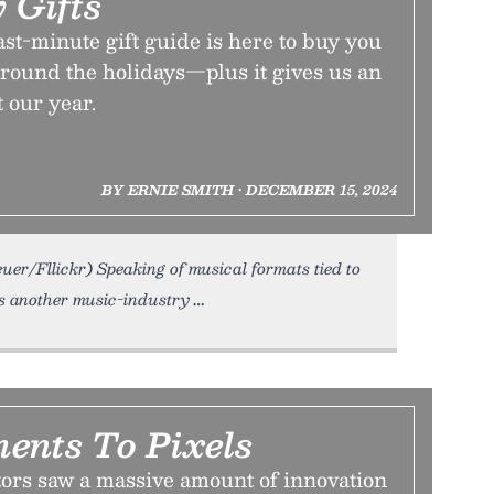
 Gifts
st-minute gift guide is here to buy you
e around the holidays—plus it gives us an
t our year.
BY ERNIE SMITH • DECEMBER 15, 2024
euer/Fllickr) Speaking of musical formats tied to
 another music-industry
ents To Pixels
ors saw a massive amount of innovation