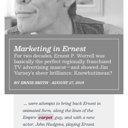
Marketing in Ernest
For two decades, Ernest P. Worrell was
basically the perfect regionally franchised
TV advertising mascot—and showed Jim
Varney’s sheer brilliance. Knowhutimean?
BY ERNIE SMITH • AUGUST 27, 2019
were attempts to bring back Ernest in
animated form, along the lines of the
Empire
carpet
guy, and with a new
actor, John Hudgens, playing Ernest.