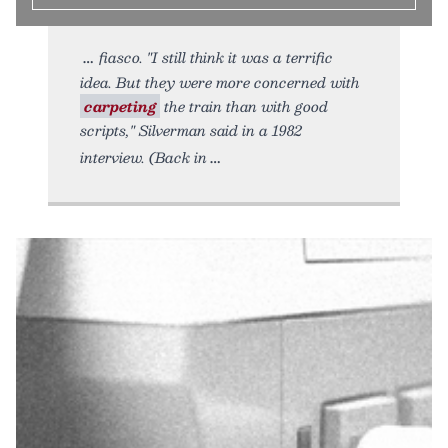
fiasco. "I still think it was a terrific
idea. But they were more concerned with
carpeting
the train than with good
scripts," Silverman said in a 1982
interview. (Back in