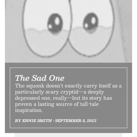
The Sad One
The squonk doesn’t exactly carry itself as a
particularly scary cryptid—a deeply
depressed one, really—but its story has
proven a lasting source of tall-tale
inspiration.
BY ERNIE SMITH • SEPTEMBER 8, 2023