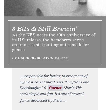
8 Bits & Still Brewin’
As the NES nears the 40th anniversary of
its U.S. release, the homebrew scene
around it is still putting out some killer
games.
BY DAVID BUCK • APRIL 24, 2025
responsible for heping to create one of
my most recent purchases "Dungeons and
Doomknights." 9.
Carpet
Shark: This
one’s simple and fun. It’s one of several
games developed by Fista