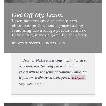
Get Off My Lawn
Lawn mowers are a relatively new
phenomenon that made grass-cutting
something the average person could do.
Before that, it was a game for the elites.
BY ERNIE SMITH • JUNE 15, 2015
Mother Nature is trying—with her dry,
parched, overbearing sense of humor—to
give a hint to the folks of Rancho Santa Fe:
If you're so obsessed with green
carpet,
buy astroturf.