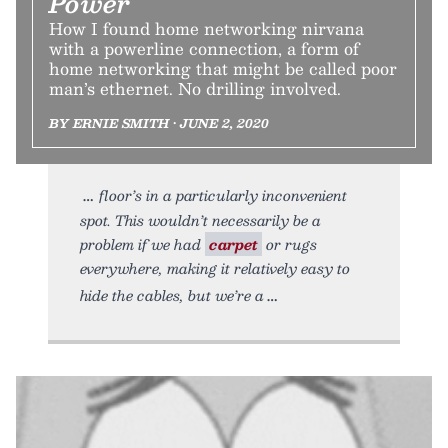
Power
How I found home networking nirvana
with a powerline connection, a form of
home networking that might be called poor
man’s ethernet. No drilling involved.
BY ERNIE SMITH • JUNE 2, 2020
floor’s in a particularly inconvenient
spot. This wouldn’t necessarily be a
problem if we had
carpet
or rugs
everywhere, making it relatively easy to
hide the cables, but we’re a