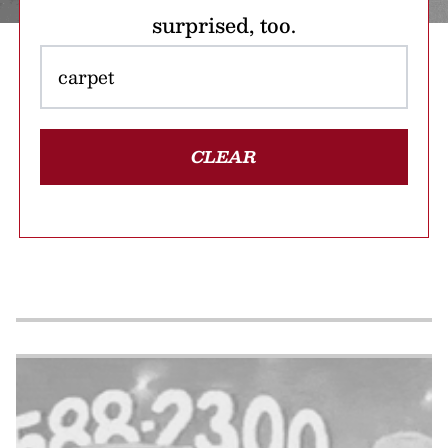
surprised, too.
CLEAR