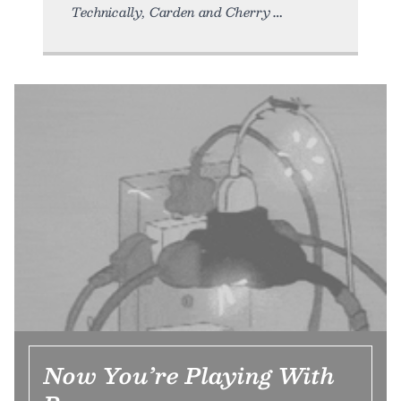
Technically, Carden and Cherry
Now You’re Playing With