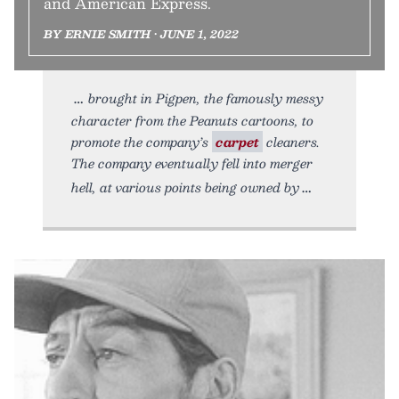
and American Express.
BY ERNIE SMITH • JUNE 1, 2022
brought in Pigpen, the famously messy
character from the Peanuts cartoons, to
promote the company’s
carpet
cleaners.
The company eventually fell into merger
hell, at various points being owned by