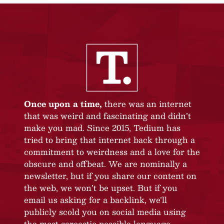
Once upon a time,
there was an internet
that was weird and fascinating and didn’t
make you mad. Since 2015, Tedium has
tried to bring that internet back through a
commitment to weirdness and a love for the
obscure and offbeat. We are nominally a
newsletter, but if you share our content on
the web, we won’t be upset. But if you
email us asking for a backlink, we’ll
publicly scold you on social media using
the most sarcastic possible language.