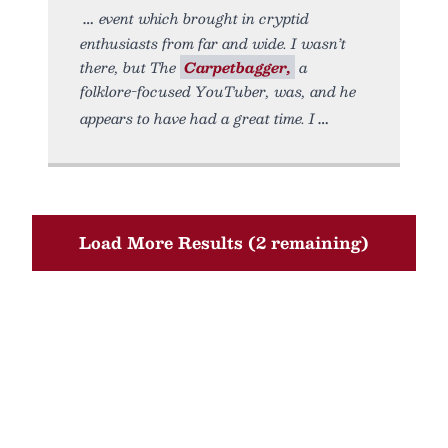
event which brought in cryptid
enthusiasts from far and wide. I wasn’t
there, but The
Carpetbagger,
a
folklore-focused YouTuber, was, and he
appears to have had a great time. I
Load More Results (2 remaining)