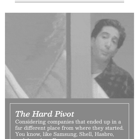
The Hard Pivot
Considering companies that ended up in a
far different place from where they started.
You know, like Samsung, Shell, Hasbro,