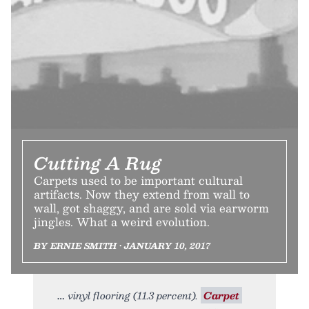
Cutting A Rug
Carpets used to be important cultural
artifacts. Now they extend from wall to
wall, got shaggy, and are sold via earworm
jingles. What a weird evolution.
BY ERNIE SMITH • JANUARY 10, 2017
vinyl flooring (11.3 percent).
Carpet