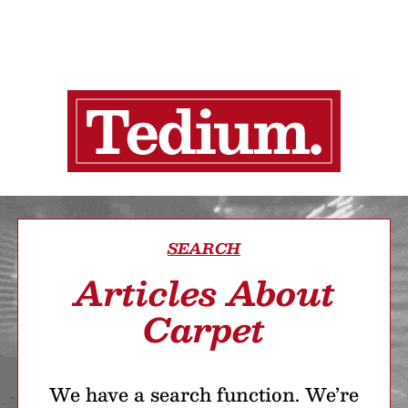
SEARCH
Articles About
Carpet
We have a search function. We’re