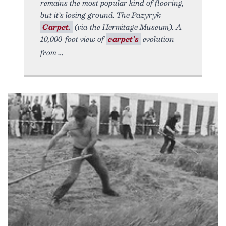
remains the most popular kind of flooring,
but it’s losing ground. The Pazyryk
Carpet.
(via the Hermitage Museum). A
10,000-foot view of
carpet’s
evolution
from