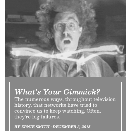
What's Your Gimmick?
The numerous ways, throughout television
history, that networks have tried to
convince us to keep watching. Often,
they're big failures.
BY ERNIE SMITH • DECEMBER 3, 2015