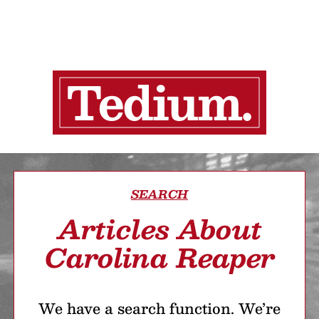
SEARCH
Articles About
Carolina Reaper
We have a search function. We’re