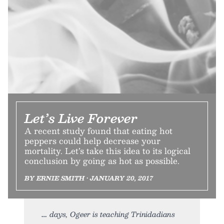
Let’s Live Forever
A recent study found that eating hot
peppers could help decrease your
mortality. Let’s take this idea to its logical
conclusion by going as hot as possible.
BY ERNIE SMITH • JANUARY 20, 2017
days, Ogeer is teaching Trinidadians