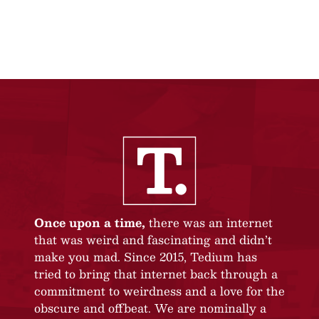
Once upon a time,
there was an internet
that was weird and fascinating and didn’t
make you mad. Since 2015, Tedium has
tried to bring that internet back through a
commitment to weirdness and a love for the
obscure and offbeat. We are nominally a