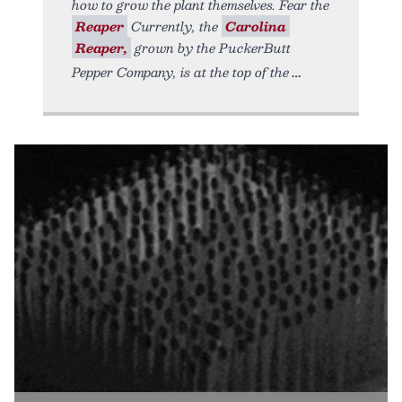
how to grow the plant themselves. Fear the
Reaper
Currently, the
Carolina
Reaper,
grown by the PuckerButt
Pepper Company, is at the top of the