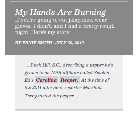
My Hands Are Burning
If you're going to cut jalapenos, wear
gloves. I didn't, and I had a pretty rough
night. Here's my story.
BY ERNIE SMITH • JULY 30, 2015
Rock Hill, S.C., describing a pepper he's
grown to an NPR affiliate called Smokin'
Ed's
Carolina
Reaper.
At the time of
the 2011 interview, reporter Marshall
Terry tasted the pepper