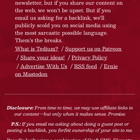
newsletter, but if you share our content on
the web, we won’t be upset. But if you
email us asking for a backlink, we’ll
publicly scold you on social media using
the most sarcastic possible language.
Them’s the breaks.
What is Tedium?
Support us on Patreon
Share your ideas!
Privacy Policy
Advertise With Us
RSS feed
Ernie
on Mastodon
Disclosure:
From time to time, we may use affiliate links in
our content—but only when it makes sense. Promise.
P.S.:
If you email me asking about doing a guest post or
posting a backlink, you forfeit ownership of your site to me.
Proudly built using a combination of
Craft CMS
, Eleventy,