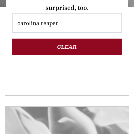
surprised, too.
CLEAR