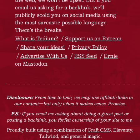
email us asking for a backlink, we’ll
publicly scold you on social media using
the most sarcastic possible language.
Them’s the breaks.
What is Tedium?
Support us on Patreon
Share your ideas!
Privacy Policy
Advertise With Us
RSS feed
Ernie
on Mastodon
Disclosure:
From time to time, we may use affiliate links in
our content—but only when it makes sense. Promise.
P.S.:
If you email me asking about doing a guest post or
posting a backlink, you forfeit ownership of your site to me.
Proudly built using a combination of
Craft CMS
, Eleventy,
Tailwind, and general magic.