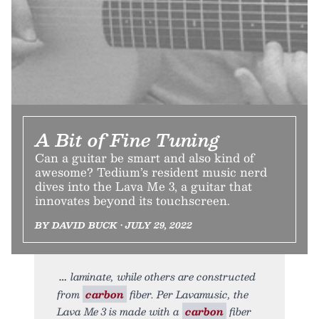
A Bit of Fine Tuning
Can a guitar be smart and also kind of
awesome? Tedium’s resident music nerd
dives into the Lava Me 3, a guitar that
innovates beyond its touchscreen.
BY DAVID BUCK • JULY 29, 2022
laminate, while others are constructed
from
carbon
fiber. Per Lavamusic, the
Lava Me 3 is made with a
carbon
fiber