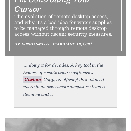
Cursor
The evolution of remote desktop access,
and why it’s a bad idea for water supplies
to be managed through remote desktop
access without decent security measures.
BY ERNIE SMITH • FEBRUARY 12, 2021
doing it for decades. A key tool in the
history of remote access software is
Carbon
Copy, an offering that allowed
users to access remote computers from a
distance and