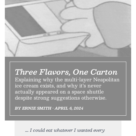
Three Flavors, One Carton
Explaining why the multi-layer Neapolitan
ice cream exists, and why it’s never
actually appeared on a space shuttle
despite strong suggestions otherwise.
BY ERNIE SMITH • APRIL 6, 2024
I could eat whatever I wanted every