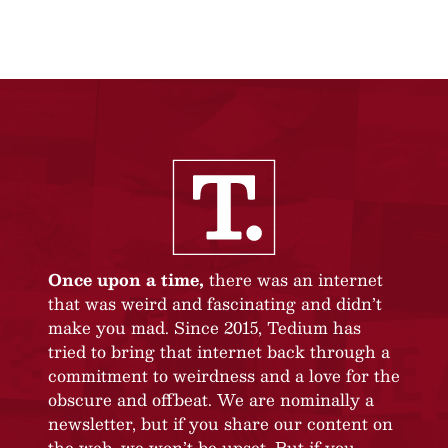
Once upon a time,
there was an internet
that was weird and fascinating and didn’t
make you mad. Since 2015, Tedium has
tried to bring that internet back through a
commitment to weirdness and a love for the
obscure and offbeat. We are nominally a
newsletter, but if you share our content on
the web, we won’t be upset. But if you