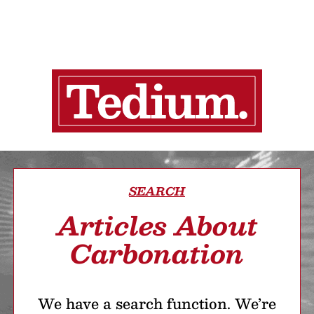
SEARCH
Articles About
Carbonation
We have a search function. We’re