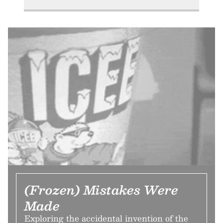
(Frozen) Mistakes Were
Made
Exploring the accidental invention of the