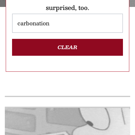
surprised, too.
CLEAR