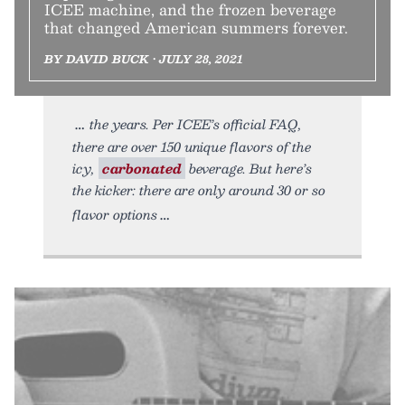
ICEE machine, and the frozen beverage
that changed American summers forever.
BY DAVID BUCK • JULY 28, 2021
the years. Per ICEE’s official FAQ,
there are over 150 unique flavors of the
icy,
carbonated
beverage. But here’s
the kicker: there are only around 30 or so
flavor options