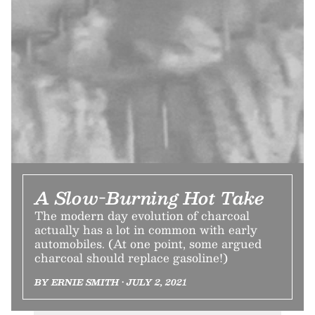
A Slow-Burning Hot Take
The modern day evolution of charcoal
actually has a lot in common with early
automobiles. (At one point, some argued
charcoal should replace gasoline!)
BY ERNIE SMITH • JULY 2, 2021