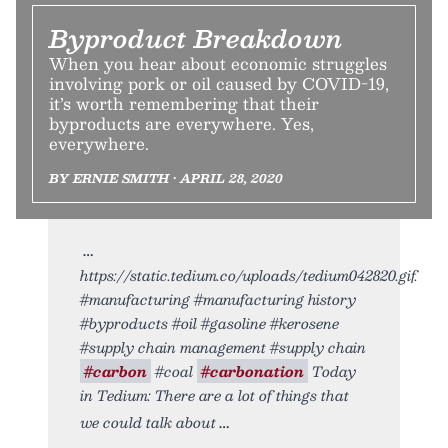
Byproduct Breakdown
When you hear about economic struggles
involving pork or oil caused by COVID-19,
it’s worth remembering that their
byproducts are everywhere. Yes,
everywhere.
BY ERNIE SMITH • APRIL 28, 2020
https://static.tedium.co/uploads/tedium042820.gif.
#manufacturing #manufacturing history
#byproducts #oil #gasoline #kerosene
#supply chain management #supply chain
#carbon
#coal
#carbonation
Today
in Tedium: There are a lot of things that
we could talk about