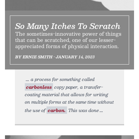
So Many Itches To Scratch
The sometimes-innovative power of things
that can be scratched, one of our lesser-
appreciated forms of physical interaction.
BY ERNIE SMITH • JANUARY 14, 2023
a process for something called
carbonless
copy paper, a transfer-
coating material that allows for writing
on multiple forms at the same time without
the use of
carbon.
This was done