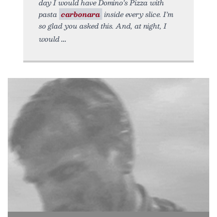
day I would have Domino’s Pizza with
pasta
carbonara
inside every slice. I’m
so glad you asked this. And, at night, I
would