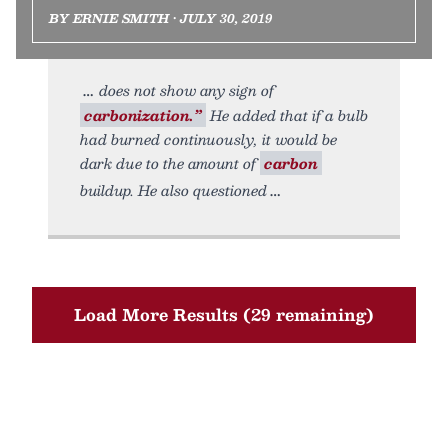
BY ERNIE SMITH • JULY 30, 2019
does not show any sign of
carbonization.”
He added that if a bulb
had burned continuously, it would be
dark due to the amount of
carbon
buildup. He also questioned
Load More Results (29 remaining)