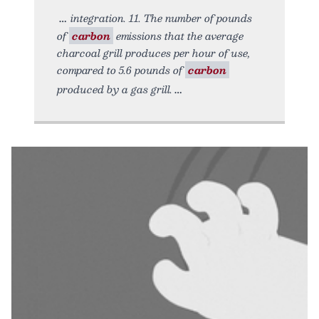
integration. 11. The number of pounds
of
carbon
emissions that the average
charcoal grill produces per hour of use,
compared to 5.6 pounds of
carbon
produced by a gas grill.