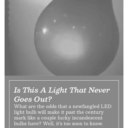
Is This A Light That Never
Goes Out?
What are the odds that a newfangled LED
light bulb will make it past the century
mark like a couple lucky incandescent
bulbs have? Well, it’s too soon to know.