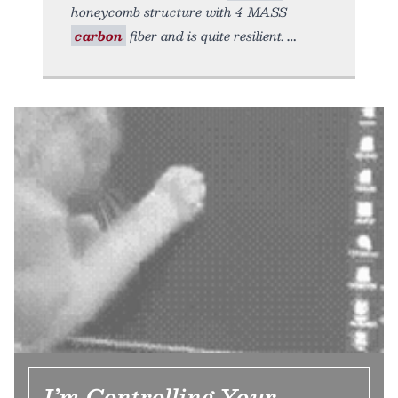
honeycomb structure with 4-MASS
carbon
fiber and is quite resilient.
I’m Controlling Your