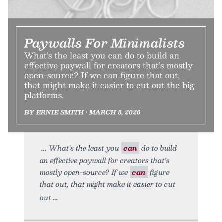
Paywalls For Minimalists
What’s the least you can do to build an
effective paywall for creators that’s mostly
open-source? If we can figure that out,
that might make it easier to cut out the big
platforms.
BY ERNIE SMITH • MARCH 8, 2026
What’s the least you
can
do to build
an effective paywall for creators that’s
mostly open-source? If we
can
figure
that out, that might make it easier to cut
out