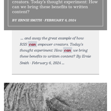
creators. Today’s thought experiment: How
can we bring these benefits to written
content?
BY ERNIE SMITH • FEBRUARY 6, 2024
and away the great example of how
RSS
can
empower creators. Today’s
thought experiment: How
can
we bring
these benefits to written content? By Ernie
Smith • February 6, 2024