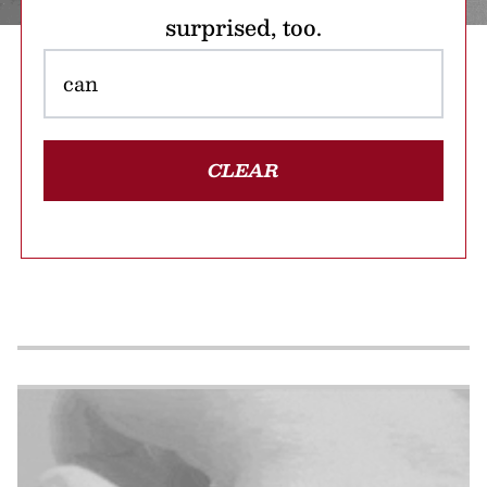
surprised, too.
CLEAR