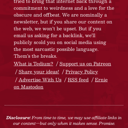
tried to bring that internet back through a
commitment to weirdness and a love for the
obscure and offbeat. We are nominally a
newsletter, but if you share our content on
the web, we won’t be upset. But if you
email us asking for a backlink, we’ll
publicly scold you on social media using
the most sarcastic possible language.
Them’s the breaks.
What is Tedium?
Support us on Patreon
Share your ideas!
Privacy Policy
Advertise With Us
RSS feed
Ernie
on Mastodon
Disclosure:
From time to time, we may use affiliate links in
our content—but only when it makes sense. Promise.