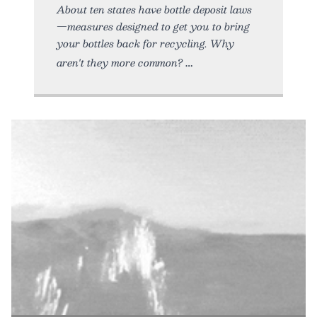
About ten states have bottle deposit laws
—measures designed to get you to bring
your bottles back for recycling. Why
aren't they more common?