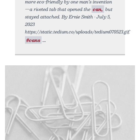
more eco-friendly by one man’s invention
—a riveted tab that opened the
can,
but
stayed attached. By Ernie Smith • July 5,
2023
https://static.tedium.co/uploads/tedium070523.gif.
#cans