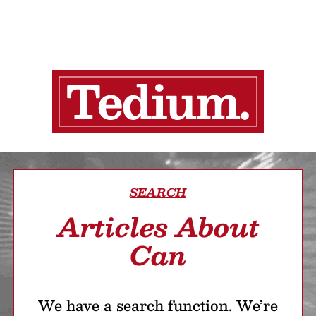
SEARCH
Articles About
Can
We have a search function. We’re