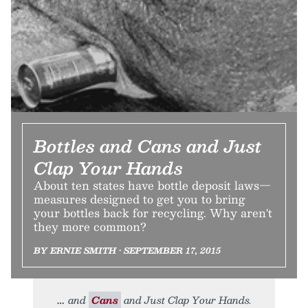
Bottles and Cans and Just
Clap Your Hands
About ten states have bottle deposit laws—
measures designed to get you to bring
your bottles back for recycling. Why aren't
they more common?
BY ERNIE SMITH • SEPTEMBER 17, 2015
and
Cans
and Just Clap Your Hands.