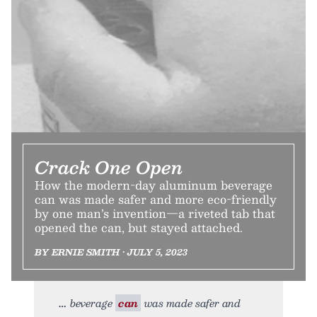
Crack One Open
How the modern-day aluminum beverage
can was made safer and more eco-friendly
by one man’s invention—a riveted tab that
opened the can, but stayed attached.
BY ERNIE SMITH • JULY 5, 2023
beverage
can
was made safer and