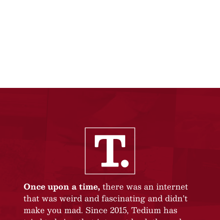
Once upon a time,
there was an internet
that was weird and fascinating and didn’t
make you mad. Since 2015, Tedium has