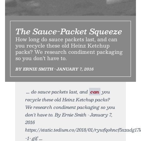
The Sauce-Packet Squeeze
How long do sauce packets last, and can
you recycle these old Heinz Ketchup
packs? We research condiment packaging
so you don't have to.
BY ERNIE SMITH • JANUARY 7, 2016
do sauce packets last, and
can
you
recycle these old Heinz Ketchup packs?
We research condiment packaging so you
don't have to. By Ernie Smith • January 7,
2016
https://static.tedium.co/2018/01/rywfqohncf5xzadg17l
-1-.gif.