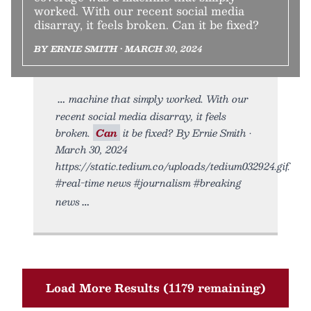
worked. With our recent social media
disarray, it feels broken. Can it be fixed?
BY ERNIE SMITH • MARCH 30, 2024
machine that simply worked. With our
recent social media disarray, it feels
broken.
Can
it be fixed? By Ernie Smith •
March 30, 2024
https://static.tedium.co/uploads/tedium032924.gif.
#real-time news #journalism #breaking
news
Load More Results (1179 remaining)