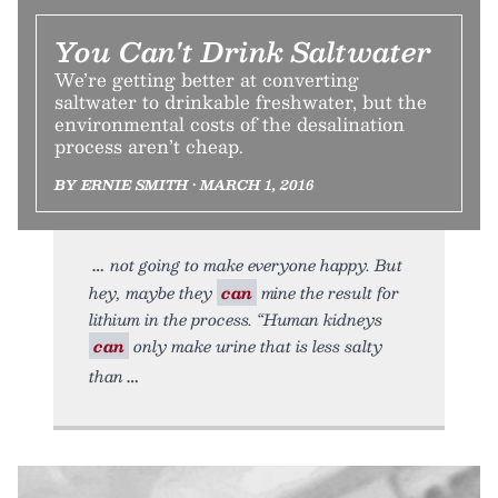
You Can't Drink Saltwater
We’re getting better at converting
saltwater to drinkable freshwater, but the
environmental costs of the desalination
process aren’t cheap.
BY ERNIE SMITH • MARCH 1, 2016
not going to make everyone happy. But
hey, maybe they
can
mine the result for
lithium in the process. “Human kidneys
can
only make urine that is less salty
than