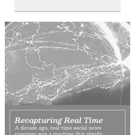
Recapturing Real Time
A decade ago, real-time social news
coverage was a machine that simply