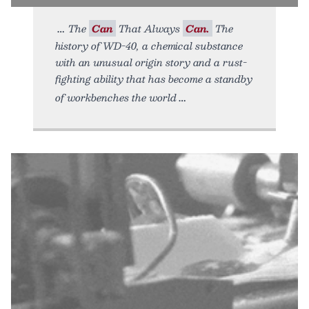
The
Can
That Always
Can.
The
history of WD-40, a chemical substance
with an unusual origin story and a rust-
fighting ability that has become a standby
of workbenches the world