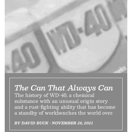
The Can That Always Can
The history of WD-40, a chemical
substance with an unusual origin story
and a rust-fighting ability that has become
a standby of workbenches the world over.
BY DAVID BUCK • NOVEMBER 26, 2021