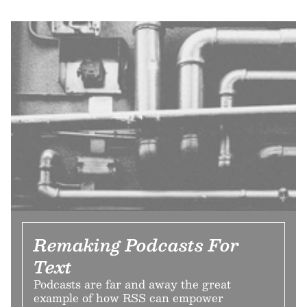
Remaking Podcasts For
Text
Podcasts are far and away the great
example of how RSS can empower