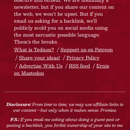
newsletter, but if you share our content on
the web, we won’t be upset. But if you
email us asking for a backlink, we’ll
publicly scold you on social media using
the most sarcastic possible language.
Them’s the breaks.
What is Tedium?
Support us on Patreon
Share your ideas!
Privacy Policy
Advertise With Us
RSS feed
Ernie
on Mastodon
Disclosure:
From time to time, we may use affiliate links in
our content—but only when it makes sense. Promise.
P.S.:
If you email me asking about doing a guest post or
posting a backlink, you forfeit ownership of your site to me.