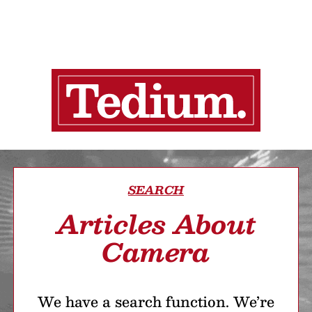
SEARCH
Articles About
Camera
We have a search function. We’re