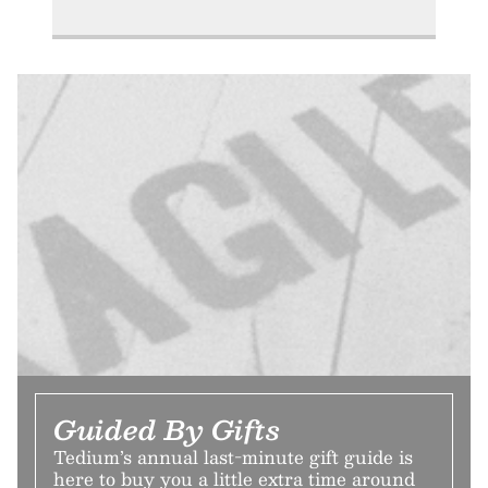
Guided By Gifts
Tedium’s annual last-minute gift guide is
here to buy you a little extra time around