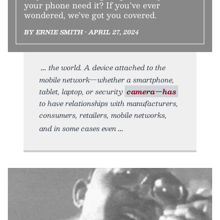
your phone need it? If you’ve ever
wondered, we’ve got you covered.
BY ERNIE SMITH • APRIL 27, 2024
the world. A device attached to the
mobile network—whether a smartphone,
tablet, laptop, or security
camera—has
to have relationships with manufacturers,
consumers, retailers, mobile networks,
and in some cases even