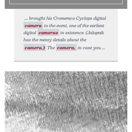
brought his Cromemco Cyclops digital
camera
to the event, one of the earliest
digital
cameras
in existence. (Jalopnik
has the messy details about the
camera.)
The
camera,
in case you