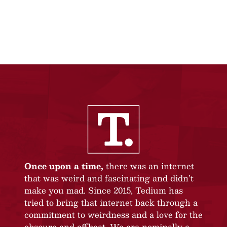
Once upon a time,
there was an internet
that was weird and fascinating and didn’t
make you mad. Since 2015, Tedium has
tried to bring that internet back through a
commitment to weirdness and a love for the
obscure and offbeat. We are nominally a