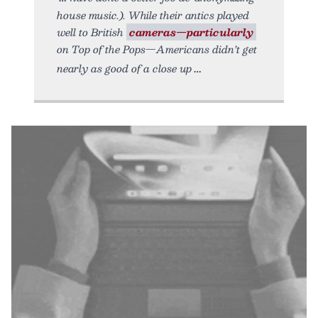
house music.). While their antics played
well to British
cameras—particularly
on Top of the Pops—Americans didn’t get
nearly as good of a close up