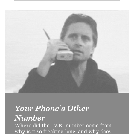
Your Phone’s Other
Number
Where did the IMEI number come from,
why is it so freaking long, and why does