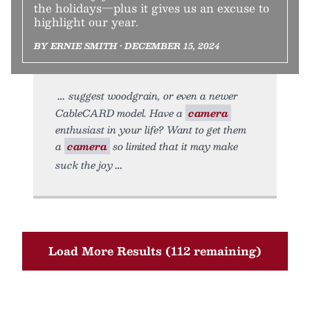
the holidays—plus it gives us an excuse to
highlight our year.
BY ERNIE SMITH • DECEMBER 15, 2024
suggest woodgrain, or even a newer
CableCARD model. Have a
camera
enthusiast in your life? Want to get them
a
camera
so limited that it may make
suck the joy
Load More Results (112 remaining)