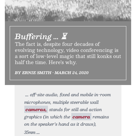
Buffering … ⏳
The fact is, despite four decades of
evolving technology, video conferencing is
a sort of low-level magic that still konks out
half the time. Here’s why.
BY ERNIE SMITH • MARCH 24, 2020
off-site audio, fixed and mobile in-room
microphones, multiple steerable wall
cameras,
stands for still and action
graphics (in which the
camera
remains
on the speaker’s hand as it draws),
35mm