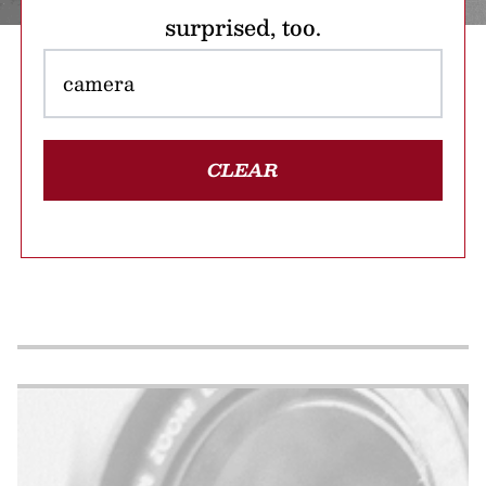
surprised, too.
CLEAR