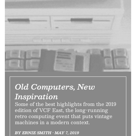
Old Computers, New
Inspiration
Some of the best highlights from the 2019
edition of VCF East, the long-running
retro computing event that puts vintage
machines in a modern context.
BY ERNIE SMITH • MAY 7, 2019