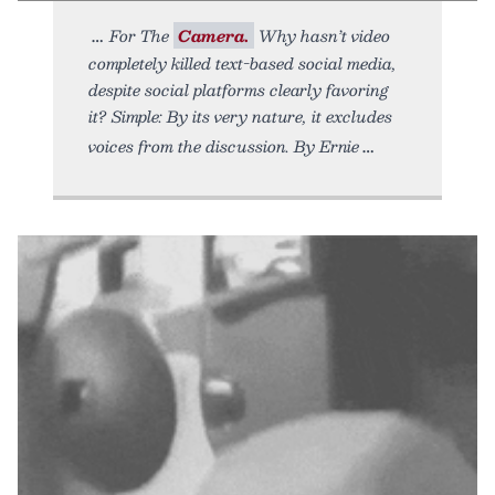
For The
Camera.
Why hasn’t video
completely killed text-based social media,
despite social platforms clearly favoring
it? Simple: By its very nature, it excludes
voices from the discussion. By Ernie