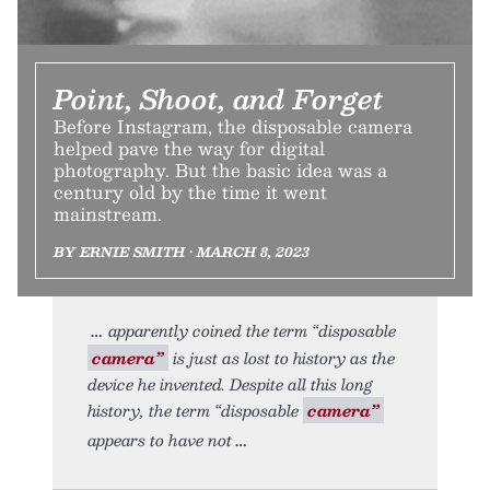
Point, Shoot, and Forget
Before Instagram, the disposable camera
helped pave the way for digital
photography. But the basic idea was a
century old by the time it went
mainstream.
BY ERNIE SMITH • MARCH 8, 2023
apparently coined the term “disposable
camera”
is just as lost to history as the
device he invented. Despite all this long
history, the term “disposable
camera”
appears to have not