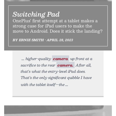
Switching Pad
OnePlus’ first attempt at a tablet makes a
strong case for iPad users to make the
move to Android. Does it stick the landing?
BY ERNIE SMITH • APRIL 28, 2023
higher-quality
camera
up front at a
sacrifice to the rear
camera.
After all,
that’s what the entry-level iPad does.
That’s the only significant quibble I have
with the tablet itself—the