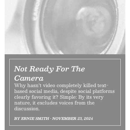
Not Ready For The
Camera
Why hasn’t video completely killed text-
based social media, despite social platforms
clearly favoring it? Simple: By its very
nature, it excludes voices from the
discussion.
BY ERNIE SMITH • NOVEMBER 23, 2024