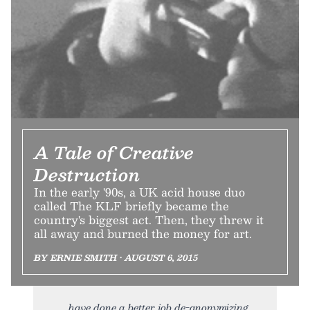
A Tale of Creative
Destruction
In the early '90s, a UK acid house duo
called The KLF briefly became the
country's biggest act. Then, they threw it
all away and burned the money for art.
BY ERNIE SMITH • AUGUST 6, 2015
have done a better job de-anonymizing