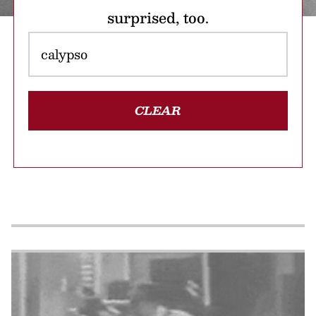
surprised, too.
CLEAR