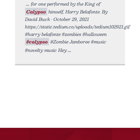
for one performed by the King of
Calypso
himself, Harry Belafonte. By
David Buck • October 29, 2021
https://static.tedium.co/uploads/tedium102921.gif.
#harry belafonte #zombies #halloween
#calypso
#Zombie Jamboree #music
#novelty music Hey