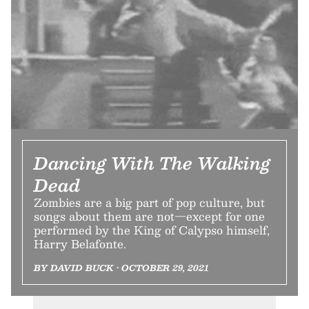
Dancing With The Walking
Dead
Zombies are a big part of pop culture, but
songs about them are not—except for one
performed by the King of Calypso himself,
Harry Belafonte.
BY DAVID BUCK • OCTOBER 29, 2021