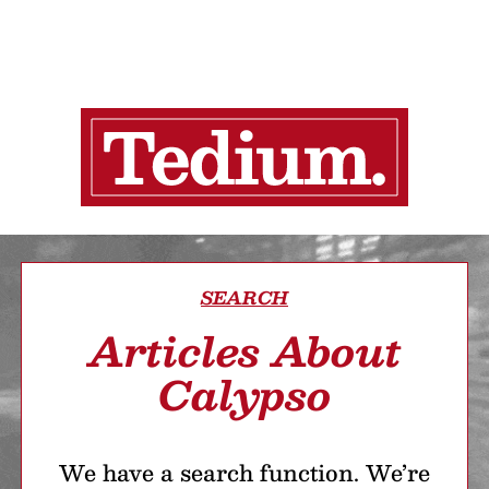
SEARCH
Articles About
Calypso
We have a search function. We’re