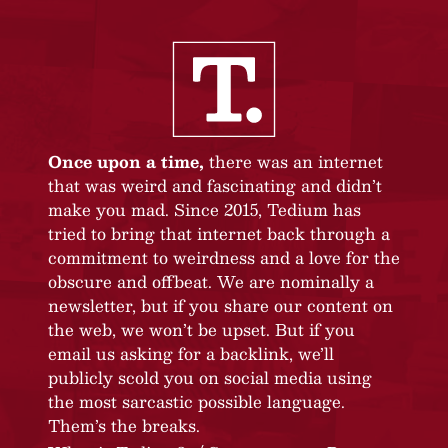
Once upon a time,
there was an internet
that was weird and fascinating and didn’t
make you mad. Since 2015, Tedium has
tried to bring that internet back through a
commitment to weirdness and a love for the
obscure and offbeat. We are nominally a
newsletter, but if you share our content on
the web, we won’t be upset. But if you
email us asking for a backlink, we’ll
publicly scold you on social media using
the most sarcastic possible language.
Them’s the breaks.