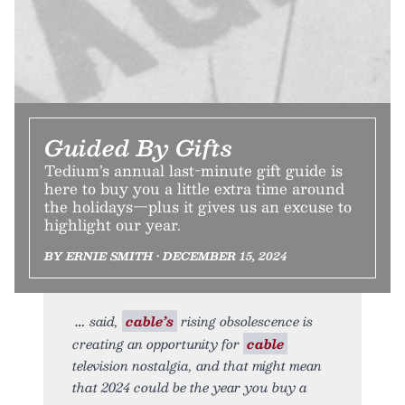
Guided By Gifts
Tedium’s annual last-minute gift guide is
here to buy you a little extra time around
the holidays—plus it gives us an excuse to
highlight our year.
BY ERNIE SMITH • DECEMBER 15, 2024
said,
cable’s
rising obsolescence is
creating an opportunity for
cable
television nostalgia, and that might mean
that 2024 could be the year you buy a