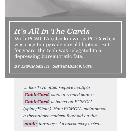
It’s All In The Cards
With PCMCIA (also known as PC Card), it
was easy to upgrade our old laptops. But
for years, the tech was relegated to a
depressing bureaucratic fate.
BY ERNIE SMITH • SEPTEMBER 8, 2020
like TiVo often require multiple
CableCard
slots to record shows.
CableCard
is based on PCMCIA.
(spine/Flickr). How PCMCIA maintained
a threadbare modern foothold on the
cable
industry. As awesomely weird