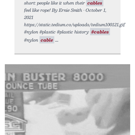
short: people like it when their
cables
feel like rope! By Ernie Smith • October 1,
2021
https://static.tedium.co/uploads/tedium100121.gif.
#nylon #plastic #plastic history
#cables
#nylon
cable