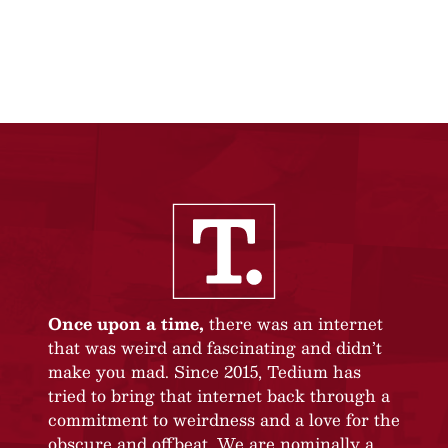
Once upon a time,
there was an internet
that was weird and fascinating and didn’t
make you mad. Since 2015, Tedium has
tried to bring that internet back through a
commitment to weirdness and a love for the
obscure and offbeat. We are nominally a