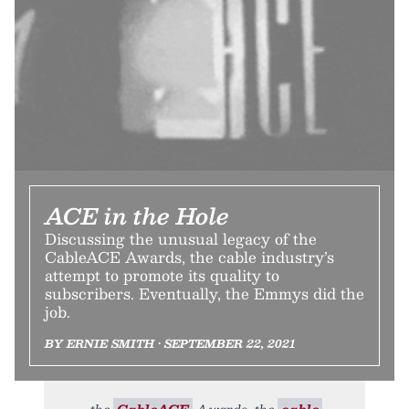
ACE in the Hole
Discussing the unusual legacy of the
CableACE Awards, the cable industry’s
attempt to promote its quality to
subscribers. Eventually, the Emmys did the
job.
BY ERNIE SMITH • SEPTEMBER 22, 2021
the
CableACE
Awards, the
cable