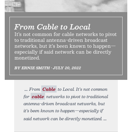
From Cable to Local
It’s not common for cable networks to pivot
to traditional antenna-driven broadcast
networks, but it’s been known to happen—
especially if said network can be directly
monetized.
BY ERNIE SMITH • JULY 20, 2022
From
Cable
to Local. It’s not common
for
cable
networks to pivot to traditional
antenna-driven broadcast networks, but
it’s been known to happen—especially if
said network can be directly monetized.