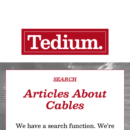
SEARCH
Articles About
Cables
We have a search function. We’re