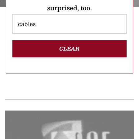
surprised, too.
CLEAR