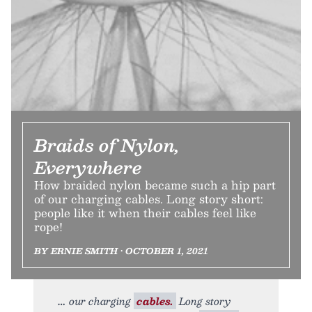
Braids of Nylon,
Everywhere
How braided nylon became such a hip part
of our charging cables. Long story short:
people like it when their cables feel like
rope!
BY ERNIE SMITH • OCTOBER 1, 2021
our charging
cables.
Long story