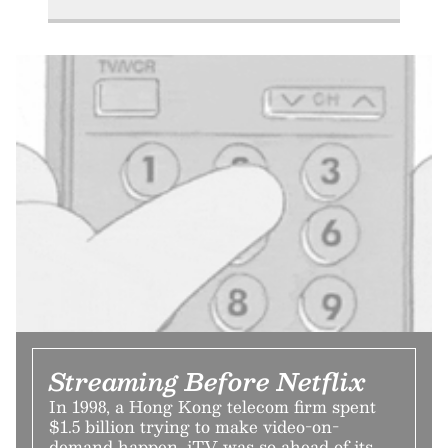
Streaming Before Netflix
In 1998, a Hong Kong telecom firm spent
$1.5 billion trying to make video-on-
demand happen. iTV was so ahead of its