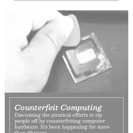
Counterfeit Computing
Discussing the piratical efforts to rip
people off by counterfeiting computer
hardware. It’s been happening for more
than 40 years.