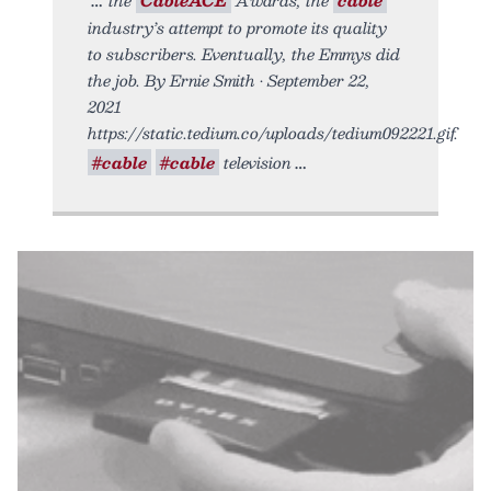
industry’s attempt to promote its quality
to subscribers. Eventually, the Emmys did
the job. By Ernie Smith • September 22,
2021
https://static.tedium.co/uploads/tedium092221.gif.
#cable
#cable
television