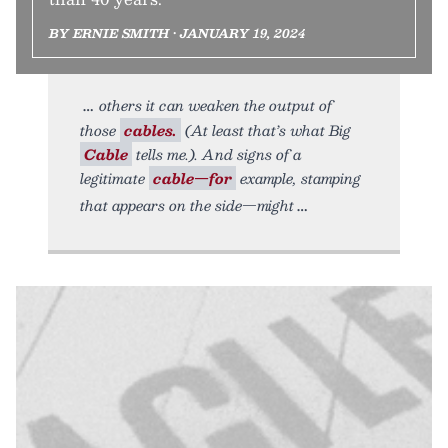
BY ERNIE SMITH • JANUARY 19, 2024
others it can weaken the output of
those
cables.
(At least that’s what Big
Cable
tells me.). And signs of a
legitimate
cable—for
example, stamping
that appears on the side—might