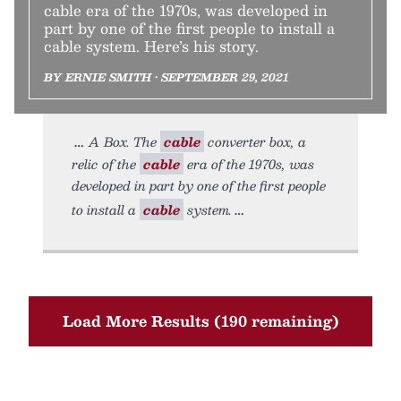
cable era of the 1970s, was developed in
part by one of the first people to install a
cable system. Here’s his story.
BY ERNIE SMITH • SEPTEMBER 29, 2021
A Box. The
cable
converter box, a
relic of the
cable
era of the 1970s, was
developed in part by one of the first people
to install a
cable
system.
Load More Results (190 remaining)