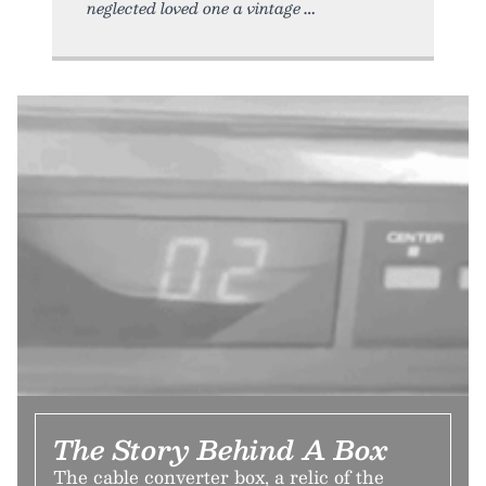
neglected loved one a vintage
The Story Behind A Box
The cable converter box, a relic of the