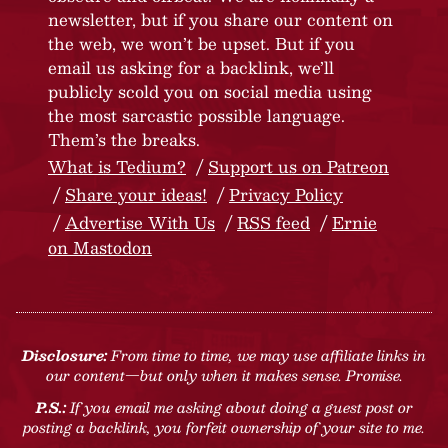
newsletter, but if you share our content on
the web, we won’t be upset. But if you
email us asking for a backlink, we’ll
publicly scold you on social media using
the most sarcastic possible language.
Them’s the breaks.
What is Tedium?
Support us on Patreon
Share your ideas!
Privacy Policy
Advertise With Us
RSS feed
Ernie
on Mastodon
Disclosure:
From time to time, we may use affiliate links in
our content—but only when it makes sense. Promise.
P.S.:
If you email me asking about doing a guest post or
posting a backlink, you forfeit ownership of your site to me.