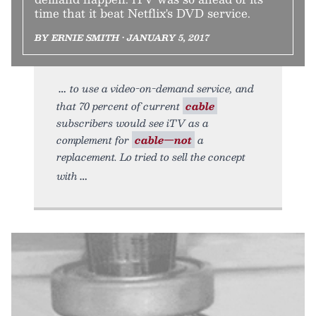
time that it beat Netflix's DVD service.
BY ERNIE SMITH • JANUARY 5, 2017
to use a video-on-demand service, and
that 70 percent of current
cable
subscribers would see iTV as a
complement for
cable—not
a
replacement. Lo tried to sell the concept
with