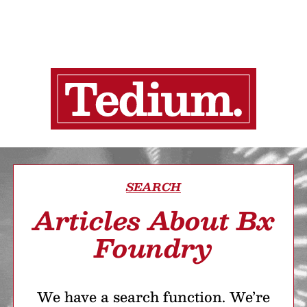
SEARCH
Articles About Bx
Foundry
We have a search function. We’re