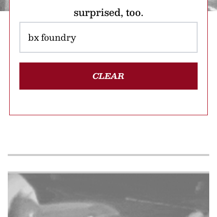
surprised, too.
CLEAR