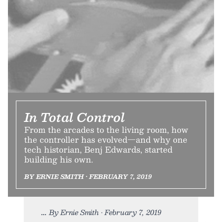
In Total Control
From the arcades to the living room, how
the controller has evolved—and why one
tech historian, Benj Edwards, started
building his own.
BY ERNIE SMITH • FEBRUARY 7, 2019
By Ernie Smith • February 7, 2019