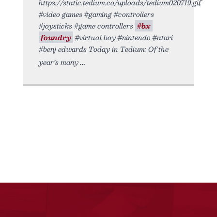
https://static.tedium.co/uploads/tedium020719.gif.
#video games #gaming #controllers
#joysticks #game controllers
#bx
foundry
#virtual boy #nintendo #atari
#benj edwards Today in Tedium: Of the
year’s many