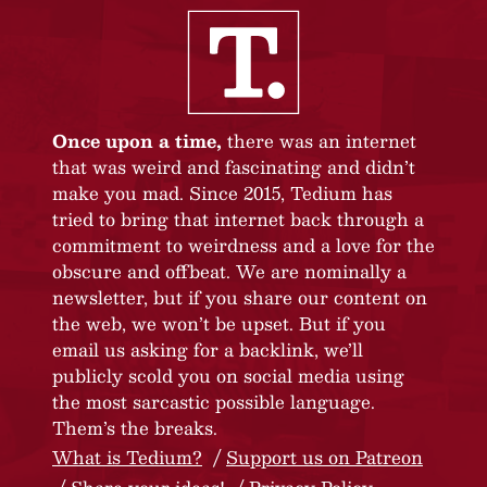
Once upon a time,
there was an internet
that was weird and fascinating and didn’t
make you mad. Since 2015, Tedium has
tried to bring that internet back through a
commitment to weirdness and a love for the
obscure and offbeat. We are nominally a
newsletter, but if you share our content on
the web, we won’t be upset. But if you
email us asking for a backlink, we’ll
publicly scold you on social media using
the most sarcastic possible language.
Them’s the breaks.
What is Tedium?
Support us on Patreon