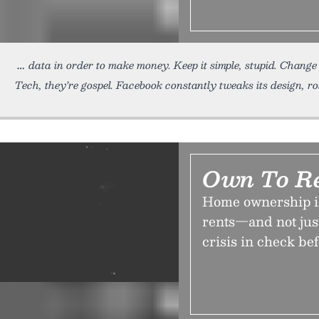
data in order to make money. Keep it simple, stupid. Change
Tech, they’re gospel. Facebook constantly tweaks its design, ro
Own To R
Home ownership is
rents—and not just
crisis in check befo