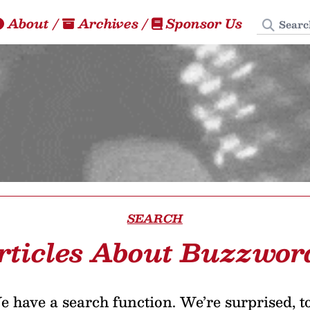
Search
About
/
Archives
/
Sponsor Us
SEARCH
rticles About Buzzwor
 have a search function. We’re surprised, t