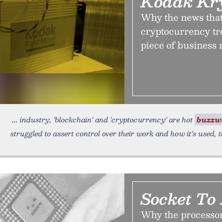
Kodak Kr
Why the news that 
cryptocurrency tre
piece of business 
industry, ‘blockchain’ and ‘cryptocurrency’ are hot
buzzw
struggled to assert control over their work and how it’s used, 
Socket To
Why the processor 