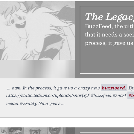
The Lega
BuzzFeed, the ulti
that it needs a soc
process, it gave u
own. In the process, it gave us a crazy new
buzzword.
By 
https://static.tedium.co/uploads/snarf.gif. #buzzfeed #snarf
#
media #virality Nine years