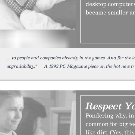
desktop computers,
became smaller an
to people and companies already in the games. And for the l
upgradability.” — A 1992 PC Magazine piece on the hot new t
Respect Y
Pondering why, in 
common for big te
like dirt. (Yes, th