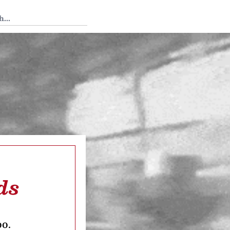
 Tedium
ds
oo.