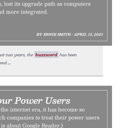
 lost its upgrade path as computers
d more integrated.
BY ERNIE SMITH • APRIL 15, 2023
ast two years, the
buzzword
has been
rend
our Power Users
the internet era, it has become so
ch companies to treat their power users
is is about Google Reader.)