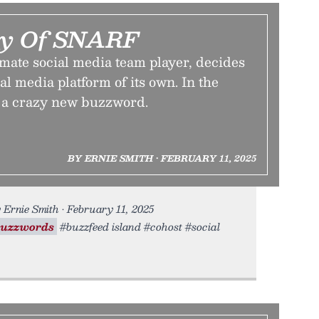
cy Of SNARF
mate social media team player, decides
ial media platform of its own. In the
s a crazy new buzzword.
BY ERNIE SMITH • FEBRUARY 11, 2025
Ernie Smith • February 11, 2025
buzzwords
#buzzfeed island #cohost #social