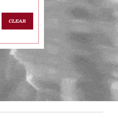
CLEAR