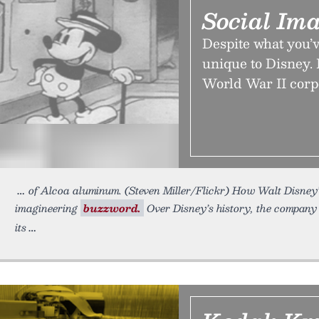
Social Ima
Despite what you’v
unique to Disney. I
World War II corp
of Alcoa aluminum. (Steven Miller/Flickr) How Walt Disne
imagineering
buzzword.
Over Disney’s history, the company 
its