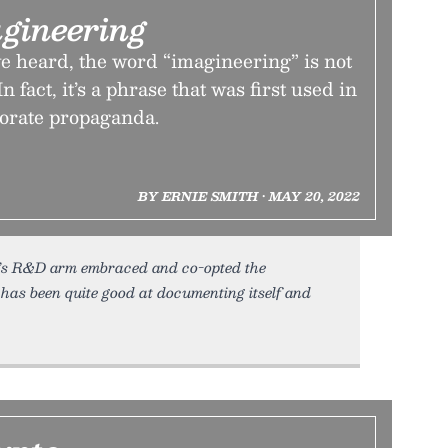
gineering
e heard, the word “imagineering” is not
n fact, it’s a phrase that was first used in
orate propaganda.
BY ERNIE SMITH • MAY 20, 2022
y’s R&D arm embraced and co-opted the
has been quite good at documenting itself and