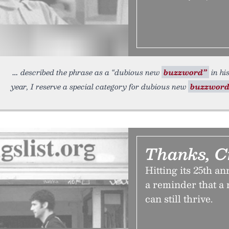
described the phrase as a “dubious new
buzzword”
in hi
year, I reserve a special category for dubious new
buzzword
Thanks, C
Hitting its 25th a
a reminder that a 
can still thrive.