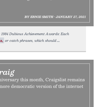
BY ERNIE SMITH • JANUARY 27, 2021
s 1984 Dubious Achievement Awards: Each
s,
or catch phrases, which should
raig
nniversary this month, Craigslist remains
more democratic version of the internet