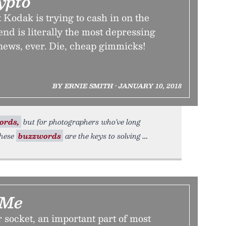
ypto
Kodak is trying to cash in on the
nd is literally the most depressing
news, ever. Die, cheap gimmicks!
BY ERNIE SMITH • JANUARY 10, 2018
ords,
but for photographers who’ve long
these
buzzwords
are the keys to solving
 Me
socket, an important part of most