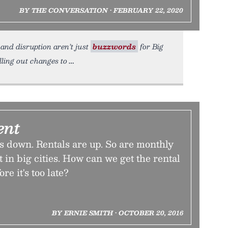
BY THE CONVERSATION • FEBRUARY 22, 2020
 and disruption aren’t just
buzzwords
for Big
lling out changes to
ent
 down. Rentals are up. So are monthly
 in big cities. How can we get the rental
re it's too late?
BY ERNIE SMITH • OCTOBER 20, 2016