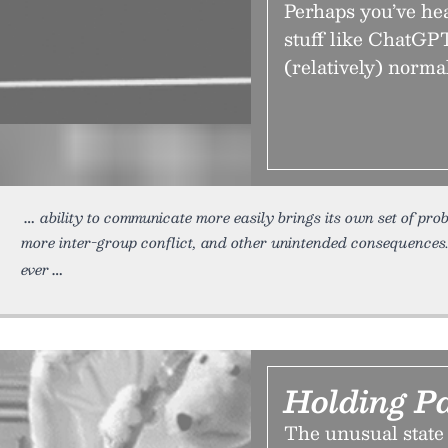
Perhaps you’ve hea
stuff like ChatGPT
(relatively) normal
ability to communicate more easily brings its own set of pr
more inter-group conflict, and other unintended consequence
ever
Holding P
The unusual state