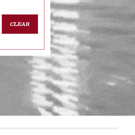
CLEAR