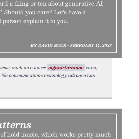
rd a thing or ten about generative AI
. Should you care? Let’s have a
 person explain it to you.
BY DAVID BUCK • FEBRUARY 11, 2023
oblems, such as a lower
signal-to-noise
ratio,
s. No communications technology advance has
atterns
 of hold music, which works pretty much