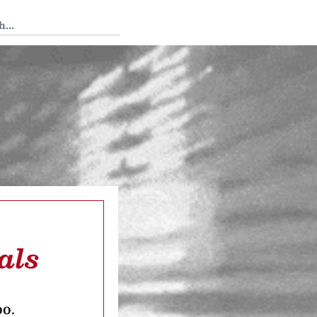
 Tedium
als
oo.