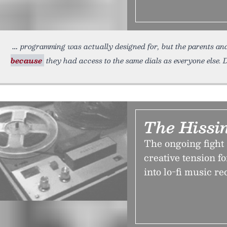
programming was actually designed for, but the parents and
because
they had access to the same dials as everyone else.
The Hissin
The ongoing fight 
creative tension f
into lo-fi music r