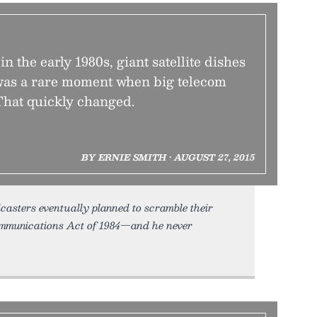
in the early 1980s, giant satellite dishes
t was a rare moment when big telecom
 That quickly changed.
BY ERNIE SMITH • AUGUST 27, 2015
casters eventually planned to scramble their
ommunications Act of 1984—and he never