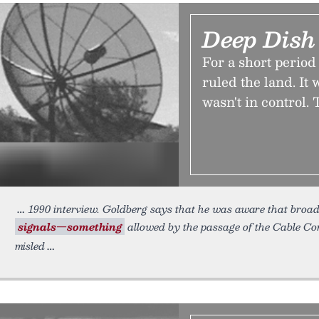
Deep Dish
For a short period 
ruled the land. I
wasn't in control.
1990 interview. Goldberg says that he was aware that broad
signals—something
allowed by the passage of the Cable C
misled