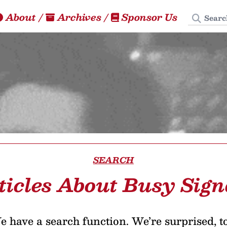
Search
About
/
Archives
/
Sponsor Us
SEARCH
ticles About Busy Sign
 have a search function. We’re surprised, t