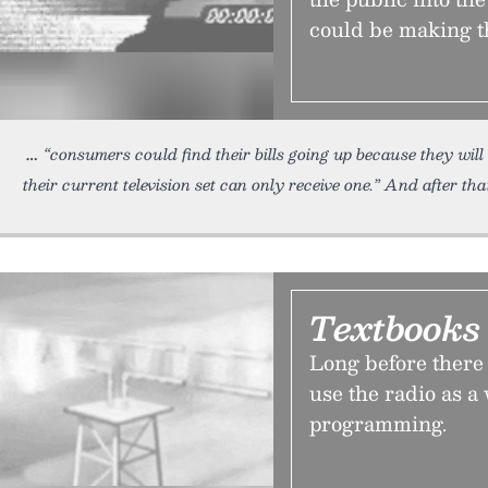
could be making th
“consumers could find their bills going up because they wil
their current television set can only receive one.” And after that
Textbooks 
Long before there 
use the radio as a
programming.