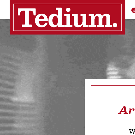
Ar
We