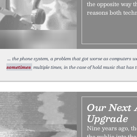
the opposite way t
reasons both techn
the phone system, a problem that got worse as computers w
sometimes
multiple times, in the case of hold music that has 
Our Next 
Upgrade
Nine years ago, t
the public into th