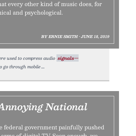
hat every other kind of music does, for
ical and psychological.
BY ERNIE SMITH • JUNE 18, 2019
ere used to compress audio
signals—
to go through mobile
Annoying National
he federal government painfully pushed
e arms of digital TV. Soon enough, we