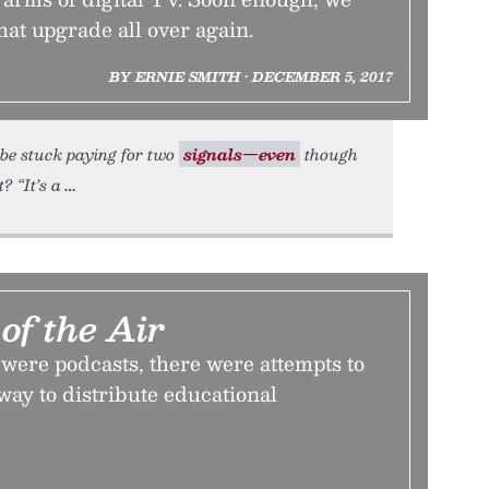
at upgrade all over again.
BY ERNIE SMITH • DECEMBER 5, 2017
l be stuck paying for two
signals—even
though
? “It’s a
of the Air
were podcasts, there were attempts to
 way to distribute educational