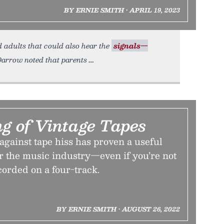
BY ERNIE SMITH • APRIL 19, 2023
 adults that could also hear the
signals—
 Darrow noted that parents
g of Vintage Tapes
against tape hiss has proven a useful
or the music industry—even if you’re not
ecorded on a four-track.
BY ERNIE SMITH • AUGUST 26, 2022