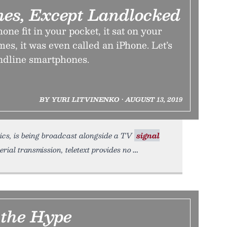
es, Except Landlocked
one fit in your pocket, it sat on your
s, it was even called an iPhone. Let’s
andline smartphones.
BY YURI LITVINENKO • AUGUST 13, 2019
ics, is being broadcast alongside a TV
signal
rial transmission, teletext provides no
 the Hype