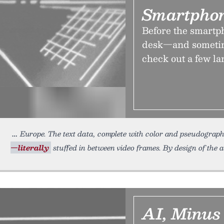
Smartphon
Before the smartph
desk—and sometime
check out a few l
Europe. The text data, complete with color and pseudograph
—literally
stuffed in between video frames. By design of the ae
AI, Minus